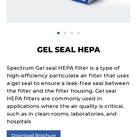
GEL SEAL HEPA
Spectrum Gel seal HEPA filter is a type of
high-efficiency particulate air filter that uses
a gel seal to ensure a leak-free seal between
the filter and the filter housing. Gel seal
HEPA filters are commonly used in
applications where the air quality is critical,
such as in clean rooms, laboratories, and
hospitals
Download Brochure