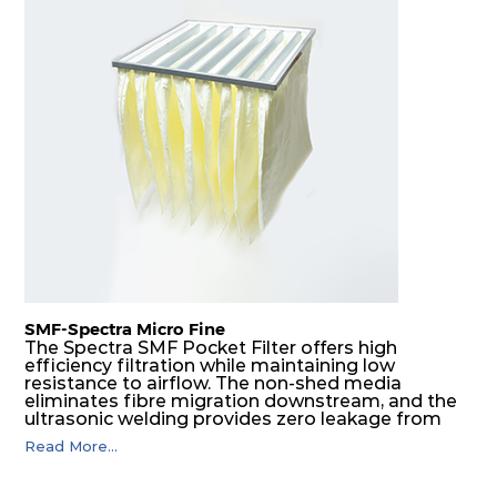
H13
305
305
149
250
680
H14
610
610
73
250
1122
H14
450
450
73
250
595
H14
305
305
73
250
272
H14
610
610
81
250
1122
H14
450
450
81
250
595
SMF-Spectra Micro Fine
The Spectra SMF Pocket Filter offers high
efficiency filtration while maintaining low
H14
305
305
81
250
272
resistance to airflow. The non-shed media
eliminates fibre migration downstream, and the
ultrasonic welding provides zero leakage from
H14
610
610
105
250
1598
pocket edges. The open throat design and the
Read More...
precise pocket spacing produces a product that
is aerodynamically balanced and provides
H14
450
450
105
250
850
excellent all-round performance.