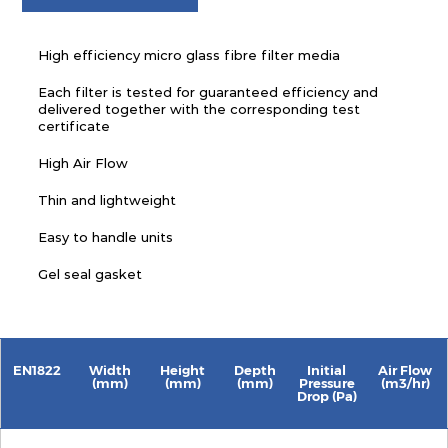
High efficiency micro glass fibre filter media
Each filter is tested for guaranteed efficiency and
delivered together with the corresponding test
certificate
High Air Flow
Thin and lightweight
Easy to handle units
Gel seal gasket
EN1822
Width
Height
Depth
Initial
Air Flow
(mm)
(mm)
(mm)
Pressure
(m3/hr)
Drop (Pa)