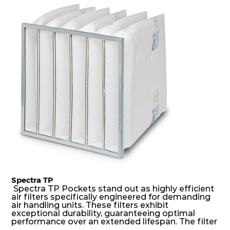
dust holding capacity with lowest pressure drop.
H14
450
450
149
250
1360
For the user, this results in long filter life and low
energy and maintenance costs. The pocket filter
medium is inherently rigid, with a welded rib
construction to form a pocket with the highest
H14
305
305
149
250
638
possible function security in even the most brutal
air pressure and very high dust-laden
environments.
Spectra TP
Spectra TP Pockets stand out as highly efficient
air filters specifically engineered for demanding
air handling units. These filters exhibit
exceptional durability, guaranteeing optimal
performance over an extended lifespan. The filter
media, designed for depth-loading, undergoes a