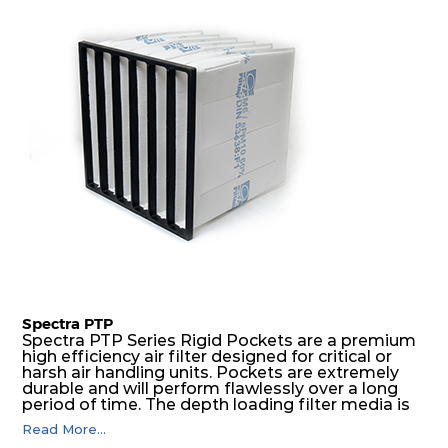
H14
305
305
105
250
400
H14
610
610
124
250
1921
H14
450
450
124
250
1037
H14
305
305
124
250
476
H14
610
610
135
250
1921
H14
450
450
135
250
1037
Spectra PTP
Spectra PTP Series Rigid Pockets are a premium
high efficiency air filter designed for critical or
H14
305
305
135
250
476
harsh air handling units. Pockets are extremely
durable and will perform flawlessly over a long
period of time. The depth loading filter media is
H14
610
610
149
250
2550
manufactured in a progressive density multi-
Read More...
layering technique to ensure significantly high