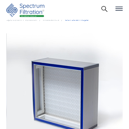
Spectrum Filtration
Industries
Gel Seal Hepa