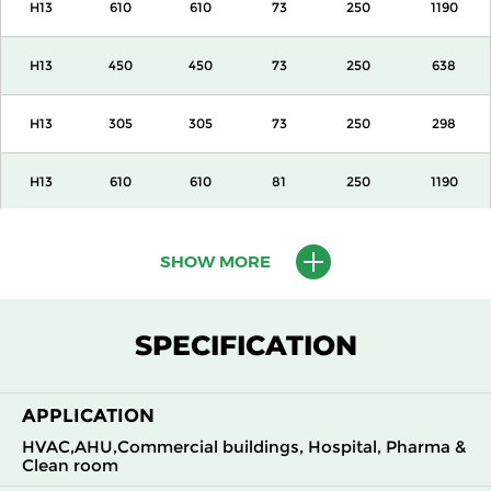
H13
610
610
73
250
1190
H13
450
450
73
250
638
H13
305
305
73
250
298
H13
610
610
81
250
1190
H13
450
450
81
250
638
SHOW MORE
H13
305
305
81
250
298
SPECIFICATION
H13
610
610
105
250
1700
APPLICATION
H13
450
450
105
250
918
HVAC,AHU,Commercial buildings, Hospital, Pharma &
Clean room
H13
305
305
105
250
425