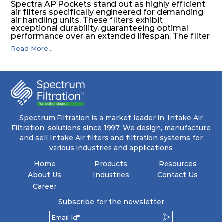
Spectra AP Pockets stand out as highly efficient
air filters specifically engineered for demanding
air handling units. These filters exhibit
exceptional durability, guaranteeing optimal
performance over an extended lifespan. The filter
media, designed for depth-loading, undergoes a
Read More...
progressive density multi-layering process,
ensuring a remarkable dust holding capacity
coupled with minimal pressure drop. This
translates to prolonged filter life and reduced
energy and maintenance expenses for the user.
The inherently rigid pocket filter medium
features a welded rib construction, creating a
pocket that maintains its functionality with
utmost reliability, even in harsh conditions
Spectrum Filtration is a market leader in ‘Intake Air
characterized by intense air pressure and high
Filtration’ solutions since 1997. We design, manufacture
levels of dust.
and sell Intake Air filters and filtration systems for
various industries and applications
Home
Products
Resources
About Us
Industries
Contact Us
Career
Subscribe for the newsletter