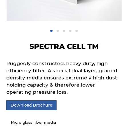
SPECTRA CELL TM
Ruggedly constructed, heavy duty, high
efficiency filter. A special dual layer, graded
density media ensures extremely high dust
holding capacity & therefore lower
operating pressure loss.
Download Brochure
Micro glass fiber media