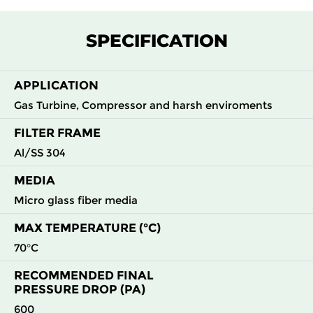
F7
MERV
ePM1
305
305
292
145
13
55%
SPECIFICATION
F7
MERV
ePM1
305
610
292
145
13
55%
APPLICATION
Gas Turbine, Compressor and harsh enviroments
F7
MERV
ePM1
610
305
292
145
13
55%
FILTER FRAME
Al/SS 304
F7
MERV
ePM1
610
610
292
145
13
55%
MEDIA
F8
MERV
ePM1
305
305
292
160
Micro glass fiber media
14
70%
MAX TEMPERATURE (°C)
F8
MERV
ePM1
305
610
292
160
70°C
14
70%
RECOMMENDED FINAL
PRESSURE DROP (PA)
F8
MERV
ePM1
610
305
292
160
14
70%
600