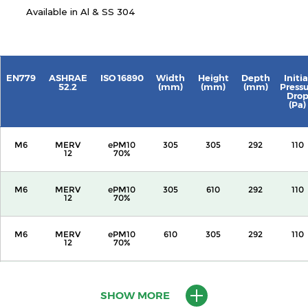
Available in Al & SS 304
EN779
ASHRAE
ISO 16890
Width
Height
Depth
Initia
52.2
(mm)
(mm)
(mm)
Press
Dro
(Pa)
M6
MERV
ePM10
305
305
292
110
12
70%
M6
MERV
ePM10
305
610
292
110
12
70%
M6
MERV
ePM10
610
305
292
110
12
70%
M6
MERV
ePM10
610
610
292
110
12
70%
SHOW MORE