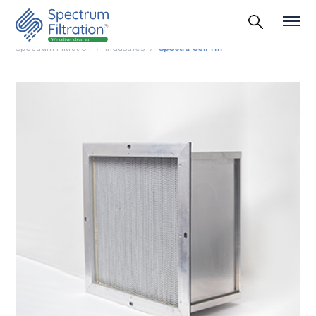
Spectrum Filtration
Industries
Spectra Cell Tm