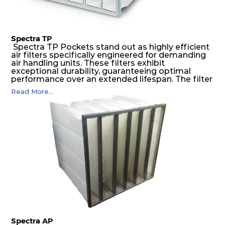
Spectra TP
Spectra TP Pockets stand out as highly efficient
air filters specifically engineered for demanding
air handling units. These filters exhibit
exceptional durability, guaranteeing optimal
performance over an extended lifespan. The filter
media, designed for depth-loading, undergoes a
Read More...
progressive density multi-layering process,
ensuring a remarkable dust holding capacity
coupled with minimal pressure drop. This
translates to prolonged filter life and reduced
energy and maintenance expenses for the user.
The inherently rigid pocket filter medium
features a welded rib construction, creating a
pocket that maintains its functionality with
utmost reliability, even in harsh conditions
characterized by intense air pressure and high
levels of dust.
Spectra AP