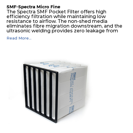
SMF-Spectra Micro Fine
The Spectra SMF Pocket Filter offers high
efficiency filtration while maintaining low
resistance to airflow. The non-shed media
eliminates fibre migration downstream, and the
ultrasonic welding provides zero leakage from
pocket edges. The open throat design and the
Read More...
precise pocket spacing produces a product that
is aerodynamically balanced and provides
excellent all-round performance.