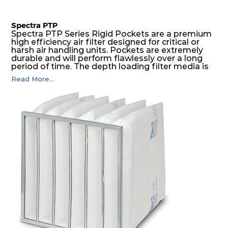
Spectra PTP
Spectra PTP Series Rigid Pockets are a premium
high efficiency air filter designed for critical or
harsh air handling units. Pockets are extremely
durable and will perform flawlessly over a long
period of time. The depth loading filter media is
manufactured in a progressive density multi-
Read More...
layering technique to ensure significantly high
dust holding capacity with lowest pressure drop.
For the user, this results in long filter life and low
energy and maintenance costs. The pocket filter
medium is inherently rigid, with a welded rib
construction to form a pocket with the highest
possible function security in even the most brutal
air pressure and very high dust-laden
environments.