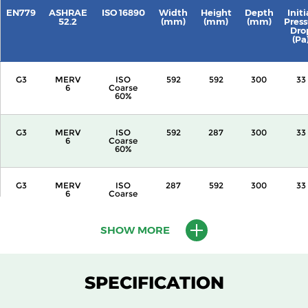
EN779
ASHRAE
ISO 16890
Width
Height
Depth
Initi
52.2
(mm)
(mm)
(mm)
Press
Dro
(Pa
G3
MERV
ISO
592
592
300
33
6
Coarse
60%
G3
MERV
ISO
592
287
300
33
6
Coarse
60%
G3
MERV
ISO
287
592
300
33
6
Coarse
60%
SHOW MORE
G3
MERV
ISO
592
592
360
33
6
Coarse
60%
SPECIFICATION
G3
MERV
ISO
592
287
360
33
6
Coarse
60%