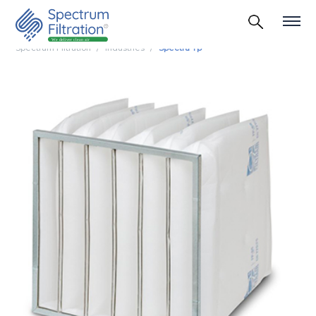
Spectrum Filtration
Industries
Spectra Tp