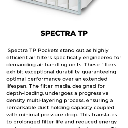
SPECTRA TP
Spectra TP Pockets stand out as highly
efficient air filters specifically engineered for
demanding air handling units. These filters
exhibit exceptional durability, guaranteeing
optimal performance over an extended
lifespan. The filter media, designed for
depth-loading, undergoes a progressive
density multi-layering process, ensuring a
remarkable dust holding capacity coupled
with minimal pressure drop. This translates
to prolonged filter life and reduced energy