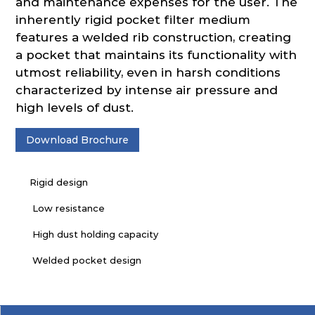
and maintenance expenses for the user. The
inherently rigid pocket filter medium
features a welded rib construction, creating
a pocket that maintains its functionality with
utmost reliability, even in harsh conditions
characterized by intense air pressure and
high levels of dust.
Download Brochure
Rigid design
Low resistance
High dust holding capacity
Welded pocket design