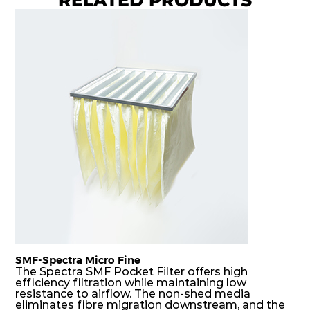
8
Coarse
70%
G4
MERV
ISO
592
592
360
40
8
Coarse
70%
G4
MERV
ISO
592
287
360
40
8
Coarse
70%
G4
MERV
ISO
287
592
360
40
8
Coarse
70%
G4
MERV
ISO
592
592
600
40
8
Coarse
70%
SMF-Spectra Micro Fine
G4
MERV
ISO
287
592
600
40
8
Coarse
The Spectra SMF Pocket Filter offers high
70%
efficiency filtration while maintaining low
resistance to airflow. The non-shed media
eliminates fibre migration downstream, and the