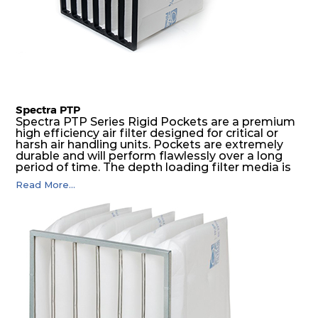
Spectra PTP
Spectra PTP Series Rigid Pockets are a premium
high efficiency air filter designed for critical or
harsh air handling units. Pockets are extremely
durable and will perform flawlessly over a long
period of time. The depth loading filter media is
manufactured in a progressive density multi-
Read More...
layering technique to ensure significantly high
dust holding capacity with lowest pressure drop.
For the user, this results in long filter life and low
energy and maintenance costs. The pocket filter
medium is inherently rigid, with a welded rib
construction to form a pocket with the highest
possible function security in even the most brutal
air pressure and very high dust-laden
environments.