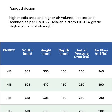
Rugged design
high media area and higher air volume. Tested and
scanned as per EN 1822. Available from E10-H14 grade.
High mechanical strength.
EN1822
Width
Height
Depth
Initial
Air Flow
(mm)
(mm)
(mm)
Pressure
(m3/hr)
Drop (Pa)
H13
305
305
150
250
240
H13
305
610
150
250
490
H13
610
305
150
250
490
H13
610
610
150
250
980