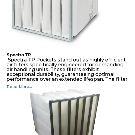
Spectra TP
Spectra TP Pockets stand out as highly efficient
air filters specifically engineered for demanding
air handling units. These filters exhibit
exceptional durability, guaranteeing optimal
performance over an extended lifespan. The filter
media, designed for depth-loading, undergoes a
Read More...
progressive density multi-layering process,
ensuring a remarkable dust holding capacity
coupled with minimal pressure drop. This
translates to prolonged filter life and reduced
energy and maintenance expenses for the user.
The inherently rigid pocket filter medium
features a welded rib construction, creating a
pocket that maintains its functionality with
utmost reliability, even in harsh conditions
characterized by intense air pressure and high