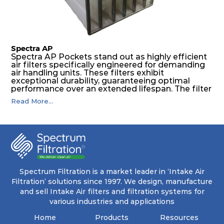
levels of dust.
Spectra AP
Spectra AP Pockets stand out as highly efficient
air filters specifically engineered for demanding
air handling units. These filters exhibit
exceptional durability, guaranteeing optimal
performance over an extended lifespan. The filter
media, designed for depth-loading, undergoes a
Read More...
progressive density multi-layering process,
ensuring a remarkable dust holding capacity
coupled with minimal pressure drop. This
translates to prolonged filter life and reduced
energy and maintenance expenses for the user.
The inherently rigid pocket filter medium
features a welded rib construction, creating a
pocket that maintains its functionality with
utmost reliability, even in harsh conditions
Spectrum Filtration is a market leader in ‘Intake Air
characterized by intense air pressure and high
Filtration’ solutions since 1997. We design, manufacture
levels of dust.
and sell Intake Air filters and filtration systems for
various industries and applications
Home
Products
Resources