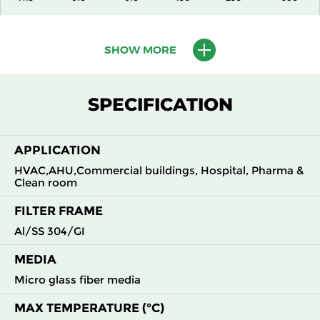
H13
915
610
150
250
1500
SHOW MORE
H13
1220
610
150
250
2000
SPECIFICATION
H13
305
305
292
250
490
APPLICATION
H13
305
610
292
250
980
HVAC,AHU,Commercial buildings, Hospital, Pharma &
Clean room
H13
610
305
292
250
980
FILTER FRAME
H13
610
610
292
250
1960
Al/SS 304/GI
MEDIA
H14
305
305
150
250
210
Micro glass fiber media
H14
305
610
150
250
430
MAX TEMPERATURE (°C)