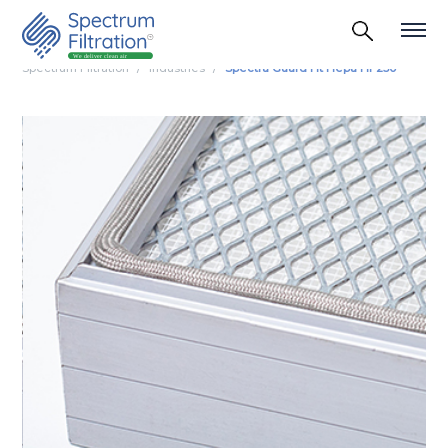
Spectrum Filtration
Industries
Spectra Guard Ht Hepa Hf 250