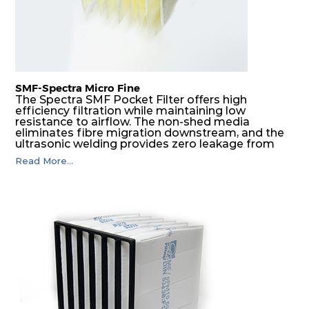
SMF-Spectra Micro Fine
The Spectra SMF Pocket Filter offers high
efficiency filtration while maintaining low
resistance to airflow. The non-shed media
eliminates fibre migration downstream, and the
ultrasonic welding provides zero leakage from
pocket edges. The open throat design and the
Read More...
precise pocket spacing produces a product that
is aerodynamically balanced and provides
excellent all-round performance.