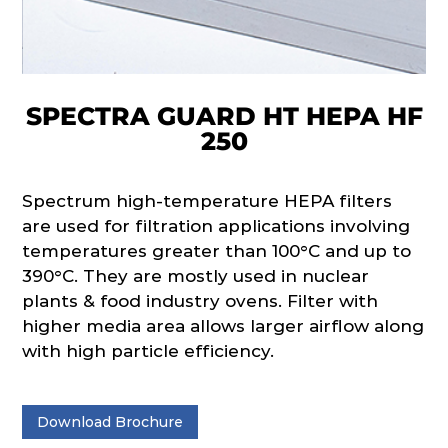
SPECTRA GUARD HT HEPA HF
250
Spectrum high-temperature HEPA filters
are used for filtration applications involving
temperatures greater than 100°C and up to
390°C. They are mostly used in nuclear
plants & food industry ovens. Filter with
higher media area allows larger airflow along
with high particle efficiency.
Download Brochure