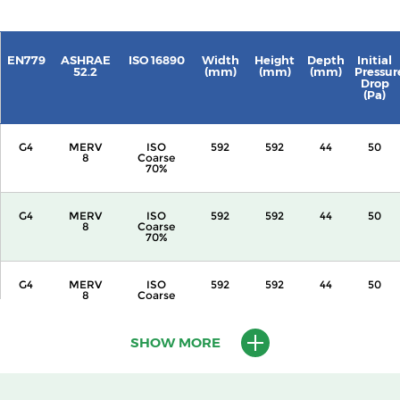
EN779
ASHRAE
ISO 16890
Width
Height
Depth
Initial
52.2
(mm)
(mm)
(mm)
Pressur
Drop
(Pa)
G4
MERV
ISO
592
592
44
50
8
Coarse
70%
G4
MERV
ISO
592
592
44
50
8
Coarse
70%
G4
MERV
ISO
592
592
44
50
8
Coarse
70%
SHOW MORE
G4
MERV
ISO
592
592
44
50
8
Coarse
70%