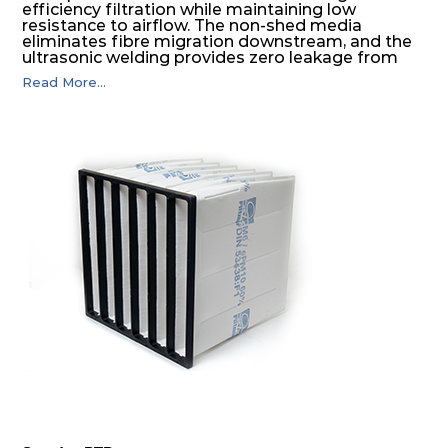
efficiency filtration while maintaining low
resistance to airflow. The non-shed media
eliminates fibre migration downstream, and the
ultrasonic welding provides zero leakage from
pocket edges. The open throat design and the
Read More...
precise pocket spacing produces a product that
is aerodynamically balanced and provides
excellent all-round performance.