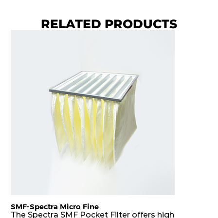
RELATED PRODUCTS
SMF-Spectra Micro Fine
The Spectra SMF Pocket Filter offers high