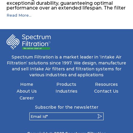
exceptional durability, guaranteeing optimal
performance over an extended lifespan. The filter
media, designed for depth-loading, undergoes a
Read More...
progressive density multi-layering process,
ensuring a remarkable dust holding capacity
coupled with minimal pressure drop. This
translates to prolonged filter life and reduced
energy and maintenance expenses for the user.
The inherently rigid pocket filter medium
features a welded rib construction, creating a
pocket that maintains its functionality with
utmost reliability, even in harsh conditions
Spectrum Filtration is a market leader in ‘Intake Air
characterized by intense air pressure and high
Filtration’ solutions since 1997. We design, manufacture
levels of dust.
and sell Intake Air filters and filtration systems for
various industries and applications
Home
Products
Resources
About Us
Industries
Contact Us
Career
Subscribe for the newsletter