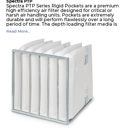
Spectra PTP
Spectra PTP Series Rigid Pockets are a premium
high efficiency air filter designed for critical or
harsh air handling units. Pockets are extremely
durable and will perform flawlessly over a long
period of time. The depth loading filter media is
manufactured in a progressive density multi-
Read More...
layering technique to ensure significantly high
dust holding capacity with lowest pressure drop.
For the user, this results in long filter life and low
energy and maintenance costs. The pocket filter
medium is inherently rigid, with a welded rib
construction to form a pocket with the highest
possible function security in even the most brutal
air pressure and very high dust-laden
environments.