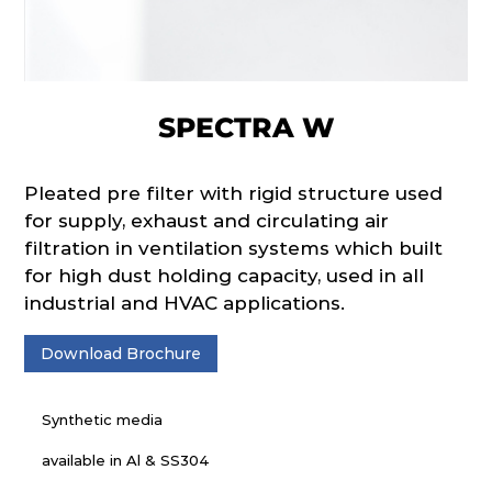
SPECTRA W
Pleated pre filter with rigid structure used
for supply, exhaust and circulating air
filtration in ventilation systems which built
for high dust holding capacity, used in all
industrial and HVAC applications.
Download Brochure
Synthetic media
available in Al & SS304