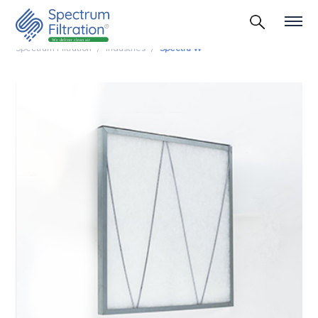
Spectrum Filtration
Industries
Spectra W