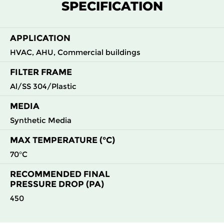
SPECIFICATION
G4
MERV
ISO
592
592
44
50
8
Coarse
70%
APPLICATION
HVAC, AHU, Commercial buildings
FILTER FRAME
Al/SS 304/Plastic
MEDIA
Synthetic Media
MAX TEMPERATURE (°C)
70°C
RECOMMENDED FINAL
PRESSURE DROP (PA)
450