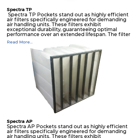
Spectra TP
Spectra TP Pockets stand out as highly efficient
air filters specifically engineered for demanding
air handling units. These filters exhibit
exceptional durability, guaranteeing optimal
performance over an extended lifespan. The filter
media, designed for depth-loading, undergoes a
Read More...
progressive density multi-layering process,
ensuring a remarkable dust holding capacity
coupled with minimal pressure drop. This
translates to prolonged filter life and reduced
energy and maintenance expenses for the user.
The inherently rigid pocket filter medium
features a welded rib construction, creating a
pocket that maintains its functionality with
utmost reliability, even in harsh conditions
characterized by intense air pressure and high
levels of dust.
Spectra AP
Spectra AP Pockets stand out as highly efficient
air filters specifically engineered for demanding
air handling units. These filters exhibit