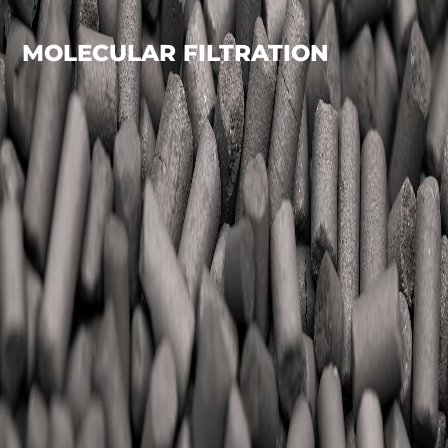
MOLECULAR FILTRATION