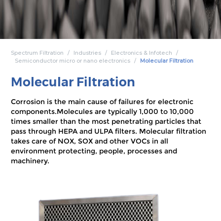
Spectrum Filtration
Industries
Electronics & Infotech
Semiconductor micro or nano electronics
Molecular Filtration
Molecular Filtration
Corrosion is the main cause of failures for electronic
components.Molecules are typically 1,000 to 10,000
times smaller than the most penetrating particles that
pass through HEPA and ULPA filters. Molecular filtration
takes care of NOX, SOX and other VOCs in all
environment protecting, people, processes and
machinery.