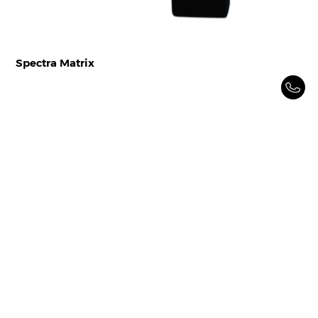
Spectra Matrix
Spectrum Filtration is a market leader in ‘Intake Air
Filtration’ solutions since 1997. We design, manufacture
and sell Intake Air filters and filtration systems for
various industries and applications
Home
Products
Resources
About Us
Industries
Contact Us
Career