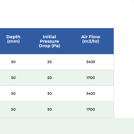
Depth
Initial
Air Flow
(mm)
Pressure
(m3/hr)
Drop (Pa)
50
20
3400
50
20
1700
50
30
3400
50
30
1700