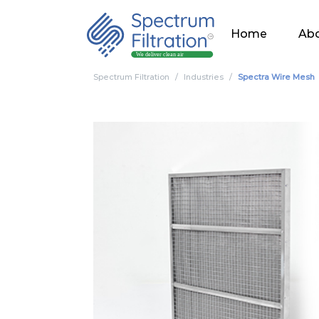
Home
Abo
Spectrum Filtration
Industries
Spectra Wire Mesh