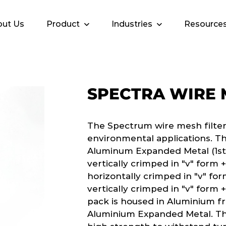
ut Us
Product
Industries
Resource
SPECTRA WIRE
The Spectrum wire mesh filter 
environmental applications. The
Aluminum Expanded Metal (1st l
vertically crimped in "v" form +
horizontally crimped in "v" form
vertically crimped in "v" form +
pack is housed in Aluminium fram
Aluminium Expanded Metal. The