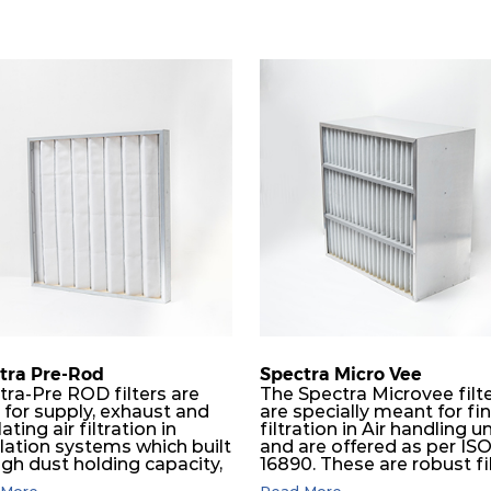
tra Pre-Rod
Spectra Micro Vee
tra-Pre ROD filters are
The Spectra Microvee filt
 for supply, exhaust and
are specially meant for fi
lating air filtration in
filtration in Air handling un
ilation systems which built
and are offered as per IS
igh dust holding capacity,
16890. These are robust fi
in all industrial, HVAC and
made of some layers of