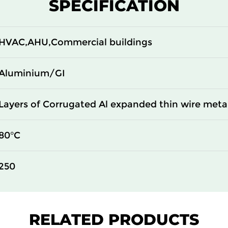
SPECIFICATION
HVAC,AHU,Commercial buildings
Aluminium/GI
Layers of Corrugated Al expanded thin wire met
80°C
250
RELATED PRODUCTS