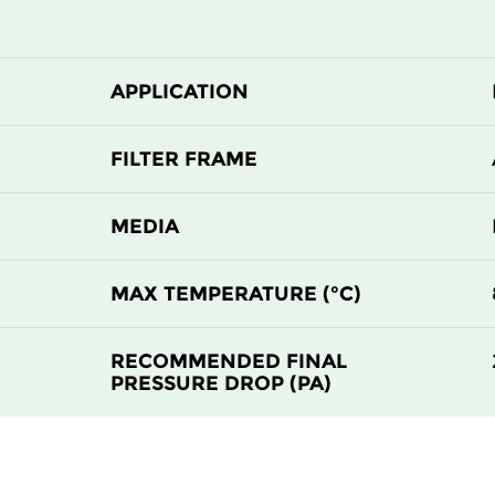
APPLICATION
FILTER FRAME
MEDIA
MAX TEMPERATURE (°C)
RECOMMENDED FINAL
PRESSURE DROP (PA)