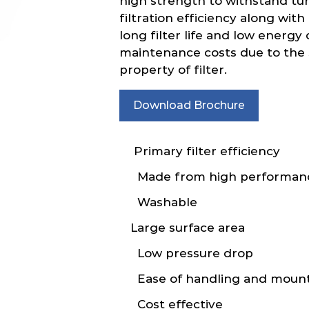
high strength to withstand tur
filtration efficiency along wit
long filter life and low energ
maintenance costs due to the s
property of filter.
Download Brochure
Primary filter efficiency
Made from high performanc
Washable
Large surface area
Low pressure drop
Ease of handling and moun
Cost effective