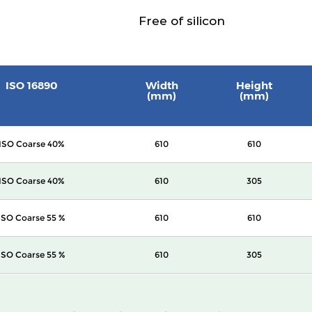
Free of silicon
ISO 16890
Width
Height
(mm)
(mm)
ISO Coarse 40%
610
610
ISO Coarse 40%
610
305
ISO Coarse 55 %
610
610
ISO Coarse 55 %
610
305