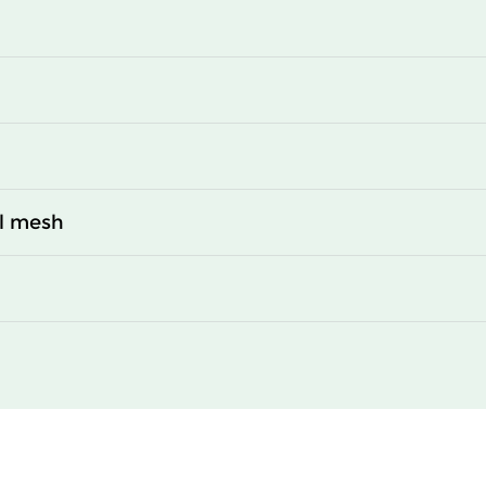
al mesh