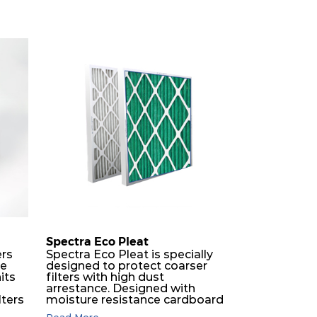
Spectra Eco Pleat
ers
Spectra Eco Pleat is specially
ne
designed to protect coarser
its
filters with high dust
O
arrestance. Designed with
lters
moisture resistance cardboard
frame, engineered with