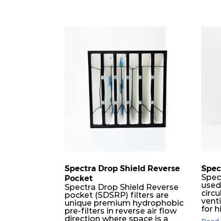
Spectra Drop Shield Reverse
Spec
Spec
Pocket
used
Spectra Drop Shield Reverse
circu
pocket (SDSRP) filters are
vent
unique premium hydrophobic
for h
pre-filters in reverse air flow
used 
direction where space is a