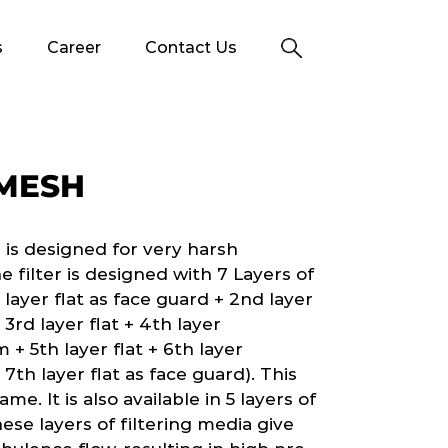
s
Career
Contact Us
 MESH
is designed for very harsh
 filter is designed with 7 Layers of
ayer flat as face guard + 2nd layer
 3rd layer flat + 4th layer
 + 5th layer flat + 6th layer
 7th layer flat as face guard). This
e. It is also available in 5 layers of
se layers of filtering media give