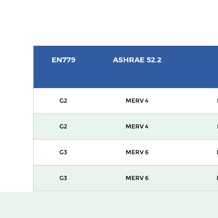
EN779
ASHRAE 52.2
G2
MERV 4
G2
MERV 4
G3
MERV 6
G3
MERV 6