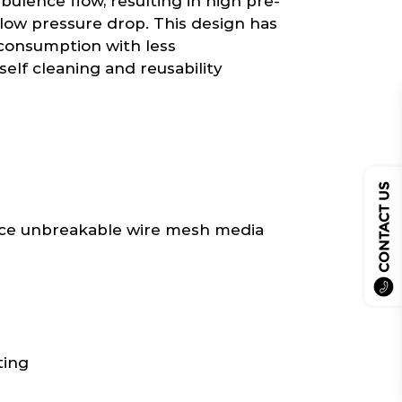
bulence flow, resulting in high pre-
h low pressure drop. This design has
y consumption with less
elf cleaning and reusability
CONTACT US
e unbreakable wire mesh media
ting