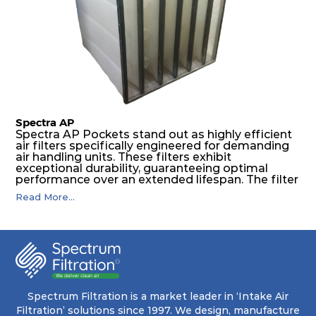
The inherently rigid pocket filter medium
features a welded rib construction, creating a
pocket that maintains its functionality with
utmost reliability, even in harsh conditions
characterized by intense air pressure and high
levels of dust.
Spectra AP
Spectra AP Pockets stand out as highly efficient
air filters specifically engineered for demanding
air handling units. These filters exhibit
exceptional durability, guaranteeing optimal
performance over an extended lifespan. The filter
media, designed for depth-loading, undergoes a
Read More...
progressive density multi-layering process,
ensuring a remarkable dust holding capacity
coupled with minimal pressure drop. This
translates to prolonged filter life and reduced
energy and maintenance expenses for the user.
The inherently rigid pocket filter medium
features a welded rib construction, creating a
pocket that maintains its functionality with
utmost reliability, even in harsh conditions
Spectrum Filtration is a market leader in ‘Intake Air
characterized by intense air pressure and high
Filtration’ solutions since 1997. We design, manufacture
levels of dust.