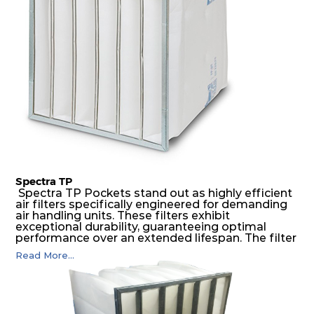
air pressure and very high dust-laden
environments.
Spectra TP
Spectra TP Pockets stand out as highly efficient
air filters specifically engineered for demanding
air handling units. These filters exhibit
exceptional durability, guaranteeing optimal
performance over an extended lifespan. The filter
media, designed for depth-loading, undergoes a
Read More...
progressive density multi-layering process,
ensuring a remarkable dust holding capacity
coupled with minimal pressure drop. This
translates to prolonged filter life and reduced
energy and maintenance expenses for the user.