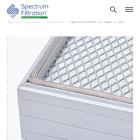
Spectrum Filtration
Industries
Spectra Guard Ht Hepa Hf 120