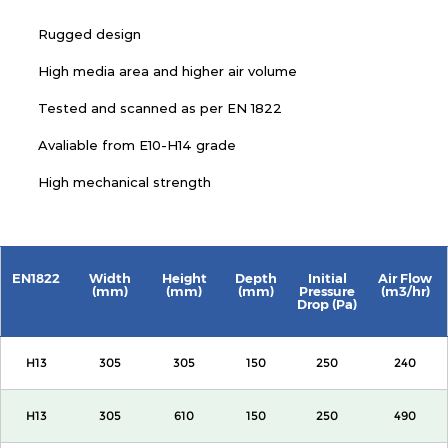
Rugged design
High media area and higher air volume
Tested and scanned as per EN 1822
Avaliable from E10-H14 grade
High mechanical strength
EN1822
Width
Height
Depth
Initial
Air Flow
(mm)
(mm)
(mm)
Pressure
(m3/hr)
Drop (Pa)
H13
305
305
150
250
240
H13
305
610
150
250
490