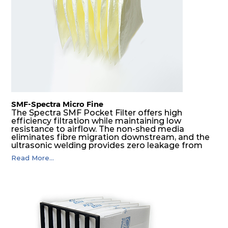
H14
610
610
292
250
1700
SMF-Spectra Micro Fine
The Spectra SMF Pocket Filter offers high
efficiency filtration while maintaining low
resistance to airflow. The non-shed media
eliminates fibre migration downstream, and the
ultrasonic welding provides zero leakage from
pocket edges. The open throat design and the
Read More...
precise pocket spacing produces a product that
is aerodynamically balanced and provides
excellent all-round performance.