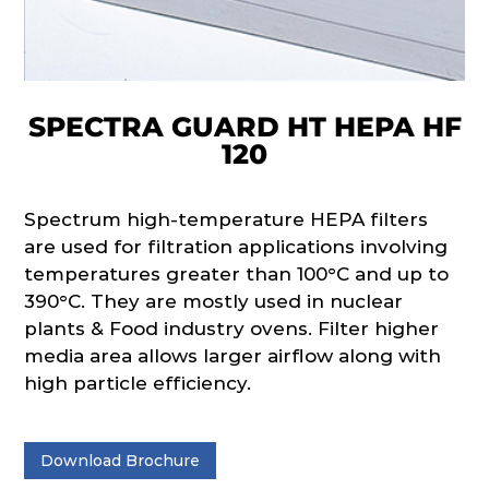
SPECTRA GUARD HT HEPA HF
120
Spectrum high-temperature HEPA filters
are used for filtration applications involving
temperatures greater than 100°C and up to
390°C. They are mostly used in nuclear
plants & Food industry ovens. Filter higher
media area allows larger airflow along with
high particle efficiency.
Download Brochure