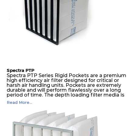
Spectra PTP
Spectra PTP Series Rigid Pockets are a premium
high efficiency air filter designed for critical or
harsh air handling units. Pockets are extremely
durable and will perform flawlessly over a long
period of time. The depth loading filter media is
manufactured in a progressive density multi-
Read More...
layering technique to ensure significantly high
dust holding capacity with lowest pressure drop.
For the user, this results in long filter life and low
energy and maintenance costs. The pocket filter
medium is inherently rigid, with a welded rib
construction to form a pocket with the highest
possible function security in even the most brutal