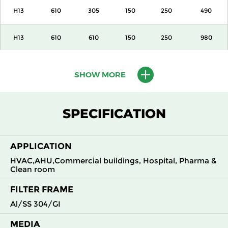
H13
610
305
150
250
490
H13
610
610
150
250
980
H13
915
610
150
250
1500
SHOW MORE
H13
1220
610
150
250
2000
SPECIFICATION
H13
305
305
292
250
490
APPLICATION
H13
305
610
292
250
980
HVAC,AHU,Commercial buildings, Hospital, Pharma &
Clean room
H13
610
305
292
250
980
FILTER FRAME
H13
610
610
292
250
1960
Al/SS 304/GI
MEDIA
H14
305
305
150
250
210