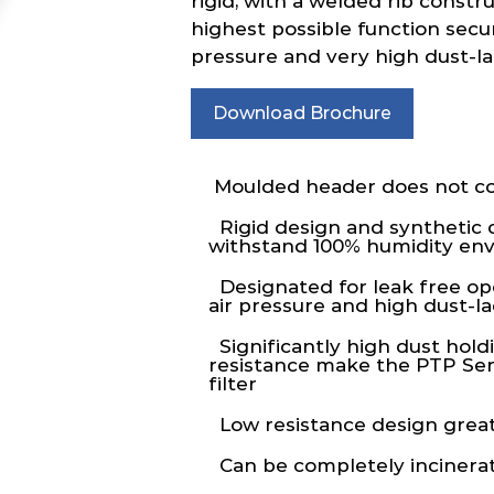
rigid, with a welded rib constr
highest possible function secur
pressure and very high dust-l
Download Brochure
Moulded header does not co
Rigid design and synthetic 
withstand 100% humidity en
Designated for leak free op
air pressure and high dust-
Significantly high dust hold
resistance make the PTP Seri
filter
Low resistance design great
Can be completely incinera