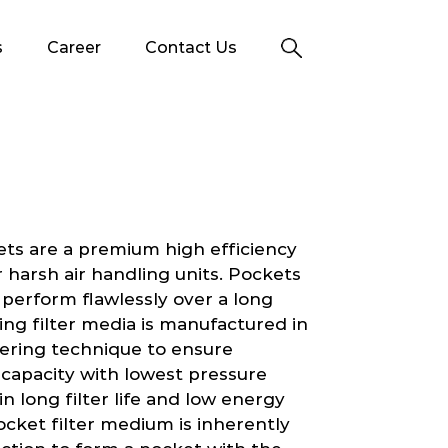
s
Career
Contact Us
ets are a premium high efficiency
 or harsh air handling units. Pockets
 perform flawlessly over a long
ing filter media is manufactured in
yering technique to ensure
g capacity with lowest pressure
 in long filter life and low energy
cket filter medium is inherently