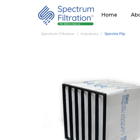
Home
Abo
Spectrum Filtration
Industries
Spectra Ptp