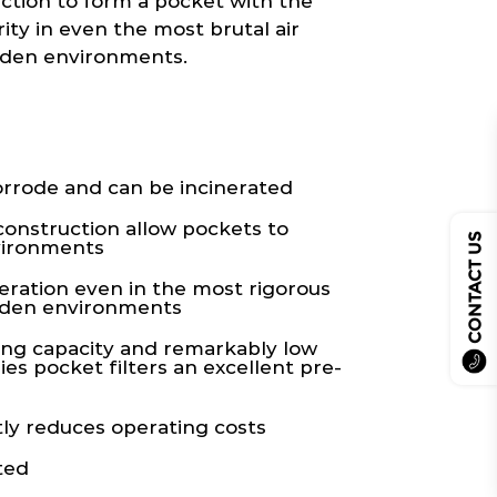
uction to form a pocket with the
ity in even the most brutal air
aden environments.
rrode and can be incinerated
construction allow pockets to
CONTACT US
vironments
eration even in the most rigorous
laden environments
ing capacity and remarkably low
es pocket filters an excellent pre-
ly reduces operating costs
ted