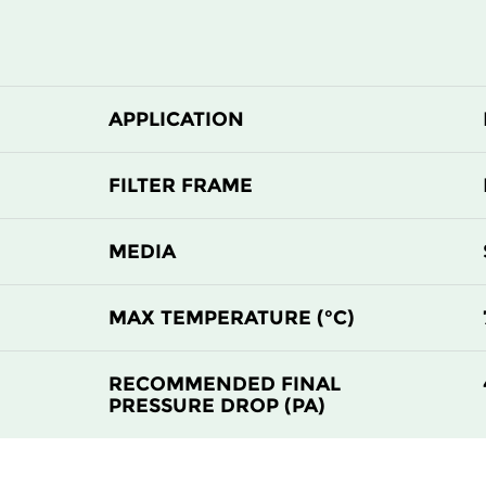
APPLICATION
FILTER FRAME
MEDIA
MAX TEMPERATURE (°C)
RECOMMENDED FINAL
PRESSURE DROP (PA)