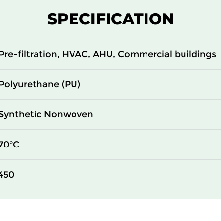
SPECIFICATION
Pre-filtration, HVAC, AHU, Commercial buildings
Polyurethane (PU)
Synthetic Nonwoven
70°C
450