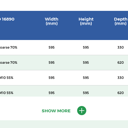
O 16890
Width
Height
Depth
(mm)
(mm)
(mm)
oarse 70%
595
595
330
oarse 70%
595
595
620
M10 55%
595
595
330
M10 55%
595
595
620
M10 60%
595
595
620
SHOW MORE
2.5 70%
595
595
620