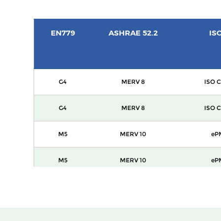
EN779
ASHRAE 52.2
IS
G4
MERV 8
ISO C
G4
MERV 8
ISO C
M5
MERV 10
eP
M5
MERV 10
eP
M6
MERV 12
eP
F7
MERV 13
ePM