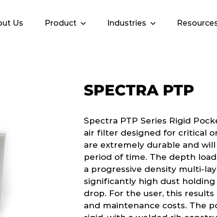
ut Us
Product
Industries
Resource
SPECTRA PTP
Spectra PTP Series Rigid Pock
air filter designed for critical
are extremely durable and will
period of time. The depth load
a progressive density multi-la
significantly high dust holdin
drop. For the user, this results
and maintenance costs. The po