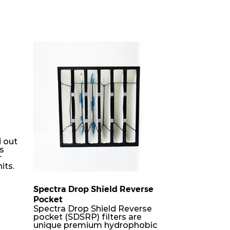
 out
rs
r
its.
Spectra Drop Shield Reverse
Pocket
er
Spectra Drop Shield Reverse
h-
pocket (SDSRP) filters are
unique premium hydrophobic