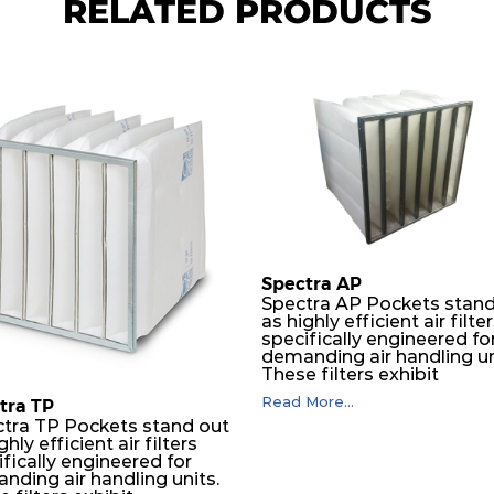
RELATED PRODUCTS
Spectra AP
Spectra AP Pockets stand
as highly efficient air filte
specifically engineered fo
demanding air handling un
These filters exhibit
exceptional durability,
Read More...
tra TP
guaranteeing optimal
tra TP Pockets stand out
performance over an
ghly efficient air filters
extended lifespan. The filt
fically engineered for
media, designed for dept
nding air handling units.
loading, undergoes a