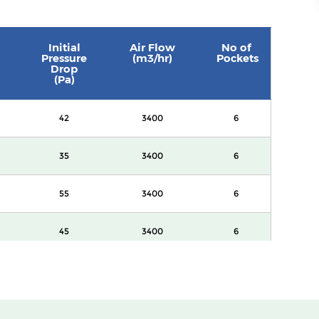
Initial
Air Flow
No of
Pressure
(m3/hr)
Pockets
Drop
(Pa)
42
3400
6
35
3400
6
55
3400
6
45
3400
6
60
3400
8
82
3400
8