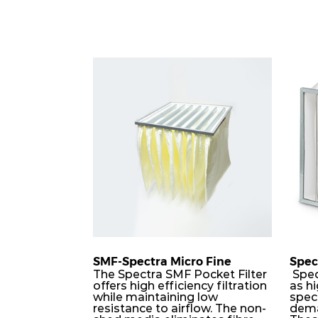
SMF-Spectra Micro Fine
Spec
The Spectra SMF Pocket Filter
Spec
offers high efficiency filtration
as hi
while maintaining low
speci
resistance to airflow. The non-
dema