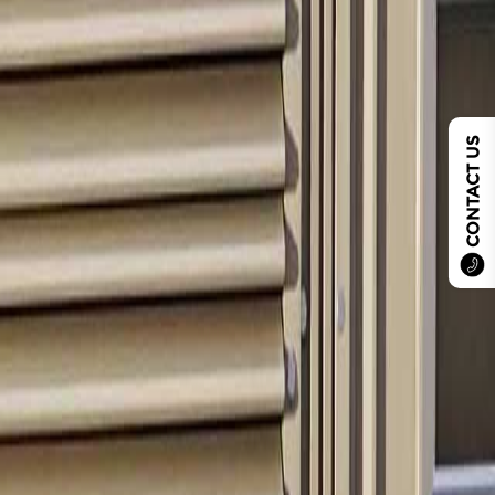
CONTACT US