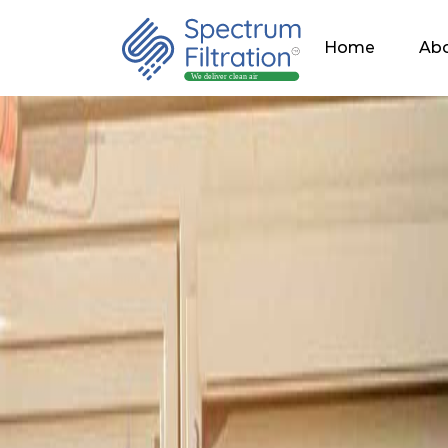
Home
Abo