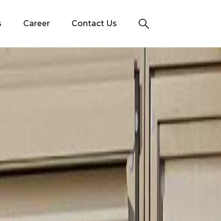
s
Career
Contact Us