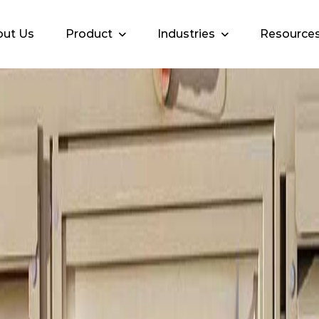
ut Us
Product
Industries
Resource