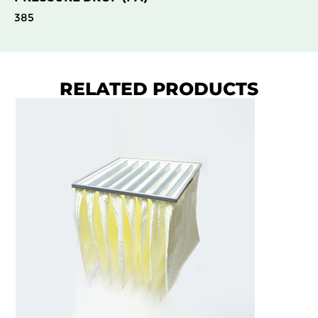
385
RELATED PRODUCTS