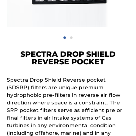
SPECTRA DROP SHIELD
REVERSE POCKET
Spectra Drop Shield Reverse pocket
(SDSRP) filters are unique premium
hydrophobic pre-filters in reverse air flow
direction where space is a constraint. The
SRP pocket filters serve as efficient pre or
final filters in air intake systems of Gas
turbines in any environmental condition
(including offshore, marine) and in any