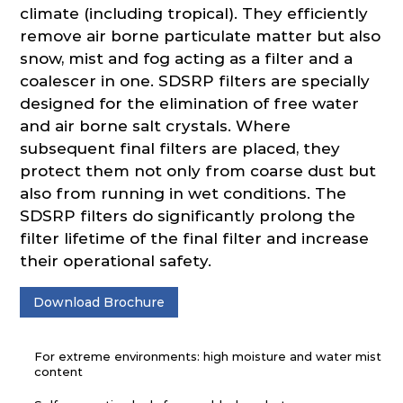
climate (including tropical). They efficiently
remove air borne particulate matter but also
snow, mist and fog acting as a filter and a
coalescer in one. SDSRP filters are specially
designed for the elimination of free water
and air borne salt crystals. Where
subsequent final filters are placed, they
protect them not only from coarse dust but
also from running in wet conditions. The
SDSRP filters do significantly prolong the
filter lifetime of the final filter and increase
their operational safety.
Download Brochure
For extreme environments: high moisture and water mist
content