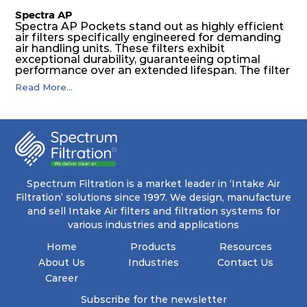
Spectra AP
Spectra AP Pockets stand out as highly efficient
air filters specifically engineered for demanding
air handling units. These filters exhibit
exceptional durability, guaranteeing optimal
performance over an extended lifespan. The filter
media, designed for depth-loading, undergoes a
Read More...
progressive density multi-layering process,
ensuring a remarkable dust holding capacity
coupled with minimal pressure drop. This
translates to prolonged filter life and reduced
energy and maintenance expenses for the user.
The inherently rigid pocket filter medium
features a welded rib construction, creating a
pocket that maintains its functionality with
utmost reliability, even in harsh conditions
Spectrum Filtration is a market leader in ‘Intake Air
characterized by intense air pressure and high
Filtration’ solutions since 1997. We design, manufacture
levels of dust.
and sell Intake Air filters and filtration systems for
various industries and applications
Home
Products
Resources
About Us
Industries
Contact Us
Career
Subscribe for the newsletter