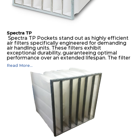
Spectra TP
Spectra TP Pockets stand out as highly efficient
air filters specifically engineered for demanding
air handling units. These filters exhibit
exceptional durability, guaranteeing optimal
performance over an extended lifespan. The filter
media, designed for depth-loading, undergoes a
Read More...
progressive density multi-layering process,
ensuring a remarkable dust holding capacity
coupled with minimal pressure drop. This
translates to prolonged filter life and reduced
energy and maintenance expenses for the user.
The inherently rigid pocket filter medium
features a welded rib construction, creating a
pocket that maintains its functionality with
utmost reliability, even in harsh conditions
characterized by intense air pressure and high
levels of dust.