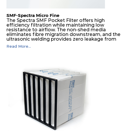
SMF-Spectra Micro Fine
The Spectra SMF Pocket Filter offers high
efficiency filtration while maintaining low
resistance to airflow. The non-shed media
eliminates fibre migration downstream, and the
ultrasonic welding provides zero leakage from
pocket edges. The open throat design and the
Read More...
precise pocket spacing produces a product that
is aerodynamically balanced and provides
excellent all-round performance.