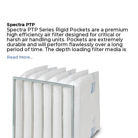
Spectra PTP
Spectra PTP Series Rigid Pockets are a premium
high efficiency air filter designed for critical or
harsh air handling units. Pockets are extremely
durable and will perform flawlessly over a long
period of time. The depth loading filter media is
manufactured in a progressive density multi-
Read More...
layering technique to ensure significantly high
dust holding capacity with lowest pressure drop.
For the user, this results in long filter life and low
energy and maintenance costs. The pocket filter
medium is inherently rigid, with a welded rib
construction to form a pocket with the highest
possible function security in even the most brutal
air pressure and very high dust-laden
environments.