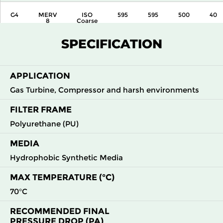
G4
MERV
ISO
595
595
500
40
8
Coarse
80%
SPECIFICATION
APPLICATION
Gas Turbine, Compressor and harsh environments
FILTER FRAME
Polyurethane (PU)
MEDIA
Hydrophobic Synthetic Media
MAX TEMPERATURE (°C)
70°C
RECOMMENDED FINAL
PRESSURE DROP (PA)