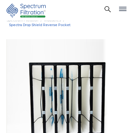
Spectrum Filtration
Industries
Spectra Drop Shield Reverse Pocket