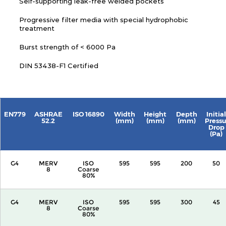
Self-supporting leak-free welded pockets
Progressive filter media with special hydrophobic
treatment
Burst strength of < 6000 Pa
DIN 53438-F1 Certified
EN779
ASHRAE
ISO 16890
Width
Height
Depth
Initial
52.2
(mm)
(mm)
(mm)
Pressu
Drop
(Pa)
G4
MERV
ISO
595
595
200
50
8
Coarse
80%
G4
MERV
ISO
595
595
300
45
8
Coarse
80%