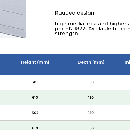
Rugged design
high media area and higher 
per EN 1822. Available from 
strength.
Height (mm)
Depth (mm)
In
305
150
610
150
305
150
610
150