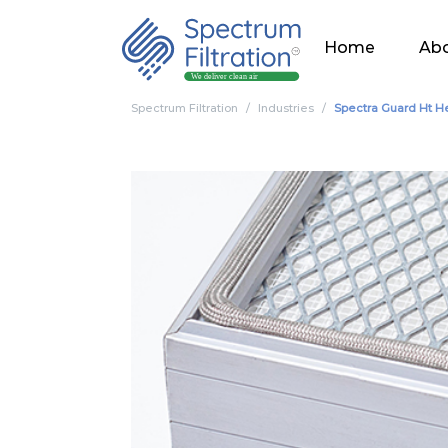
Home
Abo
Spectrum Filtration
Industries
Spectra Guard Ht H