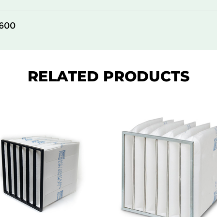
305
150
600
610
150
610
150
RELATED PRODUCTS
610
150
305
292
610
292
305
292
610
292