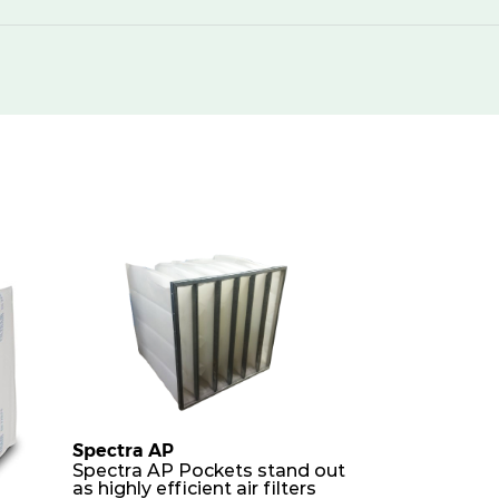
250
430
250
850
250
1300
250
1740
250
430
250
850
250
850
250
1700
Spectra AP
Spectra AP Pockets stand out
as highly efficient air filters