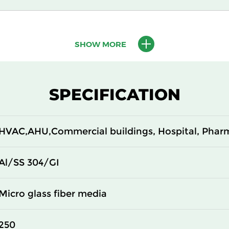
610
150
SHOW MORE
610
150
305
292
SPECIFICATION
610
292
HVAC,AHU,Commercial buildings, Hospital, Phar
305
292
610
292
Al/SS 304/GI
305
150
Micro glass fiber media
610
150
250