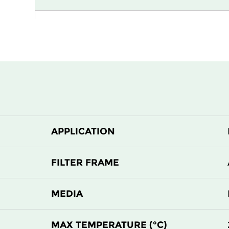
H13
915
H13
1220
H13
305
H13
305
APPLICATION
H13
610
H13
610
FILTER FRAME
H14
305
MEDIA
H14
305
MAX TEMPERATURE (°C)