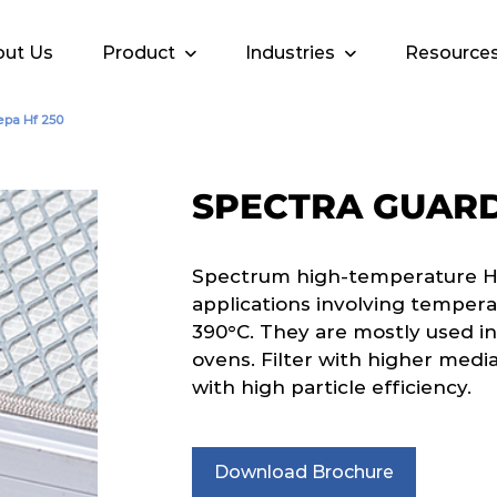
ut Us
Product
Industries
Resource
epa Hf 250
SPECTRA GUARD
Spectrum high-temperature HEPA
applications involving tempera
390°C. They are mostly used in
ovens. Filter with higher media
with high particle efficiency.
Download Brochure