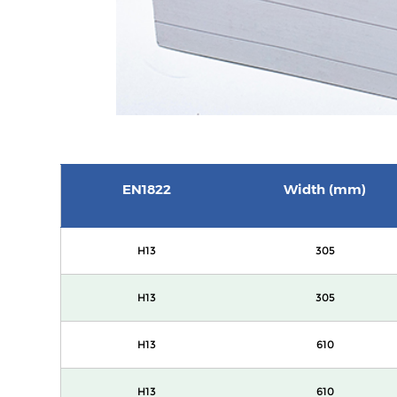
EN1822
Width (mm)
H13
305
H13
305
H13
610
H13
610