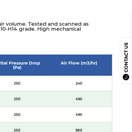
air volume. Tested and scanned as
E10-H14 grade. High mechanical
CONTACT US
itial Pressure Drop
Air Flow (m3/hr)
(Pa)
250
240
250
490
250
490
250
980