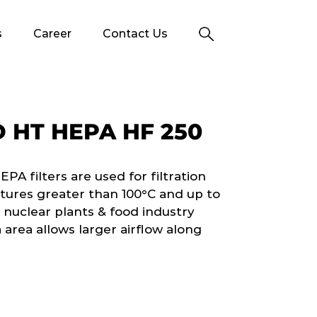
s
Career
Contact Us
 HT HEPA HF 250
 filters are used for filtration
tures greater than 100°C and up to
 nuclear plants & food industry
 area allows larger airflow along