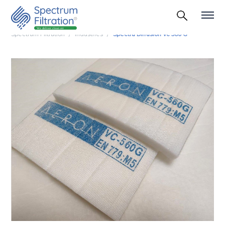
Spectrum Filtration
Industries
Spectra Diffusion Vc 560 G