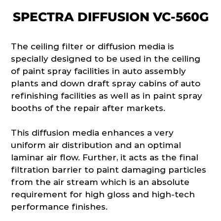
SPECTRA DIFFUSION VC-560G
The ceiling filter or diffusion media is
specially designed to be used in the ceiling
of paint spray facilities in auto assembly
plants and down draft spray cabins of auto
refinishing facilities as well as in paint spray
booths of the repair after markets.
This diffusion media enhances a very
uniform air distribution and an optimal
laminar air flow. Further, it acts as the final
filtration barrier to paint damaging particles
from the air stream which is an absolute
requirement for high gloss and high-tech
performance finishes.