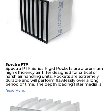
Spectra PTP
Spectra PTP Series Rigid Pockets are a premium
high efficiency air filter designed for critical or
harsh air handling units. Pockets are extremely
durable and will perform flawlessly over a long
period of time. The depth loading filter media is
manufactured in a progressive density multi-
Read More...
layering technique to ensure significantly high
dust holding capacity with lowest pressure drop.
For the user, this results in long filter life and low
energy and maintenance costs. The pocket filter
medium is inherently rigid, with a welded rib