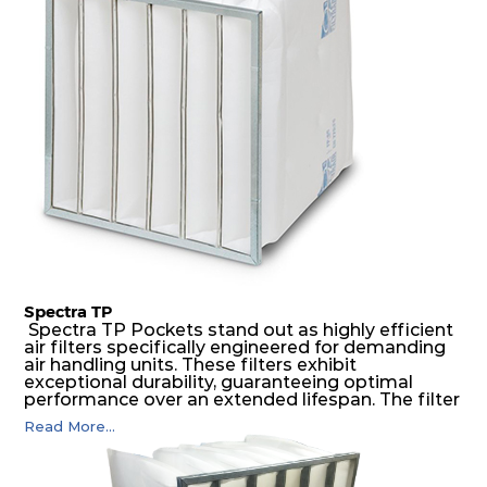
construction to form a pocket with the highest
possible function security in even the most brutal
air pressure and very high dust-laden
environments.
Spectra TP
Spectra TP Pockets stand out as highly efficient
air filters specifically engineered for demanding
air handling units. These filters exhibit
exceptional durability, guaranteeing optimal
performance over an extended lifespan. The filter
media, designed for depth-loading, undergoes a
Read More...
progressive density multi-layering process,
ensuring a remarkable dust holding capacity
coupled with minimal pressure drop. This
translates to prolonged filter life and reduced