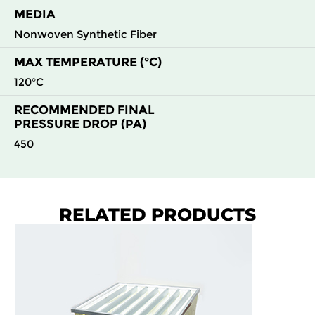
MEDIA
Nonwoven Synthetic Fiber
MAX TEMPERATURE (°C)
120°C
RECOMMENDED FINAL
PRESSURE DROP (PA)
450
RELATED PRODUCTS