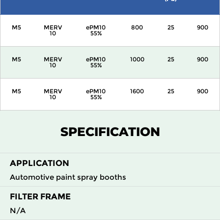
M5
MERV
ePM10
800
25
900
10
55%
M5
MERV
ePM10
1000
25
900
10
55%
M5
MERV
ePM10
1600
25
900
10
55%
M5
MERV
ePM10
2000
25
900
SPECIFICATION
10
55%
APPLICATION
Automotive paint spray booths
FILTER FRAME
N/A