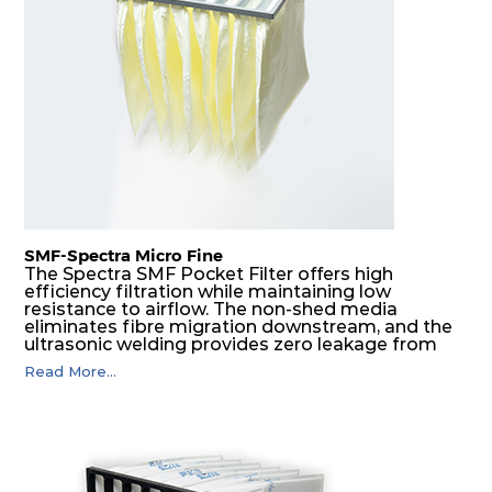
SMF-Spectra Micro Fine
The Spectra SMF Pocket Filter offers high
efficiency filtration while maintaining low
resistance to airflow. The non-shed media
eliminates fibre migration downstream, and the
ultrasonic welding provides zero leakage from
pocket edges. The open throat design and the
Read More...
precise pocket spacing produces a product that
is aerodynamically balanced and provides
excellent all-round performance.