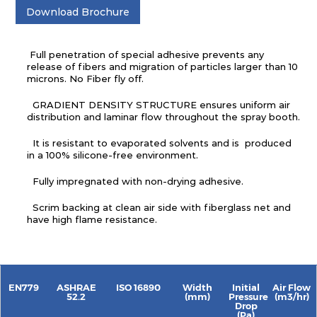
Download Brochure
Full penetration of special adhesive prevents any
release of fibers and migration of particles larger than 10
microns. No Fiber fly off.
GRADIENT DENSITY STRUCTURE ensures uniform air
distribution and laminar flow throughout the spray booth.
It is resistant to evaporated solvents and is produced
in a 100% silicone-free environment.
Fully impregnated with non-drying adhesive.
Scrim backing at clean air side with fiberglass net and
have high flame resistance.
EN779
ASHRAE
ISO 16890
Width
Initial
Air Flow
52.2
(mm)
Pressure
(m3/hr)
Drop
(Pa)