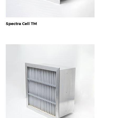
Spectra Cell TM