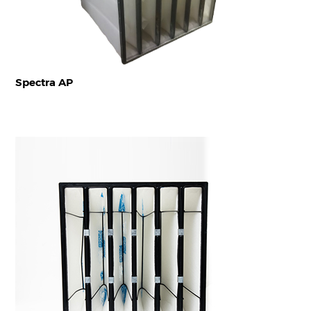
Spectra AP