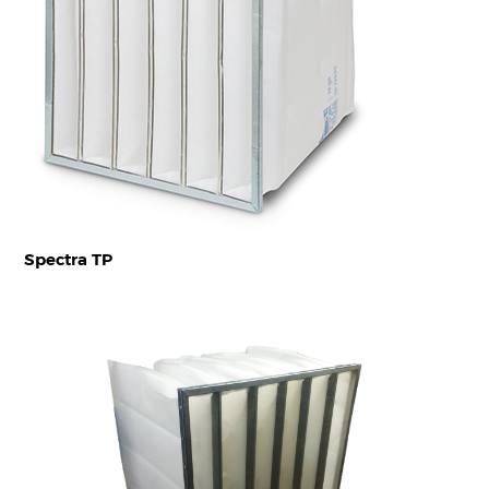
Spectra TP