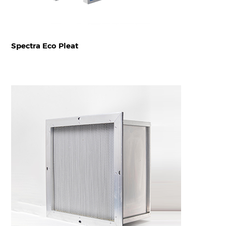
Spectra Eco Pleat