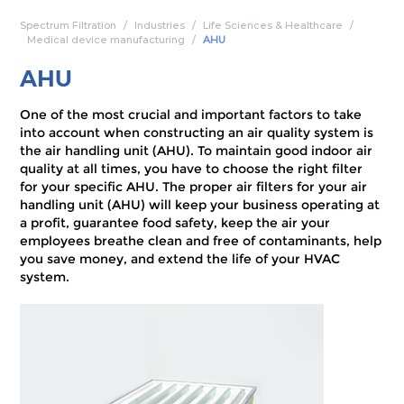
Spectrum Filtration
Industries
Life Sciences & Healthcare
Medical device manufacturing
AHU
AHU
One of the most crucial and important factors to take
into account when constructing an air quality system is
the air handling unit (AHU). To maintain good indoor air
quality at all times, you have to choose the right filter
for your specific AHU. The proper air filters for your air
handling unit (AHU) will keep your business operating at
a profit, guarantee food safety, keep the air your
employees breathe clean and free of contaminants, help
you save money, and extend the life of your HVAC
system.