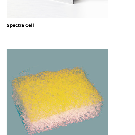
Spectra Cell