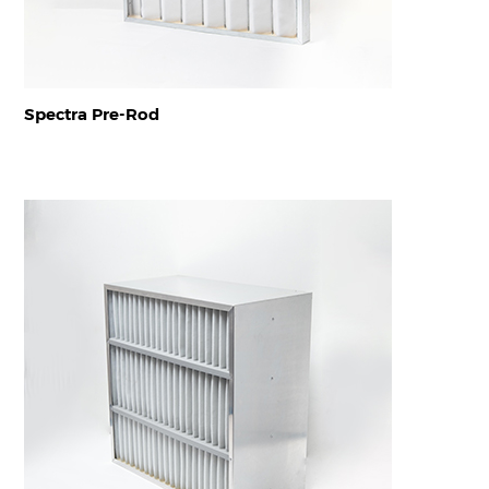
Spectra Pre-Rod