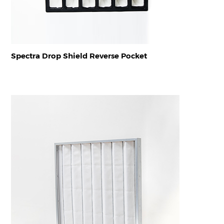
Spectra Drop Shield Reverse Pocket