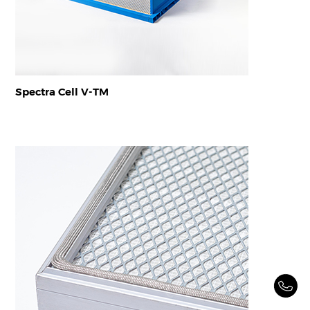
Spectra Cell V-TM