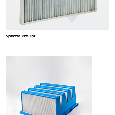
Spectra Pre TM