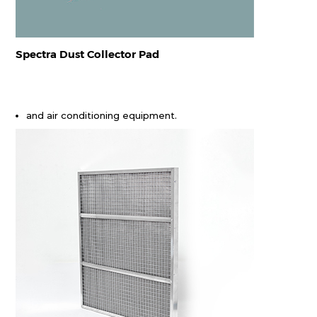
Spectra Dust Collector Pad
and air conditioning equipment.