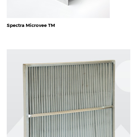
Spectra Microvee TM