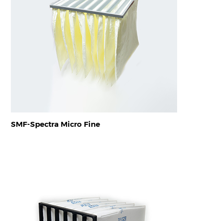
SMF-Spectra Micro Fine