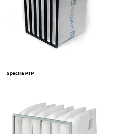
Spectra PTP