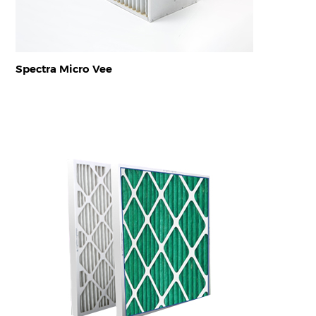
Spectra Micro Vee