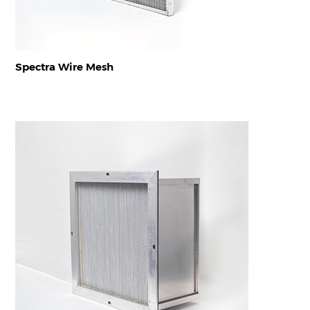
Spectra Wire Mesh