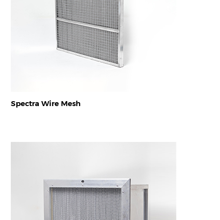
Spectra Wire Mesh