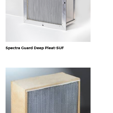
Spectra Guard Deep Pleat-SUF