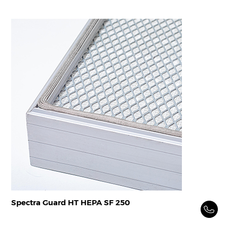
Spectra Guard HT HEPA SF 250