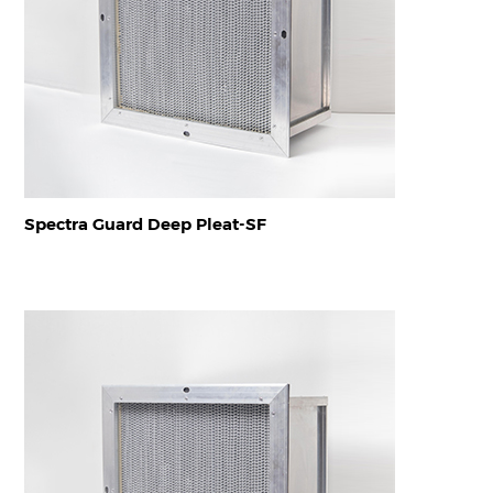
Spectra Guard Deep Pleat-SF