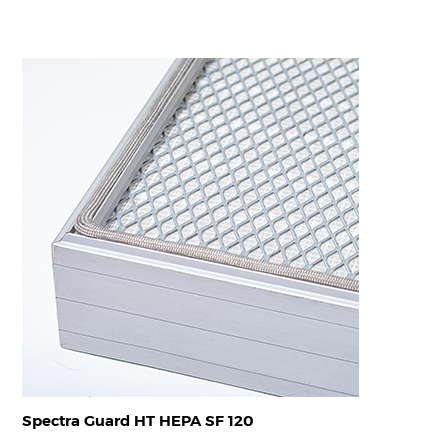
Spectra Guard HT HEPA SF 120