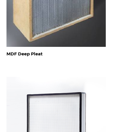
MDF Deep Pleat