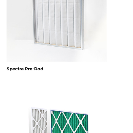
Spectra Pre-Rod