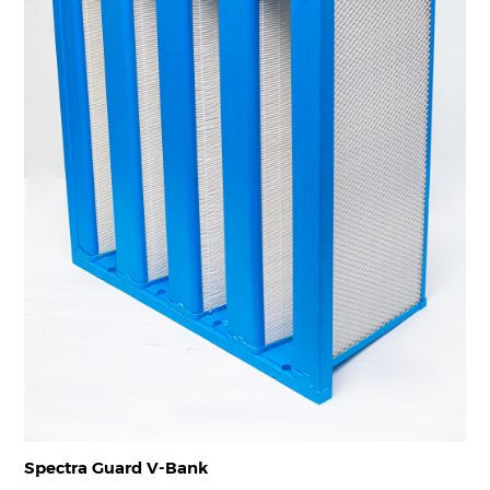
Spectra Guard V-Bank