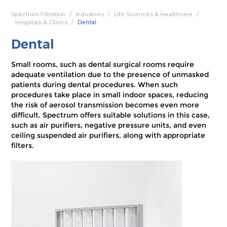
Spectrum Filtration
Industries
Life Sciences & Healthcare
Hospitals & Clinics
Dental
Dental
Small rooms, such as dental surgical rooms require
adequate ventilation due to the presence of unmasked
patients during dental procedures. When such
procedures take place in small indoor spaces, reducing
the risk of aerosol transmission becomes even more
difficult. Spectrum offers suitable solutions in this case,
such as air purifiers, negative pressure units, and even
ceiling suspended air purifiers, along with appropriate
filters.