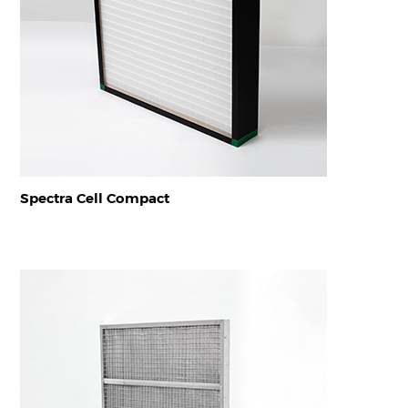
Spectra Cell Compact