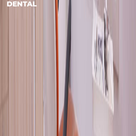
DENTAL