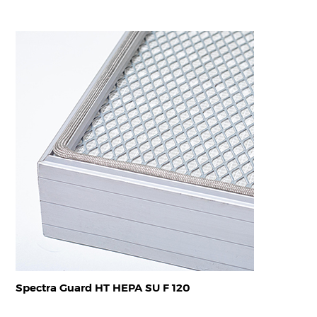
Spectra Guard HT HEPA SU F 120