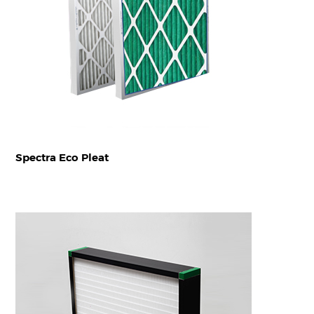
Spectra Eco Pleat