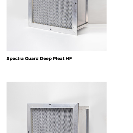
Spectra Guard Deep Pleat HF