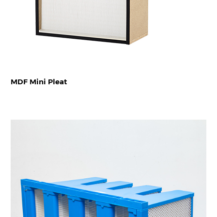
MDF Mini Pleat