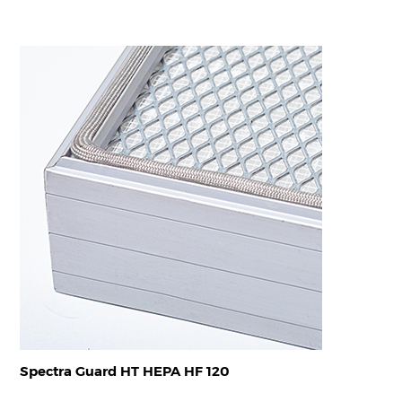
Spectra Guard HT HEPA HF 120