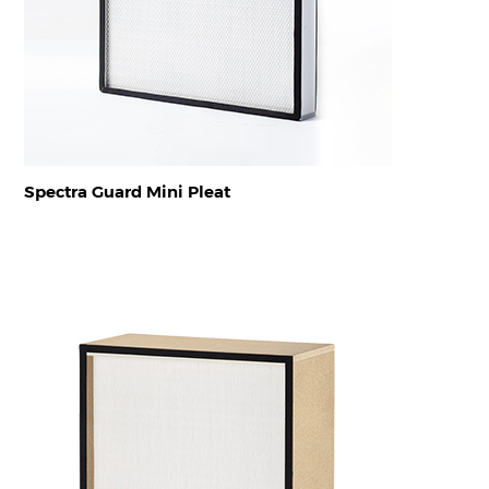
Spectra Guard Mini Pleat