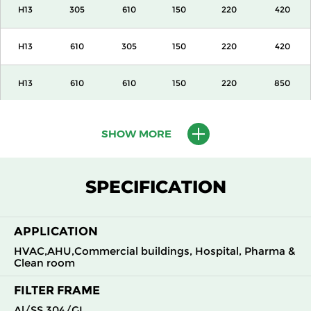
H13
305
610
150
220
420
H13
610
305
150
220
420
H13
610
610
150
220
850
H13
915
610
150
220
1300
SHOW MORE
H13
1220
610
150
220
1700
SPECIFICATION
H13
305
305
292
220
420
APPLICATION
H13
305
610
292
220
850
HVAC,AHU,Commercial buildings, Hospital, Pharma &
Clean room
H13
610
305
292
220
850
FILTER FRAME
H13
610
610
292
220
1700
Al/SS 304/GI