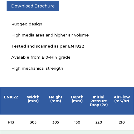
Download Brochure
Rugged design
High media area and higher air volume
Tested and scanned as per EN 1822
Avaliable from E10-H14 grade
High mechanical strength
EN1822
Width
Height
Depth
Initial
Air Flow
(mm)
(mm)
(mm)
Pressure
(m3/hr)
Drop (Pa)
H13
305
305
150
220
210