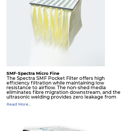
H14
610
305
292
220
740
H14
610
610
292
220
1480
SMF-Spectra Micro Fine
The Spectra SMF Pocket Filter offers high
efficiency filtration while maintaining low
resistance to airflow. The non-shed media
eliminates fibre migration downstream, and the
ultrasonic welding provides zero leakage from
pocket edges. The open throat design and the
Read More...
precise pocket spacing produces a product that
is aerodynamically balanced and provides
excellent all-round performance.