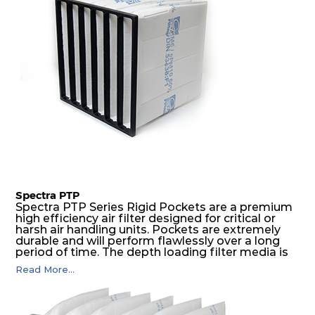
Spectra PTP
Spectra PTP Series Rigid Pockets are a premium
high efficiency air filter designed for critical or
harsh air handling units. Pockets are extremely
durable and will perform flawlessly over a long
period of time. The depth loading filter media is
manufactured in a progressive density multi-
Read More...
layering technique to ensure significantly high
dust holding capacity with lowest pressure drop.
For the user, this results in long filter life and low
energy and maintenance costs. The pocket filter