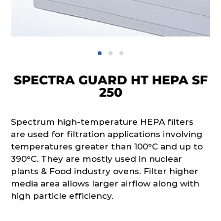
SPECTRA GUARD HT HEPA SF
250
Spectrum high-temperature HEPA filters
are used for filtration applications involving
temperatures greater than 100°C and up to
390°C. They are mostly used in nuclear
plants & Food industry ovens. Filter higher
media area allows larger airflow along with
high particle efficiency.