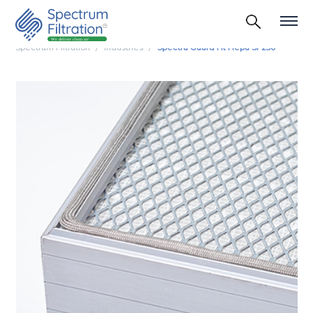
Spectrum Filtration
Industries
Spectra Guard Ht Hepa Sf 250