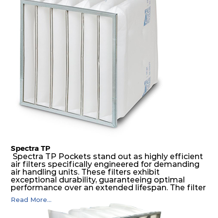
medium is inherently rigid, with a welded rib
construction to form a pocket with the highest
possible function security in even the most brutal
air pressure and very high dust-laden
environments.
Spectra TP
Spectra TP Pockets stand out as highly efficient
air filters specifically engineered for demanding
air handling units. These filters exhibit
exceptional durability, guaranteeing optimal
performance over an extended lifespan. The filter
media, designed for depth-loading, undergoes a
Read More...
progressive density multi-layering process,
ensuring a remarkable dust holding capacity