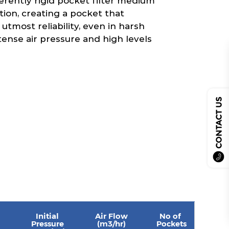
erently rigid pocket filter medium
tion, creating a pocket that
 utmost reliability, even in harsh
tense air pressure and high levels
CONTACT US
Initial
Air Flow
No of
Pressure
(m3/hr)
Pockets