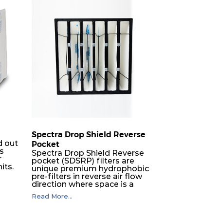
50
1680
6
50
840
6
50
840
3
50
1700
6
50
850
6
Spectra Drop Shield Reverse
50
850
3
d out
Pocket
rs
Spectra Drop Shield Reverse
r
50
3400
8
pocket (SDSRP) filters are
its.
unique premium hydrophobic
pre-filters in reverse air flow
direction where space is a
50
1700
3
constraint. The SRP pocket
Read More...
filters serve as efficient pre or
er
final filters in air intake
60
1680
8
h-
systems of Gas turbines in any