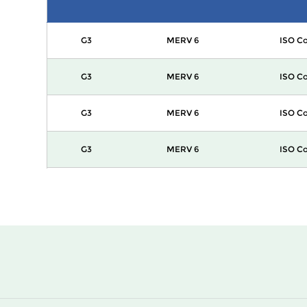
G3
MERV 6
ISO Co
G3
MERV 6
ISO Co
G3
MERV 6
ISO Co
G3
MERV 6
ISO Co
G3
MERV 6
ISO Co
G3
MERV 6
ISO Co
G3
MERV 6
ISO Co
G3
MERV 6
ISO Co