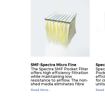
M5
MERV 10
ISO e
M5
MERV 10
ISO e
M5
MERV 10
ISO e
M5
MERV 10
ISO e
M5
MERV 10
ISO e
SMF-Spectra Micro Fine
Spec
M5
MERV 10
ISO e
The Spectra SMF Pocket Filter
Spec
offers high efficiency filtration
Pock
while maintaining low
effic
M5
MERV 10
ISO e
resistance to airflow. The non-
for c
shed media eliminates fibre
unit
migration downstream, and
dura
M5
MERV 10
ISO e
Read More...
Read 
the ultrasonic welding
flawl
provides zero leakage from
of t
pocket edges. The open throat
filt
M6
MERV 12
ISO e
design and the precise pocket
a pr