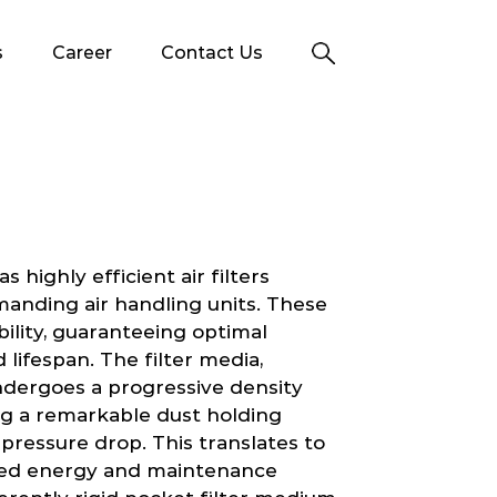
s
Career
Contact Us
 highly efficient air filters
manding air handling units. These
ability, guaranteeing optimal
ifespan. The filter media,
ndergoes a progressive density
ng a remarkable dust holding
pressure drop. This translates to
uced energy and maintenance