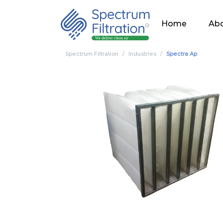
Home
Abo
Spectrum Filtration
Industries
Spectra Ap