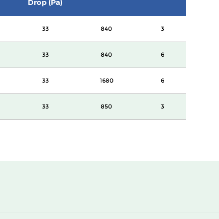
Drop (Pa)
33
840
3
33
840
6
33
1680
6
33
850
3
33
850
6
33
1700
6
33
3400
6
33
1700
3