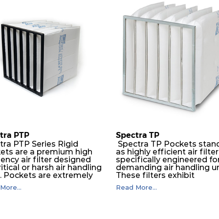
PM10 55%
592
592
300
PM10 55%
592
287
300
PM10 55%
287
592
300
PM10 55%
592
592
360
PM10 55%
592
287
360
tra PTP
Spectra TP
PM10 55%
287
592
360
tra PTP Series Rigid
Spectra TP Pockets stan
ets are a premium high
as highly efficient air filte
iency air filter designed
specifically engineered fo
PM10 55%
592
592
600
ritical or harsh air handling
demanding air handling un
s. Pockets are extremely
These filters exhibit
ble and will perform
exceptional durability,
PM10 55%
287
592
600
More...
Read More...
essly over a long period
guaranteeing optimal
ime. The depth loading
performance over an
er media is manufactured in
extended lifespan. The filt
PM10 60%
592
592
300
ogressive density multi-
media, designed for dept