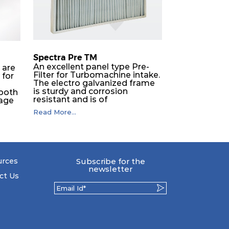
Spectra Pre TM
An excellent panel type Pre-
 are
Filter for Turbomachine intake.
 for
The electro galvanized frame
is sturdy and corrosion
 both
resistant and is of
tage
exceptionally high strength.
s it
Read More...
The polyester felt media is
pleated with a high carbon
yers
steel wire mesh backing. The
as
media is washable to ensure
that the panel filter can be
repeatedly cleaned. It is an
to
urces
Subscribe for the
excellent choice as a pre filter
nce
newsletter
for multistage intake air filter
ct Us
house in turbo machinery.
ded
 to
d
r
ing
 use