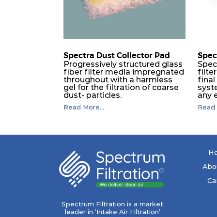
Spectra Dust Collector Pad
Spec
Progressively structured glass
Spec
fiber filter media impregnated
filte
throughout with a harmless
final
gel for the filtration of coarse
syst
dust- particles.
any 
(incl
Read More...
Read 
and i
tropi
remo
matt
and f
coale
H
filte
for t
Abo
drain
born
Ca
subse
plac
only
Spectrum Filtration is a market
from
leader in ‘Intake Air Filtration’