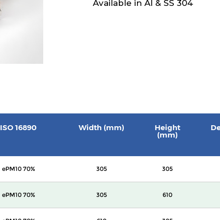
Available in Al & SS 304
ISO 16890
Width (mm)
Height
De
(mm)
ePM10 70%
305
305
ePM10 70%
305
610