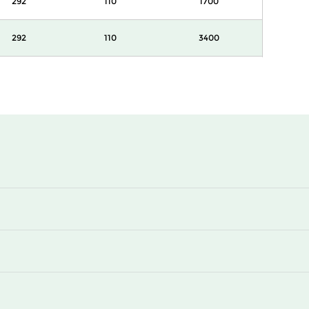
292
110
1700
292
110
3400
292
145
850
292
145
1700
292
145
1700
292
145
3400
292
160
850
292
160
1700
292
160
1700