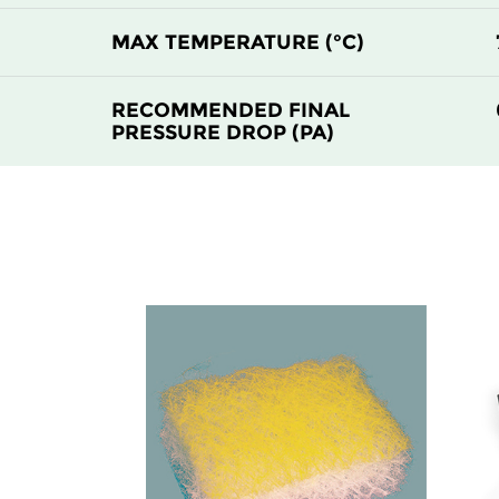
F8
MERV 14
MAX TEMPERATURE (°C)
F9
MERV 15
RECOMMENDED FINAL
PRESSURE DROP (PA)
F9
MERV 15
F9
MERV 15
F9
MERV 15