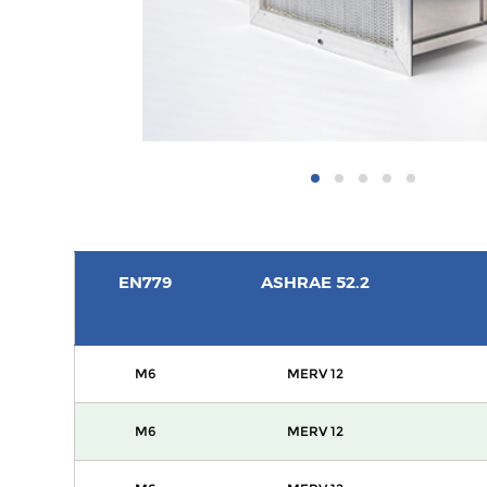
EN779
ASHRAE 52.2
M6
MERV 12
M6
MERV 12