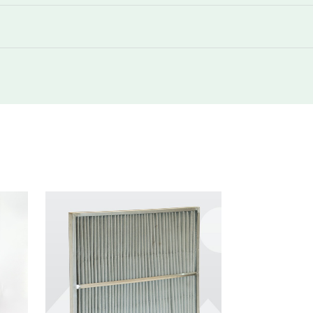
292
160
3400
292
180
850
292
180
1700
292
180
1700
292
180
3400