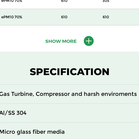
ePM10 70%
610
305
ePM10 70%
610
610
ePM1 55%
305
305
SHOW MORE
ePM1 55%
305
610
ePM1 55%
610
305
SPECIFICATION
ePM1 55%
610
610
Gas Turbine, Compressor and harsh enviroments
ePM1 70%
305
305
Al/SS 304
ePM1 70%
305
610
Micro glass fiber media
ePM1 70%
610
305