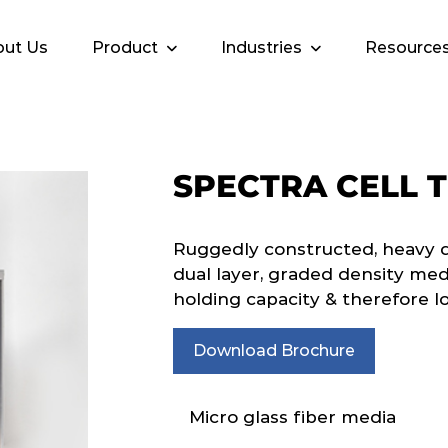
ut Us
Product
Industries
Resource
SPECTRA CELL 
Ruggedly constructed, heavy dut
dual layer, graded density me
holding capacity & therefore l
Download Brochure
Micro glass fiber media