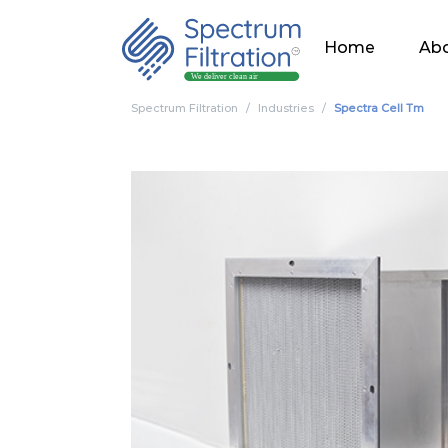
Home
Abo
Spectrum Filtration
Industries
Spectra Cell Tm