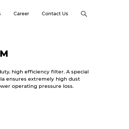
s
Career
Contact Us
TM
y, high efficiency filter. A special
dia ensures extremely high dust
ower operating pressure loss.