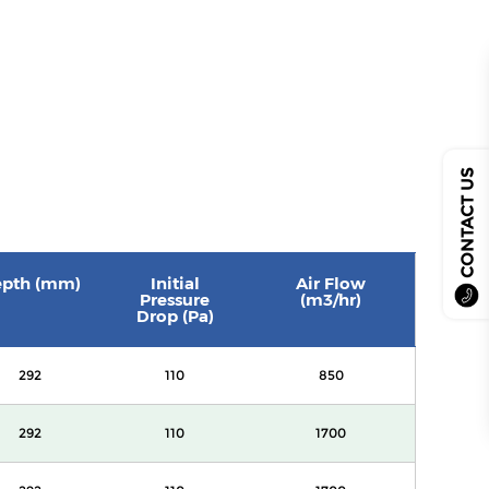
CONTACT US
pth (mm)
Initial
Air Flow
Pressure
(m3/hr)
Drop (Pa)
292
110
850
292
110
1700