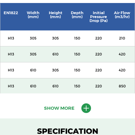
EN1822
Width
Height
Depth
Initial
Air Flow
(mm)
(mm)
(mm)
Pressure
(m3/hr)
Drop (Pa)
H13
305
305
150
220
210
H13
305
610
150
220
420
H13
610
305
150
220
420
H13
610
610
150
220
850
H13
915
610
150
220
1500
SHOW MORE
H13
1220
610
150
220
2000
SPECIFICATION
H13
305
305
292
220
420