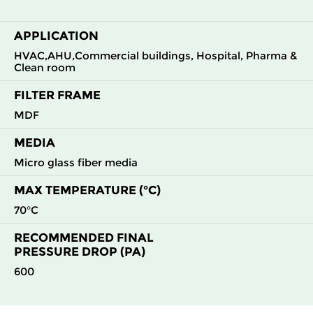
APPLICATION
H13
305
610
292
220
850
HVAC,AHU,Commercial buildings, Hospital, Pharma &
Clean room
H13
610
305
292
220
850
FILTER FRAME
H13
610
610
292
220
1700
MDF
MEDIA
H14
305
305
150
250
210
Micro glass fiber media
H14
305
610
150
250
420
MAX TEMPERATURE (°C)
70°C
H14
610
305
150
250
420
RECOMMENDED FINAL
PRESSURE DROP (PA)
H14
610
610
150
250
850
600
H14
915
610
150
250
1500