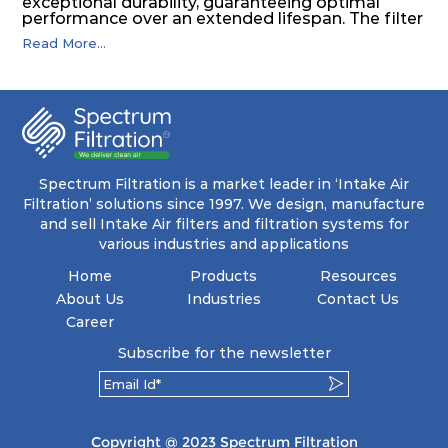
exceptional durability, guaranteeing optimal
performance over an extended lifespan. The filter
media, designed for depth-loading, undergoes a
Read More...
progressive density multi-layering process,
ensuring a remarkable dust holding capacity
coupled with minimal pressure drop. This
translates to prolonged filter life and reduced
energy and maintenance expenses for the user.
The inherently rigid pocket filter medium
features a welded rib construction, creating a
pocket that maintains its functionality with
utmost reliability, even in harsh conditions
Spectrum Filtration is a market leader in ‘Intake Air
characterized by intense air pressure and high
Filtration’ solutions since 1997. We design, manufacture
levels of dust.
and sell Intake Air filters and filtration systems for
various industries and applications
Home
Products
Resources
About Us
Industries
Contact Us
Career
Subscribe for the newsletter
Copyright @ 2023 Spectrum Filtration