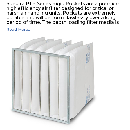
Spectra PTP Series Rigid Pockets are a premium
high efficiency air filter designed for critical or
harsh air handling units. Pockets are extremely
durable and will perform flawlessly over a long
period of time. The depth loading filter media is
manufactured in a progressive density multi-
Read More...
layering technique to ensure significantly high
dust holding capacity with lowest pressure drop.
For the user, this results in long filter life and low
energy and maintenance costs. The pocket filter
medium is inherently rigid, with a welded rib
construction to form a pocket with the highest
possible function security in even the most brutal
air pressure and very high dust-laden
environments.