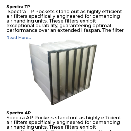
Spectra TP
Spectra TP Pockets stand out as highly efficient
air filters specifically engineered for demanding
air handling units. These filters exhibit
exceptional durability, guaranteeing optimal
performance over an extended lifespan. The filter
media, designed for depth-loading, undergoes a
Read More...
progressive density multi-layering process,
ensuring a remarkable dust holding capacity
coupled with minimal pressure drop. This
translates to prolonged filter life and reduced
energy and maintenance expenses for the user.
The inherently rigid pocket filter medium
features a welded rib construction, creating a
pocket that maintains its functionality with
utmost reliability, even in harsh conditions
characterized by intense air pressure and high
levels of dust.
Spectra AP
Spectra AP Pockets stand out as highly efficient
air filters specifically engineered for demanding
air handling units. These filters exhibit