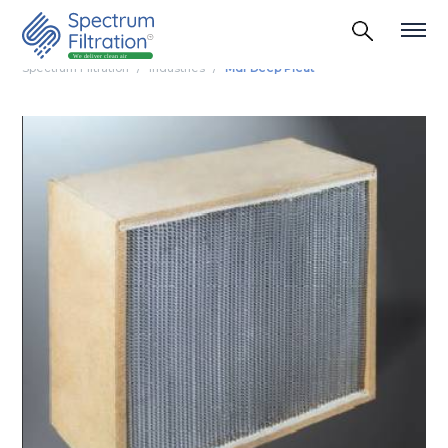
Spectrum Filtration
Industries
Mdf Deep Pleat