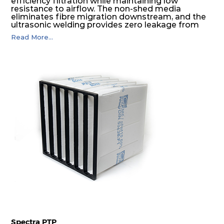
efficiency filtration while maintaining low
resistance to airflow. The non-shed media
eliminates fibre migration downstream, and the
ultrasonic welding provides zero leakage from
pocket edges. The open throat design and the
Read More...
precise pocket spacing produces a product that
is aerodynamically balanced and provides
excellent all-round performance.
Spectra PTP