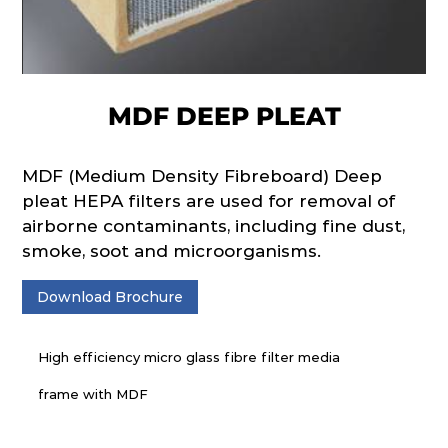
MDF DEEP PLEAT
MDF (Medium Density Fibreboard) Deep
pleat HEPA filters are used for removal of
airborne contaminants, including fine dust,
smoke, soot and microorganisms.
Download Brochure
High efficiency micro glass fibre filter media
frame with MDF