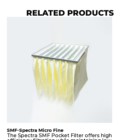
H14
1220
610
150
250
2000
RELATED PRODUCTS
H14
305
305
292
250
420
H14
305
610
292
250
850
H14
610
305
292
250
850
H14
610
610
292
250
1700
SMF-Spectra Micro Fine
The Spectra SMF Pocket Filter offers high