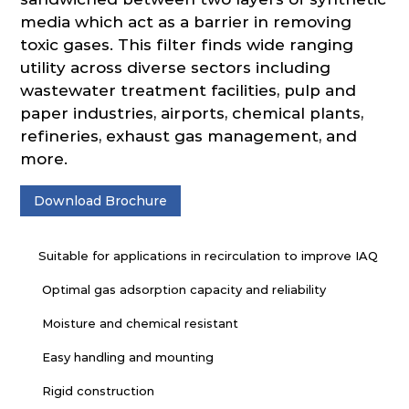
media which act as a barrier in removing
toxic gases. This filter finds wide ranging
utility across diverse sectors including
wastewater treatment facilities, pulp and
paper industries, airports, chemical plants,
refineries, exhaust gas management, and
more.
Download Brochure
Suitable for applications in recirculation to improve IAQ
Optimal gas adsorption capacity and reliability
Moisture and chemical resistant
Easy handling and mounting
Rigid construction