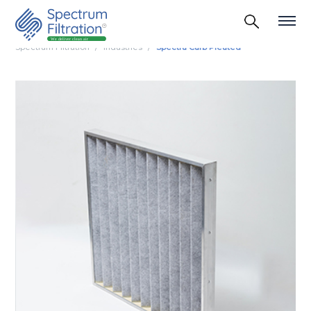
Spectrum Filtration
Industries
Spectra Carb Pleated