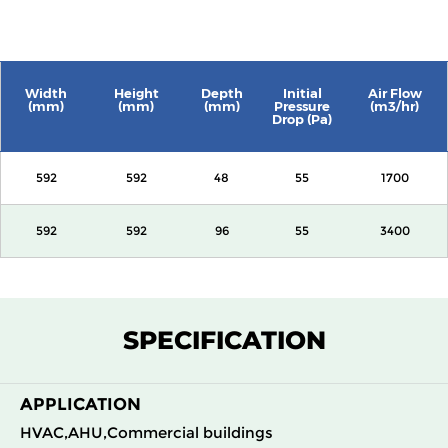
Width
Height
Depth
Initial
Air Flow
(mm)
(mm)
(mm)
Pressure
(m3/hr)
Drop (Pa)
592
592
48
55
1700
592
592
96
55
3400
SPECIFICATION
APPLICATION
HVAC,AHU,Commercial buildings