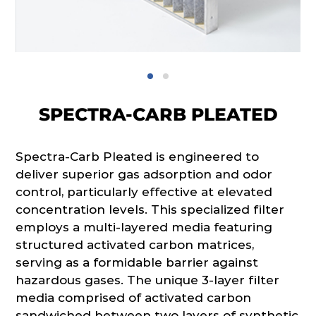
SPECTRA-CARB PLEATED
Spectra-Carb Pleated is engineered to
deliver superior gas adsorption and odor
control, particularly effective at elevated
concentration levels. This specialized filter
employs a multi-layered media featuring
structured activated carbon matrices,
serving as a formidable barrier against
hazardous gases. The unique 3-layer filter
media comprised of activated carbon
sandwiched between two layers of synthetic