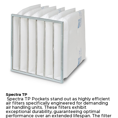
dust holding capacity with lowest pressure drop.
For the user, this results in long filter life and low
energy and maintenance costs. The pocket filter
medium is inherently rigid, with a welded rib
construction to form a pocket with the highest
possible function security in even the most brutal
air pressure and very high dust-laden
environments.
Spectra TP
Spectra TP Pockets stand out as highly efficient
air filters specifically engineered for demanding
air handling units. These filters exhibit
exceptional durability, guaranteeing optimal
performance over an extended lifespan. The filter