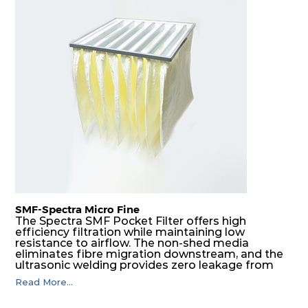
SMF-Spectra Micro Fine
The Spectra SMF Pocket Filter offers high
efficiency filtration while maintaining low
resistance to airflow. The non-shed media
eliminates fibre migration downstream, and the
ultrasonic welding provides zero leakage from
pocket edges. The open throat design and the
Read More...
precise pocket spacing produces a product that
is aerodynamically balanced and provides