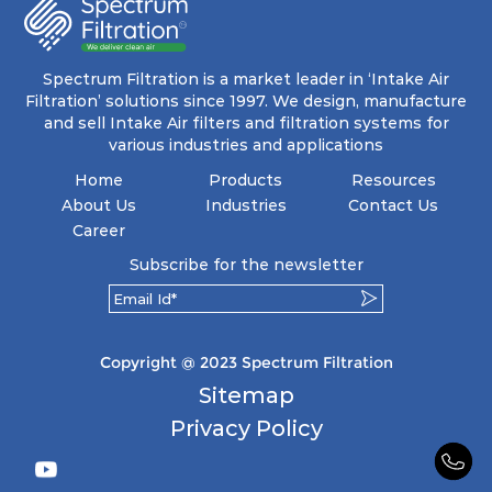
energy and maintenance expenses for the user.
The inherently rigid pocket filter medium
features a welded rib construction, creating a
pocket that maintains its functionality with
utmost reliability, even in harsh conditions
Spectrum Filtration is a market leader in ‘Intake Air
characterized by intense air pressure and high
Filtration’ solutions since 1997. We design, manufacture
levels of dust.
and sell Intake Air filters and filtration systems for
various industries and applications
Home
Products
Resources
About Us
Industries
Contact Us
Career
Subscribe for the newsletter
Copyright @ 2023 Spectrum Filtration
Sitemap
Privacy Policy