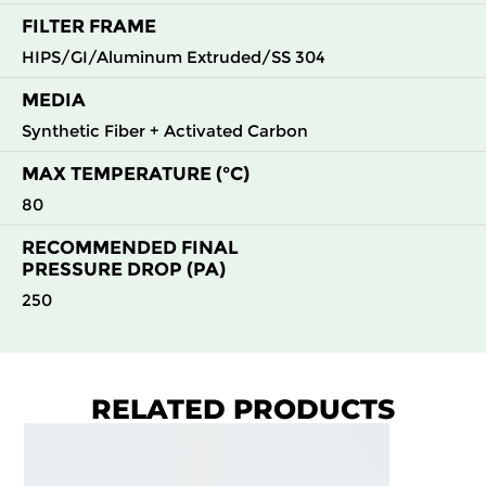
FILTER FRAME
HIPS/GI/Aluminum Extruded/SS 304
MEDIA
Synthetic Fiber + Activated Carbon
MAX TEMPERATURE (°C)
80
RECOMMENDED FINAL
PRESSURE DROP (PA)
250
RELATED PRODUCTS