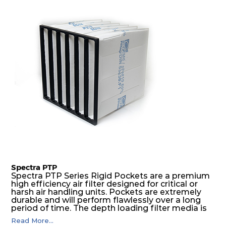
excellent all-round performance.
Spectra PTP
Spectra PTP Series Rigid Pockets are a premium
high efficiency air filter designed for critical or
harsh air handling units. Pockets are extremely
durable and will perform flawlessly over a long
period of time. The depth loading filter media is
manufactured in a progressive density multi-
Read More...
layering technique to ensure significantly high