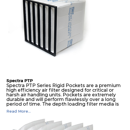
Spectra PTP
Spectra PTP Series Rigid Pockets are a premium
high efficiency air filter designed for critical or
harsh air handling units. Pockets are extremely
durable and will perform flawlessly over a long
period of time. The depth loading filter media is
manufactured in a progressive density multi-
Read More...
layering technique to ensure significantly high
dust holding capacity with lowest pressure drop.
For the user, this results in long filter life and low
energy and maintenance costs. The pocket filter