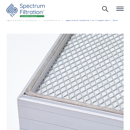
Spectrum Filtration
Industries
Spectra Guard Ht Hepa Su F 120