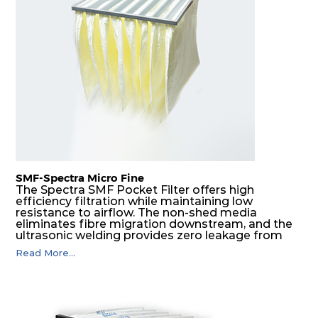
H14
610
305
292
350
1480
H14
610
610
292
350
2960
SMF-Spectra Micro Fine
The Spectra SMF Pocket Filter offers high
efficiency filtration while maintaining low
resistance to airflow. The non-shed media
eliminates fibre migration downstream, and the
ultrasonic welding provides zero leakage from
pocket edges. The open throat design and the
Read More...
precise pocket spacing produces a product that
is aerodynamically balanced and provides
excellent all-round performance.