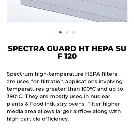
SPECTRA GUARD HT HEPA SU
F 120
Spectrum high-temperature HEPA filters
are used for filtration applications involving
temperatures greater than 100°C and up to
390°C. They are mostly used in nuclear
plants & Food industry ovens. Filter higher
media area allows larger airflow along with
high particle efficiency.