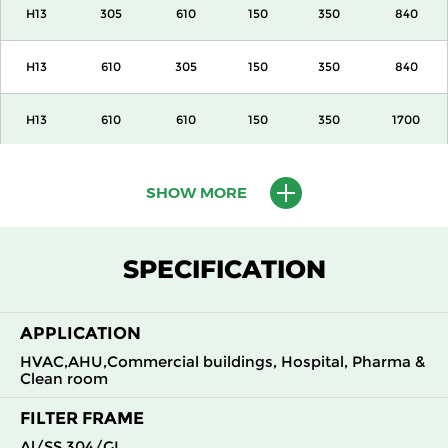
H13
305
610
150
350
840
H13
610
305
150
350
840
H13
610
610
150
350
1700
H13
915
610
150
350
2600
SHOW MORE
H13
1220
610
150
350
3400
SPECIFICATION
H13
305
305
292
350
840
APPLICATION
H13
305
610
292
350
1700
HVAC,AHU,Commercial buildings, Hospital, Pharma &
Clean room
H13
610
305
292
350
1700
FILTER FRAME
H13
610
610
292
350
3400
Al/SS 304/GI