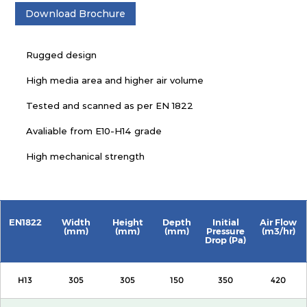
Download Brochure
Rugged design
High media area and higher air volume
Tested and scanned as per EN 1822
Avaliable from E10-H14 grade
High mechanical strength
EN1822
Width
Height
Depth
Initial
Air Flow
(mm)
(mm)
(mm)
Pressure
(m3/hr)
Drop (Pa)
H13
305
305
150
350
420