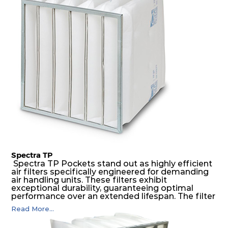
medium is inherently rigid, with a welded rib
construction to form a pocket with the highest
possible function security in even the most brutal
air pressure and very high dust-laden
environments.
Spectra TP
Spectra TP Pockets stand out as highly efficient
air filters specifically engineered for demanding
air handling units. These filters exhibit
exceptional durability, guaranteeing optimal
performance over an extended lifespan. The filter
media, designed for depth-loading, undergoes a
Read More...
progressive density multi-layering process,
ensuring a remarkable dust holding capacity