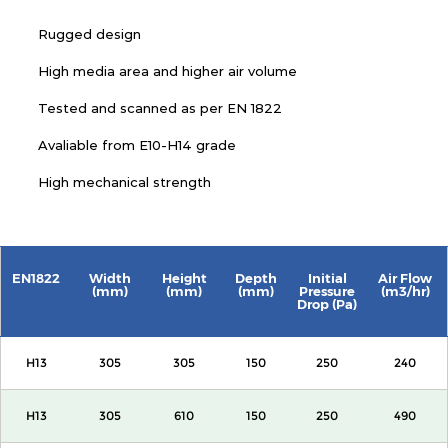
Rugged design
High media area and higher air volume
Tested and scanned as per EN 1822
Avaliable from E10-H14 grade
High mechanical strength
EN1822
Width
Height
Depth
Initial
Air Flow
(mm)
(mm)
(mm)
Pressure
(m3/hr)
Drop (Pa)
H13
305
305
150
250
240
H13
305
610
150
250
490