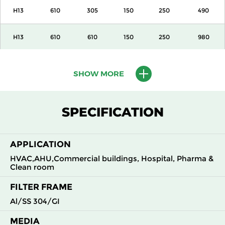
H13
610
305
150
250
490
H13
610
610
150
250
980
H13
915
610
150
250
1500
SHOW MORE
H13
1220
610
150
250
2000
SPECIFICATION
H13
305
305
292
250
490
APPLICATION
H13
305
610
292
250
980
HVAC,AHU,Commercial buildings, Hospital, Pharma &
Clean room
H13
610
305
292
250
980
FILTER FRAME
H13
610
610
292
250
1960
Al/SS 304/GI
MEDIA
H14
305
305
150
250
210