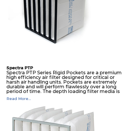
Spectra PTP
Spectra PTP Series Rigid Pockets are a premium
high efficiency air filter designed for critical or
harsh air handling units. Pockets are extremely
durable and will perform flawlessly over a long
period of time. The depth loading filter media is
manufactured in a progressive density multi-
Read More...
layering technique to ensure significantly high
dust holding capacity with lowest pressure drop.
For the user, this results in long filter life and low
energy and maintenance costs. The pocket filter
medium is inherently rigid, with a welded rib
construction to form a pocket with the highest
possible function security in even the most brutal