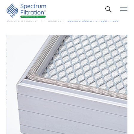
Spectrum Filtration
Industries
Spectra Guard Ht Hepa Hf 350