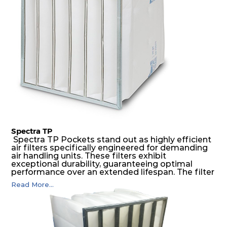
air pressure and very high dust-laden
environments.
Spectra TP
Spectra TP Pockets stand out as highly efficient
air filters specifically engineered for demanding
air handling units. These filters exhibit
exceptional durability, guaranteeing optimal
performance over an extended lifespan. The filter
media, designed for depth-loading, undergoes a
Read More...
progressive density multi-layering process,
ensuring a remarkable dust holding capacity
coupled with minimal pressure drop. This
translates to prolonged filter life and reduced
energy and maintenance expenses for the user.