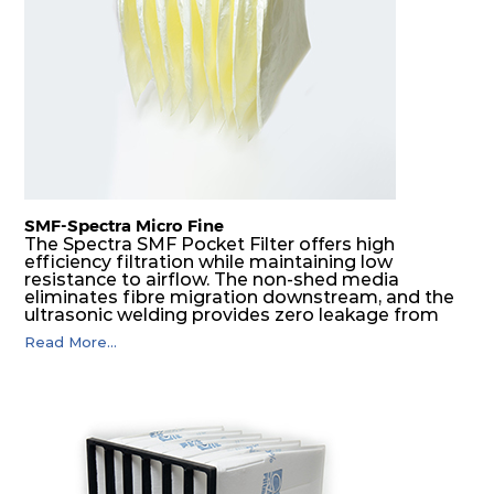
H14
610
610
292
250
1700
SMF-Spectra Micro Fine
The Spectra SMF Pocket Filter offers high
efficiency filtration while maintaining low
resistance to airflow. The non-shed media
eliminates fibre migration downstream, and the
ultrasonic welding provides zero leakage from
pocket edges. The open throat design and the
Read More...
precise pocket spacing produces a product that
is aerodynamically balanced and provides
excellent all-round performance.