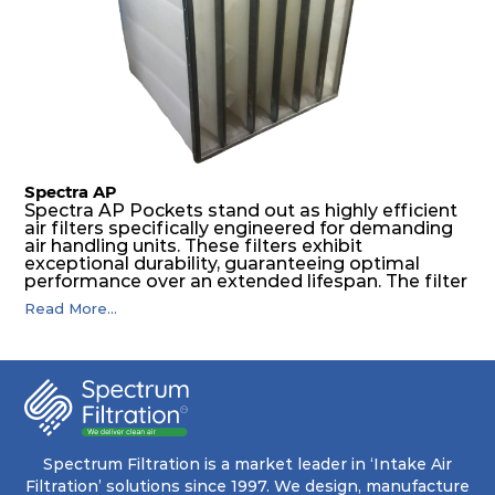
The inherently rigid pocket filter medium
features a welded rib construction, creating a
pocket that maintains its functionality with
utmost reliability, even in harsh conditions
characterized by intense air pressure and high
levels of dust.
Spectra AP
Spectra AP Pockets stand out as highly efficient
air filters specifically engineered for demanding
air handling units. These filters exhibit
exceptional durability, guaranteeing optimal
performance over an extended lifespan. The filter
media, designed for depth-loading, undergoes a
Read More...
progressive density multi-layering process,
ensuring a remarkable dust holding capacity
coupled with minimal pressure drop. This
translates to prolonged filter life and reduced
energy and maintenance expenses for the user.
The inherently rigid pocket filter medium
features a welded rib construction, creating a
pocket that maintains its functionality with
utmost reliability, even in harsh conditions
Spectrum Filtration is a market leader in ‘Intake Air
characterized by intense air pressure and high
Filtration’ solutions since 1997. We design, manufacture
levels of dust.