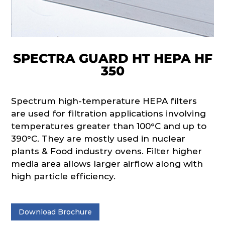
SPECTRA GUARD HT HEPA HF
350
Spectrum high-temperature HEPA filters
are used for filtration applications involving
temperatures greater than 100°C and up to
390°C. They are mostly used in nuclear
plants & Food industry ovens. Filter higher
media area allows larger airflow along with
high particle efficiency.
Download Brochure