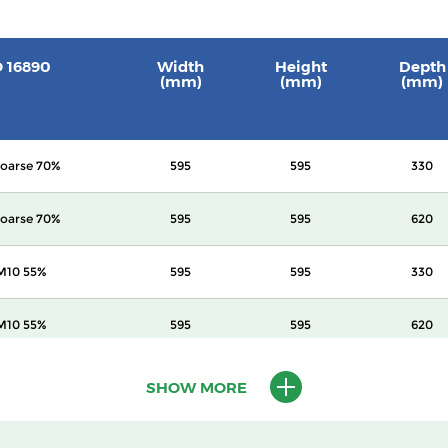
O 16890
Width
Height
Depth
(mm)
(mm)
(mm)
oarse 70%
595
595
330
oarse 70%
595
595
620
M10 55%
595
595
330
M10 55%
595
595
620
M10 60%
595
595
620
SHOW MORE
2.5 70%
595
595
620