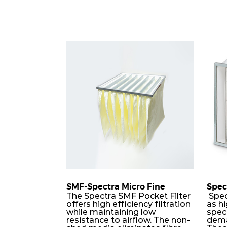
SMF-Spectra Micro Fine
Spec
The Spectra SMF Pocket Filter
Spec
offers high efficiency filtration
as hi
while maintaining low
speci
resistance to airflow. The non-
dema