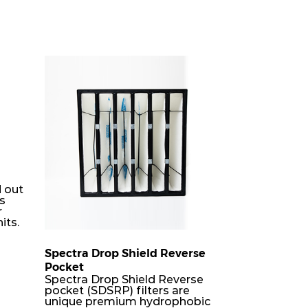
 out
rs
r
its.
Spectra Drop Shield Reverse
Pocket
er
Spectra Drop Shield Reverse
h-
pocket (SDSRP) filters are
unique premium hydrophobic