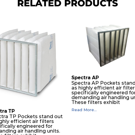
RELATED PRODUCTS
Spectra AP
Spectra AP Pockets stand
as highly efficient air filte
specifically engineered fo
demanding air handling un
These filters exhibit
exceptional durability,
Read More...
tra TP
guaranteeing optimal
tra TP Pockets stand out
performance over an
ghly efficient air filters
extended lifespan. The filt
fically engineered for
media, designed for dept
nding air handling units.
loading, undergoes a