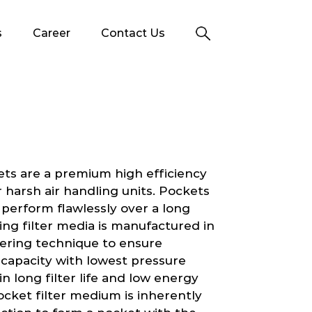
s
Career
Contact Us
ets are a premium high efficiency
 or harsh air handling units. Pockets
 perform flawlessly over a long
ing filter media is manufactured in
yering technique to ensure
g capacity with lowest pressure
 in long filter life and low energy
cket filter medium is inherently