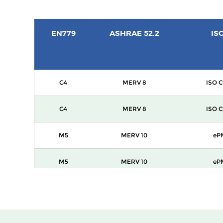
EN779
ASHRAE 52.2
IS
G4
MERV 8
ISO C
G4
MERV 8
ISO C
M5
MERV 10
eP
M5
MERV 10
eP
M6
MERV 12
eP
F7
MERV 13
ePM