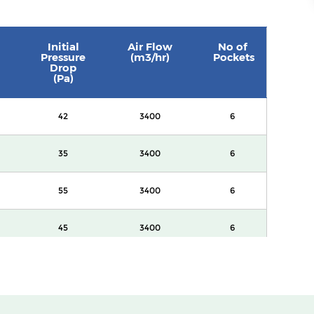
Initial
Air Flow
No of
Pressure
(m3/hr)
Pockets
Drop
(Pa)
42
3400
6
35
3400
6
55
3400
6
45
3400
6
60
3400
8
82
3400
8