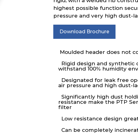
rigid, with a welded rib constr
highest possible function secur
pressure and very high dust-l
Download Brochure
Moulded header does not co
Rigid design and synthetic 
withstand 100% humidity en
Designated for leak free op
air pressure and high dust-
Significantly high dust hold
resistance make the PTP Seri
filter
Low resistance design great
Can be completely incinera