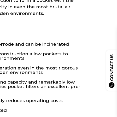
uction to form a pocket with the
ity in even the most brutal air
aden environments.
rrode and can be incinerated
construction allow pockets to
CONTACT US
vironments
eration even in the most rigorous
laden environments
ing capacity and remarkably low
es pocket filters an excellent pre-
ly reduces operating costs
ted