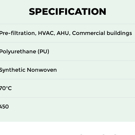
SPECIFICATION
Pre-filtration, HVAC, AHU, Commercial buildings
Polyurethane (PU)
Synthetic Nonwoven
70°C
450