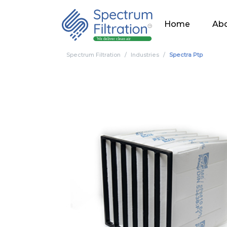
Home
Abo
Spectrum Filtration
Industries
Spectra Ptp