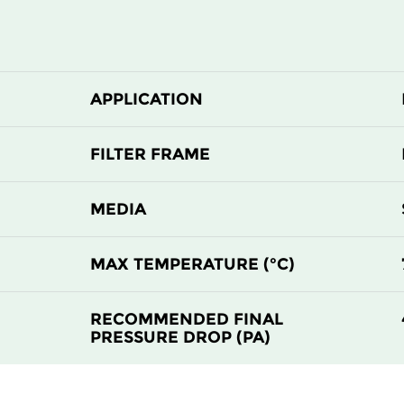
APPLICATION
FILTER FRAME
MEDIA
MAX TEMPERATURE (°C)
RECOMMENDED FINAL
PRESSURE DROP (PA)