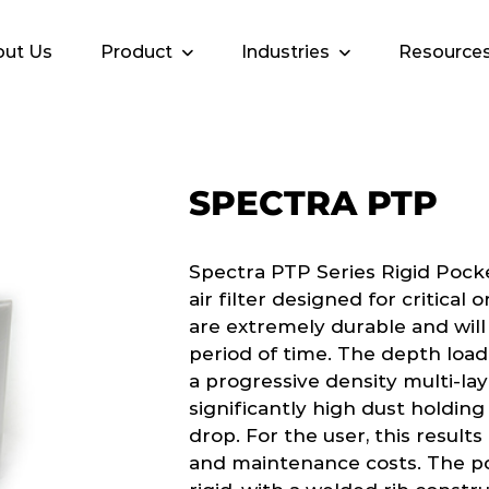
ut Us
Product
Industries
Resource
SPECTRA PTP
Spectra PTP Series Rigid Pock
air filter designed for critical
are extremely durable and will
period of time. The depth load
a progressive density multi-la
significantly high dust holdin
drop. For the user, this results
and maintenance costs. The po