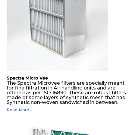
Spectra Micro Vee
The Spectra Microvee filters are specially meant
for fine filtration in Air handling units and are
offered as per ISO 16890. These are robust filters
made of some layers of synthetic mesh that has
Synthetic non-woven sandwiched in between.
The pleats are V shaped and rounded well to
Read More...
increase the dust arrestance of filters. Media is
further enforced by metallic expanded mesh to
give extra rigidity to pleats so that peats would
retain their shape at higher pressure drop. Equal
spacing in pleats is maintained by use of metallic