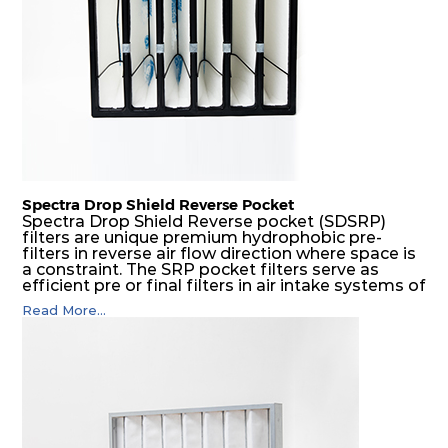
H14
610
610
292
250
1700
Spectra Drop Shield Reverse Pocket
Spectra Drop Shield Reverse pocket (SDSRP)
filters are unique premium hydrophobic pre-
filters in reverse air flow direction where space is
a constraint. The SRP pocket filters serve as
efficient pre or final filters in air intake systems of
Gas turbines in any environmental condition
Read More...
(including offshore, marine) and in any climate
(including tropical). They efficiently remove air
borne particulate matter but also snow, mist and
fog acting as a filter and a coalescer in one.
SDSRP filters are specially designed for the
elimination of free water and air borne salt
crystals. Where subsequent final filters are
placed, they protect them not only from coarse
dust but also from running in wet conditions. The