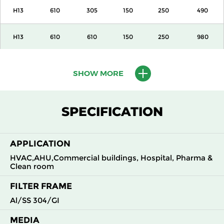
H13
610
305
150
250
490
H13
610
610
150
250
980
H13
915
610
150
250
1500
SHOW MORE
H13
1220
610
150
250
2000
SPECIFICATION
H13
305
305
292
250
490
APPLICATION
H13
305
610
292
250
980
HVAC,AHU,Commercial buildings, Hospital, Pharma &
Clean room
H13
610
305
292
250
980
FILTER FRAME
H13
610
610
292
250
1960
Al/SS 304/GI
MEDIA
H14
305
305
150
250
210