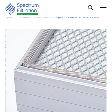
Spectrum Filtration
Industries
Spectra Guard Ht Hepa Hf 120