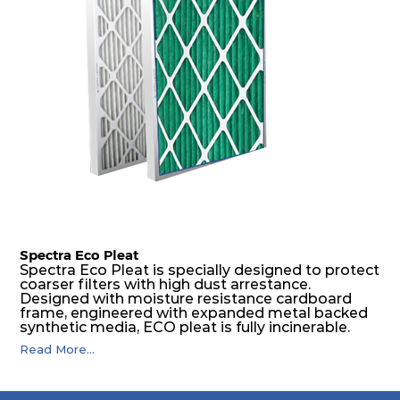
spacers.
Spectra Eco Pleat
Spectra Eco Pleat is specially designed to protect
coarser filters with high dust arrestance.
Designed with moisture resistance cardboard
frame, engineered with expanded metal backed
synthetic media, ECO pleat is fully incinerable.
Read More...