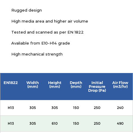
Rugged design
High media area and higher air volume
Tested and scanned as per EN 1822
Avaliable from E10-H14 grade
High mechanical strength
EN1822
Width
Height
Depth
Initial
Air Flow
(mm)
(mm)
(mm)
Pressure
(m3/hr)
Drop (Pa)
H13
305
305
150
250
240
H13
305
610
150
250
490