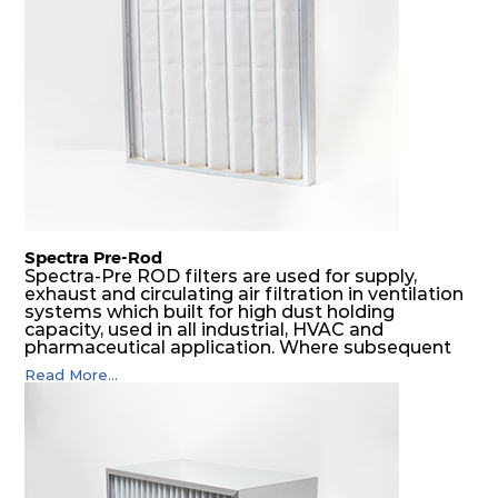
SDSRP filters do significantly prolong the filter
lifetime of the final filter and increase their
operational safety.
Spectra Pre-Rod
Spectra-Pre ROD filters are used for supply,
exhaust and circulating air filtration in ventilation
systems which built for high dust holding
capacity, used in all industrial, HVAC and
pharmaceutical application. Where subsequent
final filters are placed, they protect them from
Read More...
coarser dust and fog, thus significantly
prolonging their life and increasing their
operational safety.