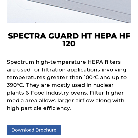
SPECTRA GUARD HT HEPA HF
120
Spectrum high-temperature HEPA filters
are used for filtration applications involving
temperatures greater than 100°C and up to
390°C. They are mostly used in nuclear
plants & Food industry ovens. Filter higher
media area allows larger airflow along with
high particle efficiency.
Download Brochure