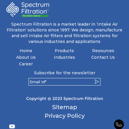
Spectrum Filtration is a market leader in ‘Intake Air
Filtration’ solutions since 1997. We design, manufacture
and sell Intake Air filters and filtration systems for
various industries and applications
Home
Products
Resources
About Us
Industries
Contact Us
Career
Subscribe for the newsletter
Copyright @ 2023 Spectrum Filtration
Sitemap
Privacy Policy