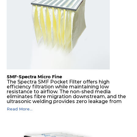
H14
610
305
292
220
740
H14
610
610
292
220
1480
SMF-Spectra Micro Fine
The Spectra SMF Pocket Filter offers high
efficiency filtration while maintaining low
resistance to airflow. The non-shed media
eliminates fibre migration downstream, and the
ultrasonic welding provides zero leakage from
pocket edges. The open throat design and the
Read More...
precise pocket spacing produces a product that
is aerodynamically balanced and provides
excellent all-round performance.