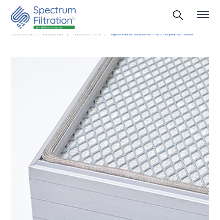
Spectrum Filtration
Industries
Spectra Guard Ht Hepa Sf 350