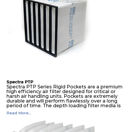
Spectra PTP
Spectra PTP Series Rigid Pockets are a premium
high efficiency air filter designed for critical or
harsh air handling units. Pockets are extremely
durable and will perform flawlessly over a long
period of time. The depth loading filter media is
manufactured in a progressive density multi-
Read More...
layering technique to ensure significantly high
dust holding capacity with lowest pressure drop.
For the user, this results in long filter life and low
energy and maintenance costs. The pocket filter