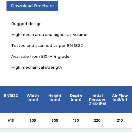
Download Brochure
Rugged design
High media area and higher air volume
Tested and scanned as per EN 1822
Avaliable from E10-H14 grade
High mechanical strength
EN1822
Width
Height
Depth
Initial
Air Flow
(mm)
(mm)
(mm)
Pressure
(m3/hr)
Drop (Pa)
H13
305
305
150
220
210