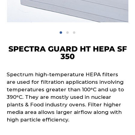
SPECTRA GUARD HT HEPA SF
350
Spectrum high-temperature HEPA filters
are used for filtration applications involving
temperatures greater than 100°C and up to
390°C. They are mostly used in nuclear
plants & Food industry ovens. Filter higher
media area allows larger airflow along with
high particle efficiency.