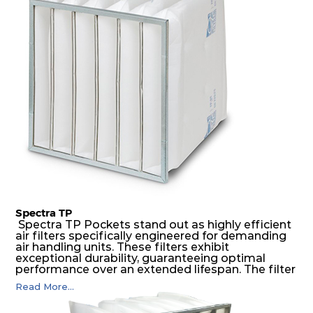
medium is inherently rigid, with a welded rib
construction to form a pocket with the highest
possible function security in even the most brutal
air pressure and very high dust-laden
environments.
Spectra TP
Spectra TP Pockets stand out as highly efficient
air filters specifically engineered for demanding
air handling units. These filters exhibit
exceptional durability, guaranteeing optimal
performance over an extended lifespan. The filter
media, designed for depth-loading, undergoes a
Read More...
progressive density multi-layering process,
ensuring a remarkable dust holding capacity