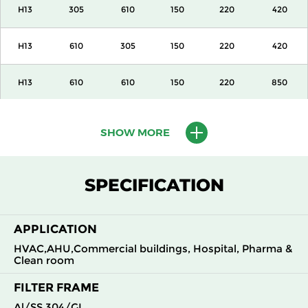
H13
305
610
150
220
420
H13
610
305
150
220
420
H13
610
610
150
220
850
H13
915
610
150
220
1300
SHOW MORE
H13
1220
610
150
220
1700
SPECIFICATION
H13
305
305
292
220
420
APPLICATION
H13
305
610
292
220
850
HVAC,AHU,Commercial buildings, Hospital, Pharma &
Clean room
H13
610
305
292
220
850
FILTER FRAME
H13
610
610
292
220
1700
Al/SS 304/GI