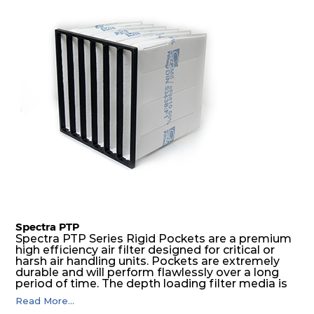
H14
305
305
105
250
400
H14
610
610
124
250
1921
H14
450
450
124
250
1037
H14
305
305
124
250
476
H14
610
610
135
250
1921
H14
450
450
135
250
1037
Spectra PTP
Spectra PTP Series Rigid Pockets are a premium
high efficiency air filter designed for critical or
H14
305
305
135
250
476
harsh air handling units. Pockets are extremely
durable and will perform flawlessly over a long
period of time. The depth loading filter media is
H14
610
610
149
250
2550
manufactured in a progressive density multi-
Read More...
layering technique to ensure significantly high