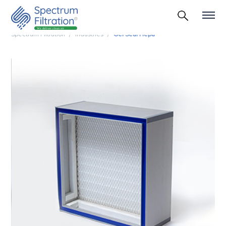
Spectrum Filtration
Industries
Gel Seal Hepa