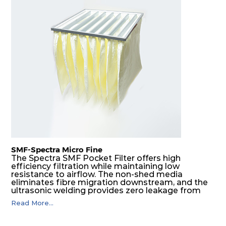
H13
305
305
149
250
680
H14
610
610
73
250
1122
H14
450
450
73
250
595
H14
305
305
73
250
272
H14
610
610
81
250
1122
H14
450
450
81
250
595
SMF-Spectra Micro Fine
The Spectra SMF Pocket Filter offers high
efficiency filtration while maintaining low
H14
305
305
81
250
272
resistance to airflow. The non-shed media
eliminates fibre migration downstream, and the
ultrasonic welding provides zero leakage from
H14
610
610
105
250
1598
pocket edges. The open throat design and the
Read More...
precise pocket spacing produces a product that
is aerodynamically balanced and provides
H14
450
450
105
250
850
excellent all-round performance.