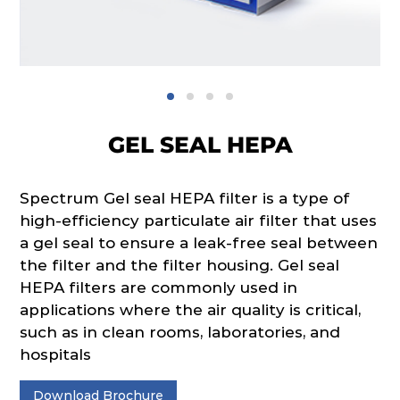
GEL SEAL HEPA
Spectrum Gel seal HEPA filter is a type of
high-efficiency particulate air filter that uses
a gel seal to ensure a leak-free seal between
the filter and the filter housing. Gel seal
HEPA filters are commonly used in
applications where the air quality is critical,
such as in clean rooms, laboratories, and
hospitals
Download Brochure