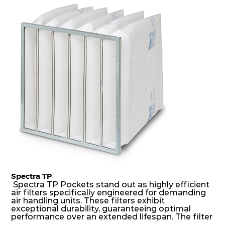
dust holding capacity with lowest pressure drop.
H14
450
450
149
250
1360
For the user, this results in long filter life and low
energy and maintenance costs. The pocket filter
medium is inherently rigid, with a welded rib
construction to form a pocket with the highest
H14
305
305
149
250
638
possible function security in even the most brutal
air pressure and very high dust-laden
environments.
Spectra TP
Spectra TP Pockets stand out as highly efficient
air filters specifically engineered for demanding
air handling units. These filters exhibit
exceptional durability, guaranteeing optimal
performance over an extended lifespan. The filter
media, designed for depth-loading, undergoes a