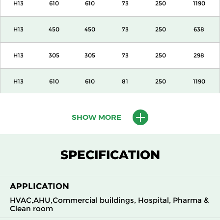
H13
610
610
73
250
1190
H13
450
450
73
250
638
H13
305
305
73
250
298
H13
610
610
81
250
1190
H13
450
450
81
250
638
SHOW MORE
H13
305
305
81
250
298
SPECIFICATION
H13
610
610
105
250
1700
APPLICATION
H13
450
450
105
250
918
HVAC,AHU,Commercial buildings, Hospital, Pharma &
Clean room
H13
305
305
105
250
425