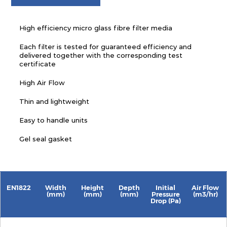
High efficiency micro glass fibre filter media
Each filter is tested for guaranteed efficiency and
delivered together with the corresponding test
certificate
High Air Flow
Thin and lightweight
Easy to handle units
Gel seal gasket
EN1822
Width
Height
Depth
Initial
Air Flow
(mm)
(mm)
(mm)
Pressure
(m3/hr)
Drop (Pa)