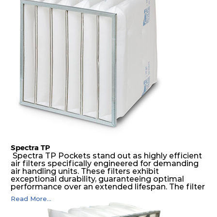
medium is inherently rigid, with a welded rib
construction to form a pocket with the highest
possible function security in even the most brutal
air pressure and very high dust-laden
environments.
Spectra TP
Spectra TP Pockets stand out as highly efficient
air filters specifically engineered for demanding
air handling units. These filters exhibit
exceptional durability, guaranteeing optimal
performance over an extended lifespan. The filter
media, designed for depth-loading, undergoes a
Read More...
progressive density multi-layering process,
ensuring a remarkable dust holding capacity