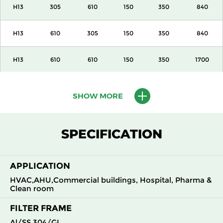
H13
305
610
150
350
840
H13
610
305
150
350
840
H13
610
610
150
350
1700
H13
915
610
150
350
2600
SHOW MORE
H13
1220
610
150
350
3400
SPECIFICATION
H13
305
305
292
350
840
APPLICATION
H13
305
610
292
350
1700
HVAC,AHU,Commercial buildings, Hospital, Pharma &
Clean room
H13
610
305
292
350
1700
FILTER FRAME
H13
610
610
292
350
3400
Al/SS 304/GI