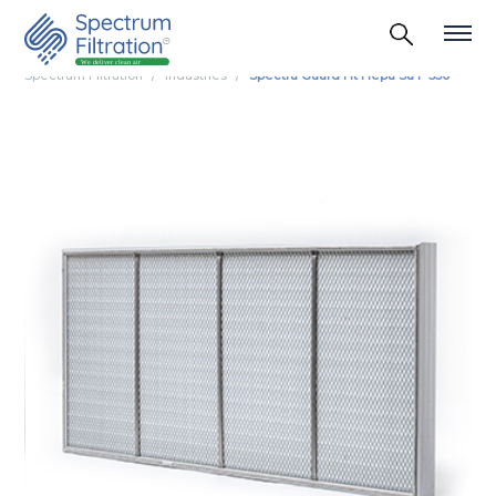
Spectrum Filtration
Industries
Spectra Guard Ht Hepa Su F 350