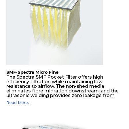
H14
610
305
292
350
1480
H14
610
610
292
350
2960
SMF-Spectra Micro Fine
The Spectra SMF Pocket Filter offers high
efficiency filtration while maintaining low
resistance to airflow. The non-shed media
eliminates fibre migration downstream, and the
ultrasonic welding provides zero leakage from
pocket edges. The open throat design and the
Read More...
precise pocket spacing produces a product that
is aerodynamically balanced and provides
excellent all-round performance.