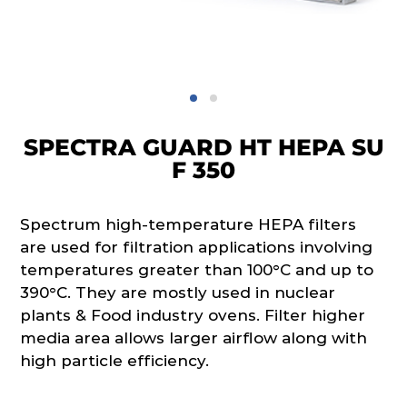
SPECTRA GUARD HT HEPA SU
F 350
Spectrum high-temperature HEPA filters
are used for filtration applications involving
temperatures greater than 100°C and up to
390°C. They are mostly used in nuclear
plants & Food industry ovens. Filter higher
media area allows larger airflow along with
high particle efficiency.