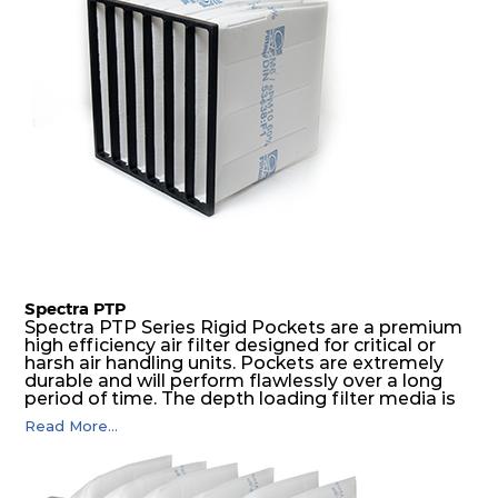
Spectra PTP
Spectra PTP Series Rigid Pockets are a premium
high efficiency air filter designed for critical or
harsh air handling units. Pockets are extremely
durable and will perform flawlessly over a long
period of time. The depth loading filter media is
manufactured in a progressive density multi-
Read More...
layering technique to ensure significantly high
dust holding capacity with lowest pressure drop.
For the user, this results in long filter life and low
energy and maintenance costs. The pocket filter