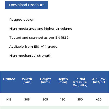
Download Brochure
Rugged design
High media area and higher air volume
Tested and scanned as per EN 1822
Avaliable from E10-H14 grade
High mechanical strength
EN1822
Width
Height
Depth
Initial
Air Flow
(mm)
(mm)
(mm)
Pressure
(m3/hr)
Drop (Pa)
H13
305
305
150
350
420