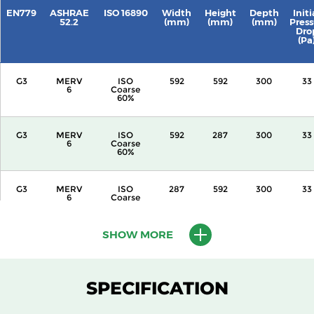
EN779
ASHRAE
ISO 16890
Width
Height
Depth
Initi
52.2
(mm)
(mm)
(mm)
Press
Dro
(Pa
G3
MERV
ISO
592
592
300
33
6
Coarse
60%
G3
MERV
ISO
592
287
300
33
6
Coarse
60%
G3
MERV
ISO
287
592
300
33
6
Coarse
60%
SHOW MORE
G3
MERV
ISO
592
592
360
33
6
Coarse
60%
SPECIFICATION
G3
MERV
ISO
592
287
360
33
6
Coarse
60%