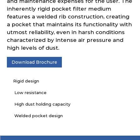
and maintenance expenses for the user. The
inherently rigid pocket filter medium
features a welded rib construction, creating
a pocket that maintains its functionality with
utmost reliability, even in harsh conditions
characterized by intense air pressure and
high levels of dust.
Download Brochure
Rigid design
Low resistance
High dust holding capacity
Welded pocket design