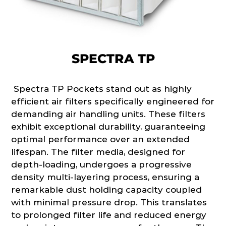
SPECTRA TP
Spectra TP Pockets stand out as highly
efficient air filters specifically engineered for
demanding air handling units. These filters
exhibit exceptional durability, guaranteeing
optimal performance over an extended
lifespan. The filter media, designed for
depth-loading, undergoes a progressive
density multi-layering process, ensuring a
remarkable dust holding capacity coupled
with minimal pressure drop. This translates
to prolonged filter life and reduced energy