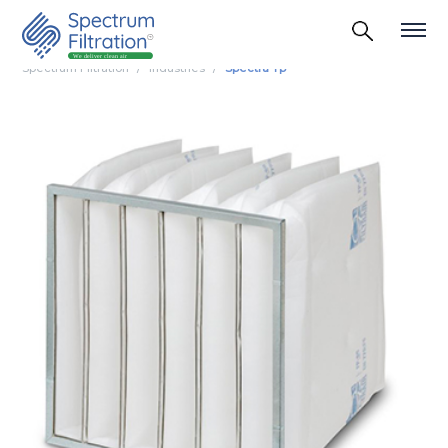
Spectrum Filtration
Industries
Spectra Tp