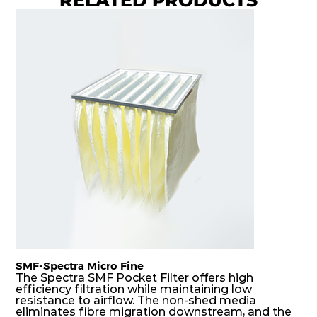
8
Coarse
70%
G4
MERV
ISO
592
592
360
40
8
Coarse
70%
G4
MERV
ISO
592
287
360
40
8
Coarse
70%
G4
MERV
ISO
287
592
360
40
8
Coarse
70%
G4
MERV
ISO
592
592
600
40
8
Coarse
70%
SMF-Spectra Micro Fine
G4
MERV
ISO
287
592
600
40
8
Coarse
The Spectra SMF Pocket Filter offers high
70%
efficiency filtration while maintaining low
resistance to airflow. The non-shed media
eliminates fibre migration downstream, and the