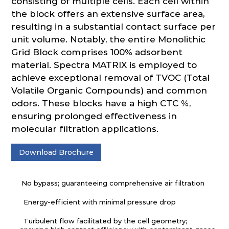
consisting of multiple cells. Each cell within
the block offers an extensive surface area,
resulting in a substantial contact surface per
unit volume. Notably, the entire Monolithic
Grid Block comprises 100% adsorbent
material. Spectra MATRIX is employed to
achieve exceptional removal of TVOC (Total
Volatile Organic Compounds) and common
odors. These blocks have a high CTC %,
ensuring prolonged effectiveness in
molecular filtration applications.
Download Brochure
No bypass; guaranteeing comprehensive air filtration
Energy-efficient with minimal pressure drop
Turbulent flow facilitated by the cell geometry;