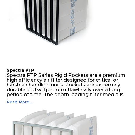
Spectra PTP
Spectra PTP Series Rigid Pockets are a premium
high efficiency air filter designed for critical or
harsh air handling units. Pockets are extremely
durable and will perform flawlessly over a long
period of time. The depth loading filter media is
manufactured in a progressive density multi-
Read More...
layering technique to ensure significantly high
dust holding capacity with lowest pressure drop.
For the user, this results in long filter life and low
energy and maintenance costs. The pocket filter
medium is inherently rigid, with a welded rib
construction to form a pocket with the highest
possible function security in even the most brutal