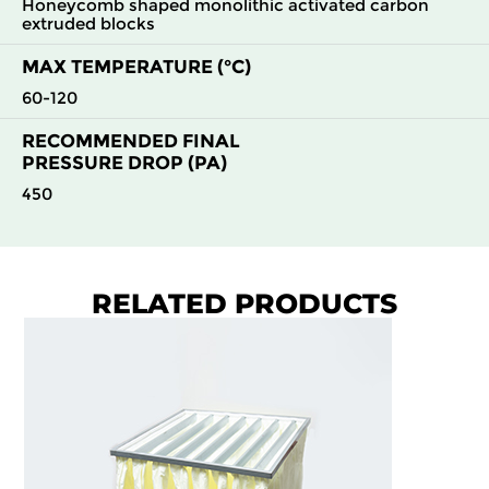
Honeycomb shaped monolithic activated carbon
extruded blocks
MAX TEMPERATURE (°C)
60-120
RECOMMENDED FINAL
PRESSURE DROP (PA)
450
RELATED PRODUCTS