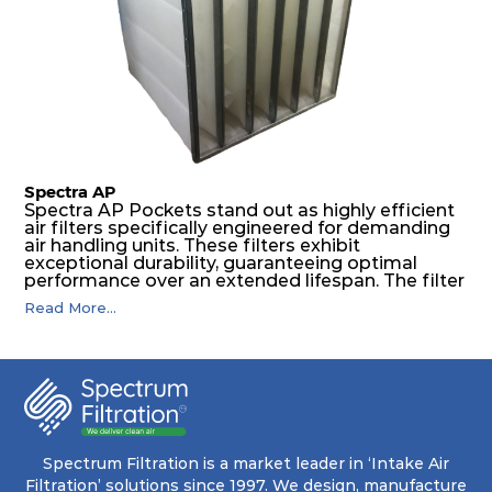
The inherently rigid pocket filter medium
features a welded rib construction, creating a
pocket that maintains its functionality with
utmost reliability, even in harsh conditions
characterized by intense air pressure and high
levels of dust.
Spectra AP
Spectra AP Pockets stand out as highly efficient
air filters specifically engineered for demanding
air handling units. These filters exhibit
exceptional durability, guaranteeing optimal
performance over an extended lifespan. The filter
media, designed for depth-loading, undergoes a
Read More...
progressive density multi-layering process,
ensuring a remarkable dust holding capacity
coupled with minimal pressure drop. This
translates to prolonged filter life and reduced
energy and maintenance expenses for the user.
The inherently rigid pocket filter medium
features a welded rib construction, creating a
pocket that maintains its functionality with
utmost reliability, even in harsh conditions
Spectrum Filtration is a market leader in ‘Intake Air
characterized by intense air pressure and high
Filtration’ solutions since 1997. We design, manufacture
levels of dust.