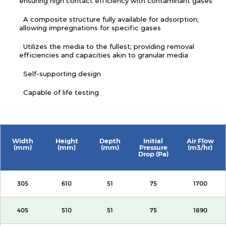
ensuring high contact efficiency with contaminant gases
A composite structure fully available for adsorption;
allowing impregnations for specific gases
Utilizes the media to the fullest; providing removal
efficiencies and capacities akin to granular media
Self-supporting design
Capable of life testing
Width
Height
Depth
Initial
Air Flow
(mm)
(mm)
(mm)
Pressure
(m3/hr)
Drop (Pa)
305
610
51
75
1700
405
510
51
75
1890