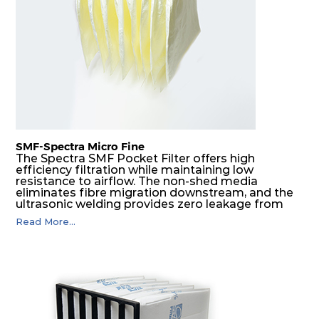
SMF-Spectra Micro Fine
The Spectra SMF Pocket Filter offers high
efficiency filtration while maintaining low
resistance to airflow. The non-shed media
eliminates fibre migration downstream, and the
ultrasonic welding provides zero leakage from
pocket edges. The open throat design and the
Read More...
precise pocket spacing produces a product that
is aerodynamically balanced and provides
excellent all-round performance.