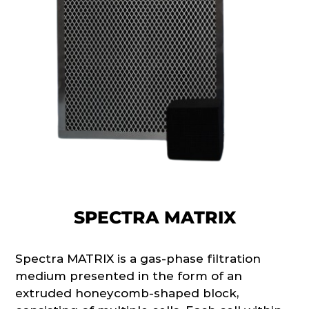
SPECTRA MATRIX
Spectra MATRIX is a gas-phase filtration
medium presented in the form of an
extruded honeycomb-shaped block,