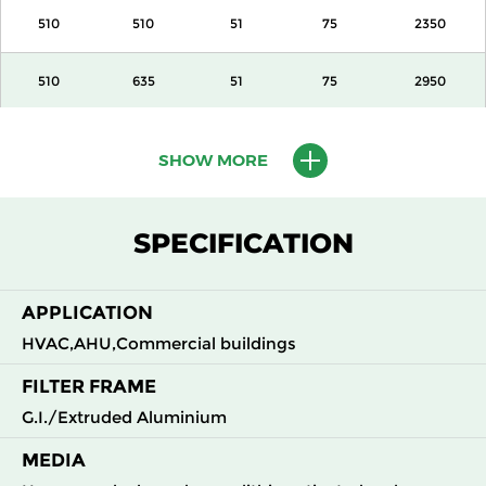
510
510
51
75
2350
510
635
51
75
2950
610
610
51
75
3400
SHOW MORE
305
610
100
140
1700
SPECIFICATION
405
510
100
140
1890
APPLICATION
510
510
100
140
2350
HVAC,AHU,Commercial buildings
510
635
100
140
2950
FILTER FRAME
G.I./Extruded Aluminium
610
610
100
140
3400
MEDIA