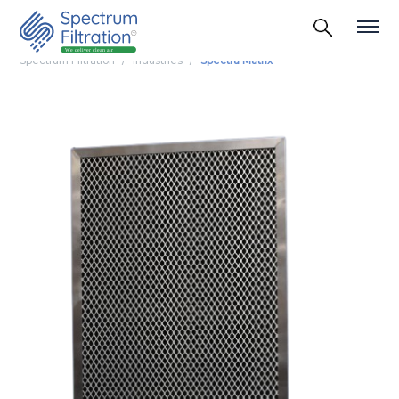
Spectrum Filtration
Industries
Spectra Matrix