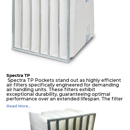
air pressure and very high dust-laden
environments.
Spectra TP
Spectra TP Pockets stand out as highly efficient
air filters specifically engineered for demanding
air handling units. These filters exhibit
exceptional durability, guaranteeing optimal
performance over an extended lifespan. The filter
media, designed for depth-loading, undergoes a
Read More...
progressive density multi-layering process,
ensuring a remarkable dust holding capacity
coupled with minimal pressure drop. This
translates to prolonged filter life and reduced
energy and maintenance expenses for the user.