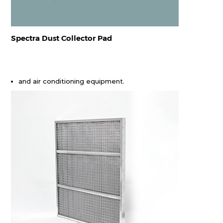
Spectra Dust Collector Pad
and air conditioning equipment.