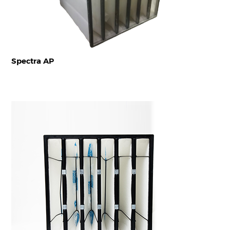
Spectra AP