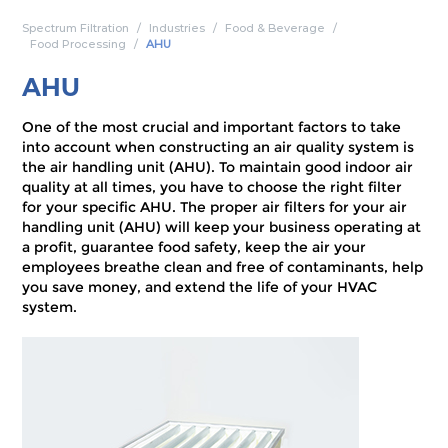
Spectrum Filtration
Industries
Food & Beverage
Food Processing
AHU
AHU
One of the most crucial and important factors to take
into account when constructing an air quality system is
the air handling unit (AHU). To maintain good indoor air
quality at all times, you have to choose the right filter
for your specific AHU. The proper air filters for your air
handling unit (AHU) will keep your business operating at
a profit, guarantee food safety, keep the air your
employees breathe clean and free of contaminants, help
you save money, and extend the life of your HVAC
system.