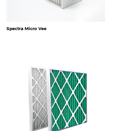
Spectra Micro Vee