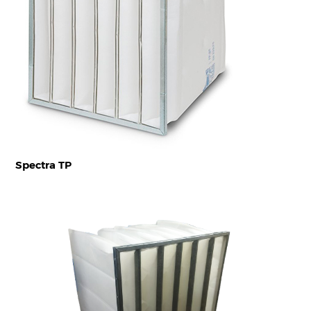
Spectra TP