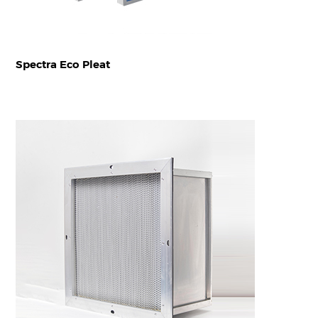
Spectra Eco Pleat