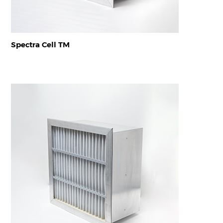
Spectra Cell TM