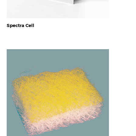
Spectra Cell