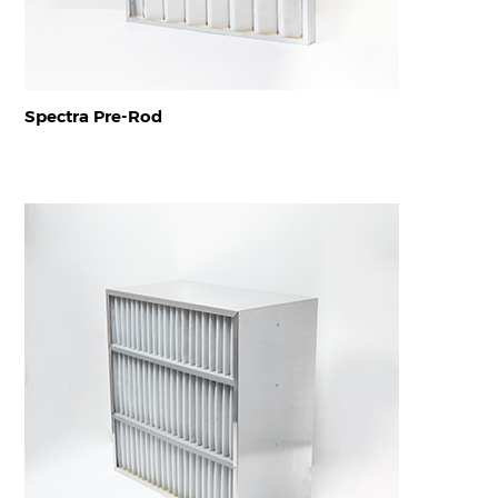
Spectra Pre-Rod