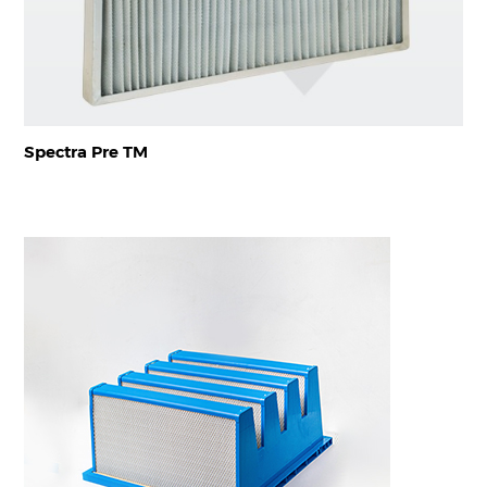
Spectra Pre TM