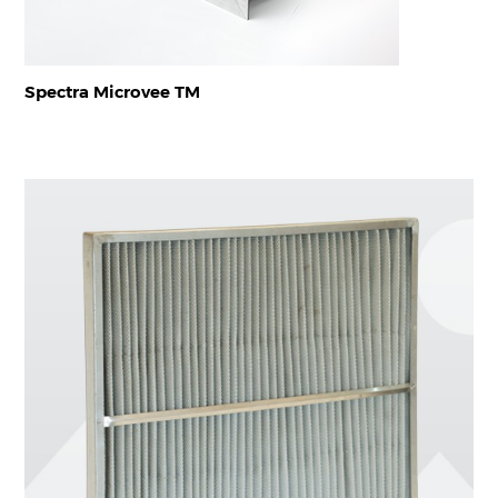
Spectra Microvee TM