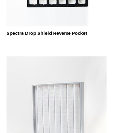
Spectra Drop Shield Reverse Pocket