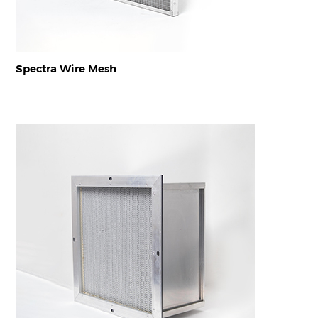
Spectra Wire Mesh