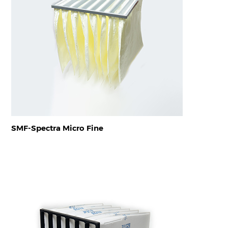
SMF-Spectra Micro Fine