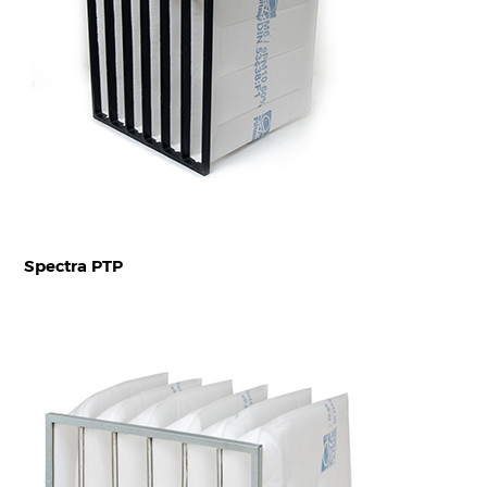
Spectra PTP