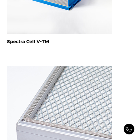
Spectra Cell V-TM