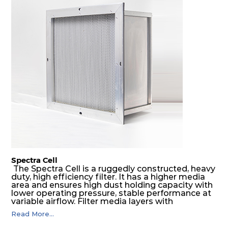
Spectra Cell
The Spectra Cell is a ruggedly constructed, heavy
duty, high efficiency filter. It has a higher media
area and ensures high dust holding capacity with
lower operating pressure, stable performance at
variable airflow. Filter media layers with
aluminium separators makes the air to flow
Read More...
through the entire media area and increase the
lifetime of the filter. The high efficiency and