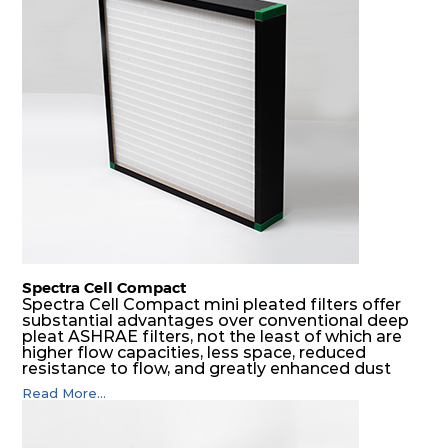
spacers.
Spectra Cell Compact
Spectra Cell Compact mini pleated filters offer
substantial advantages over conventional deep
pleat ASHRAE filters, not the least of which are
higher flow capacities, less space, reduced
resistance to flow, and greatly enhanced dust
holding capacities. It serves as an excellent final
Read More...
filter for air intake systems of combustion
engines and as a final filter in HVAC systems.