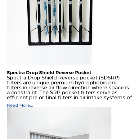
Spectra Drop Shield Reverse Pocket
Spectra Drop Shield Reverse pocket (SDSRP)
filters are unique premium hydrophobic pre-
filters in reverse air flow direction where space is
a constraint. The SRP pocket filters serve as
efficient pre or final filters in air intake systems of
Gas turbines in any environmental condition
Read More...
(including offshore, marine) and in any climate
(including tropical). They efficiently remove air
borne particulate matter but also snow, mist and
fog acting as a filter and a coalescer in one.
SDSRP filters are specially designed for the
elimination of free water and air borne salt
crystals. Where subsequent final filters are