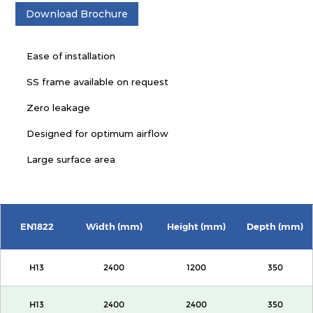
Download Brochure
Ease of installation
SS frame available on request
Zero leakage
Designed for optimum airflow
Large surface area
EN1822
Width (mm)
Height (mm)
Depth (mm)
H13
2400
1200
350
H13
2400
2400
350