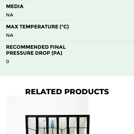
H13
1800
2400
400
MEDIA
NA
H13
2400
1200
400
MAX TEMPERATURE (°C)
NA
H13
2400
2400
400
RECOMMENDED FINAL
PRESSURE DROP (PA)
H14
1800
2400
400
0
H14
2400
1200
400
H13
1800
1200
400
RELATED PRODUCTS