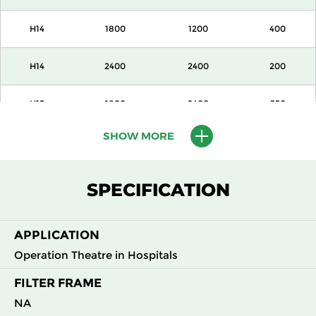
H14
1800
1200
400
H14
2400
2400
200
H13
1800
2400
350
SHOW MORE
H13
1800
1200
350
H14
1800
2400
350
SPECIFICATION
H14
1800
1200
350
APPLICATION
H14
2400
1200
350
Operation Theatre in Hospitals
FILTER FRAME
H14
2400
2400
350
NA