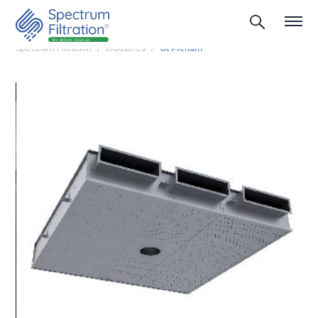
Spectrum Filtration
Industries
Ot Plenum