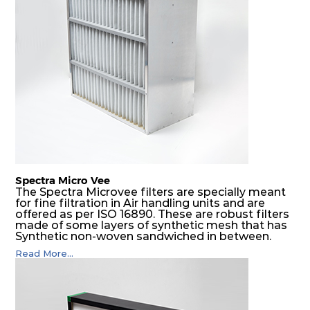
placed, they protect them not only from coarse
dust but also from running in wet conditions. The
SDSRP filters do significantly prolong the filter
lifetime of the final filter and increase their
operational safety.
Spectra Micro Vee
The Spectra Microvee filters are specially meant
for fine filtration in Air handling units and are
offered as per ISO 16890. These are robust filters
made of some layers of synthetic mesh that has
Synthetic non-woven sandwiched in between.
The pleats are V shaped and rounded well to
Read More...
increase the dust arrestance of filters. Media is
further enforced by metallic expanded mesh to
give extra rigidity to pleats so that peats would
retain their shape at higher pressure drop. Equal
spacing in pleats is maintained by use of metallic