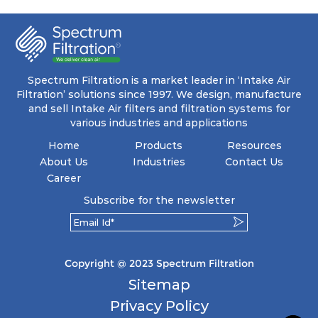
moisture resistance of the filter keeps the inside
clean & protects against moisture and salt.
Spectrum Filtration is a market leader in ‘Intake Air
Filtration’ solutions since 1997. We design, manufacture
and sell Intake Air filters and filtration systems for
various industries and applications
Home
Products
Resources
About Us
Industries
Contact Us
Career
Subscribe for the newsletter
Copyright @ 2023 Spectrum Filtration
Sitemap
Privacy Policy