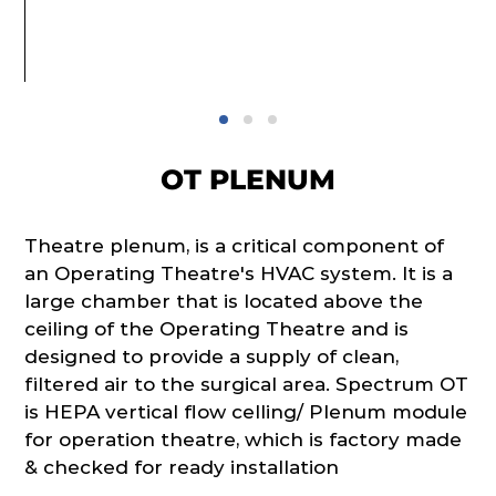
OT PLENUM
Theatre plenum, is a critical component of
an Operating Theatre's HVAC system. It is a
large chamber that is located above the
ceiling of the Operating Theatre and is
designed to provide a supply of clean,
filtered air to the surgical area. Spectrum OT
is HEPA vertical flow celling/ Plenum module
for operation theatre, which is factory made
& checked for ready installation