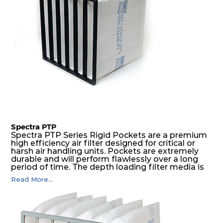
Spectra PTP
Spectra PTP Series Rigid Pockets are a premium
high efficiency air filter designed for critical or
harsh air handling units. Pockets are extremely
durable and will perform flawlessly over a long
period of time. The depth loading filter media is
manufactured in a progressive density multi-
Read More...
layering technique to ensure significantly high
dust holding capacity with lowest pressure drop.
For the user, this results in long filter life and low
energy and maintenance costs. The pocket filter
medium is inherently rigid, with a welded rib
construction to form a pocket with the highest