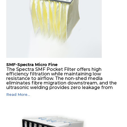
H14
610
610
292
250
1700
SMF-Spectra Micro Fine
The Spectra SMF Pocket Filter offers high
efficiency filtration while maintaining low
resistance to airflow. The non-shed media
eliminates fibre migration downstream, and the
ultrasonic welding provides zero leakage from
pocket edges. The open throat design and the
Read More...
precise pocket spacing produces a product that
is aerodynamically balanced and provides
excellent all-round performance.