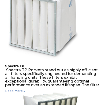
possible function security in even the most brutal
air pressure and very high dust-laden
environments.
Spectra TP
Spectra TP Pockets stand out as highly efficient
air filters specifically engineered for demanding
air handling units. These filters exhibit
exceptional durability, guaranteeing optimal
performance over an extended lifespan. The filter
media, designed for depth-loading, undergoes a
Read More...
progressive density multi-layering process,
ensuring a remarkable dust holding capacity
coupled with minimal pressure drop. This
translates to prolonged filter life and reduced