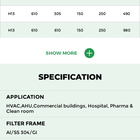
H13
610
305
150
250
490
H13
610
610
150
250
980
H13
915
610
150
250
1500
SHOW MORE
H13
1220
610
150
250
2000
SPECIFICATION
H13
305
305
292
250
490
APPLICATION
H13
305
610
292
250
980
HVAC,AHU,Commercial buildings, Hospital, Pharma &
Clean room
H13
610
305
292
250
980
FILTER FRAME
H13
610
610
292
250
1960
Al/SS 304/GI