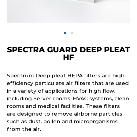
SPECTRA GUARD DEEP PLEAT
HF
Spectrum Deep pleat HEPA filters are high-
efficiency particulate air filters that are used
in a variety of applications for high flow,
including Server rooms, HVAC systems, clean
rooms and medical facilities. These filters
are designed to remove airborne particles
such as dust, pollen and microorganisms
from the air.