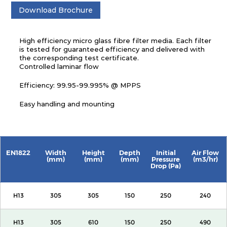
Download Brochure
High efficiency micro glass fibre filter media. Each filter
is tested for guaranteed efficiency and delivered with
the corresponding test certificate.
Controlled laminar flow
Efficiency: 99.95-99.995% @ MPPS
Easy handling and mounting
EN1822
Width
Height
Depth
Initial
Air Flow
(mm)
(mm)
(mm)
Pressure
(m3/hr)
Drop (Pa)
H13
305
305
150
250
240
H13
305
610
150
250
490