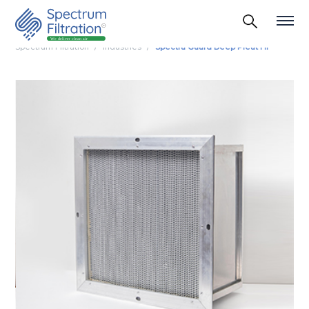
Spectrum Filtration
Industries
Spectra Guard Deep Pleat Hf