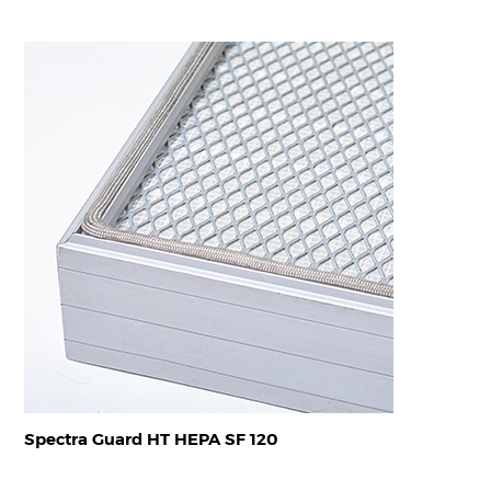
Spectra Guard HT HEPA SF 120