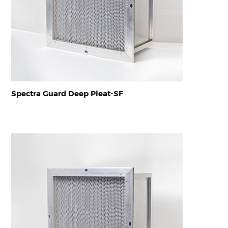
Spectra Guard Deep Pleat-SF