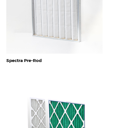
Spectra Pre-Rod