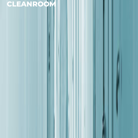
CLEANROOM