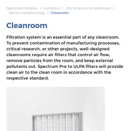
Spectrum Filtration
Industries
Life Sciences & Healthcare
Sterile manufacturing
Cleanroom
Cleanroom
Filtration system is an essential part of any cleanroom.
To prevent contamination of manufacturing processes,
critical research, or other projects, well-designed
cleanrooms require air filters that control air flow,
remove particles from the room, and keep external
pollutants out. Spectrum Pre to ULPA filters will provide
clean air to the clean room in accordance with the
respective standard.