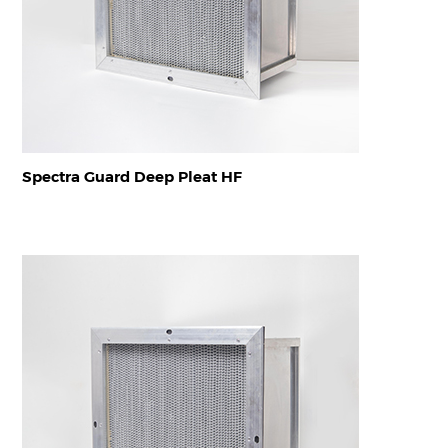
Spectra Guard Deep Pleat HF