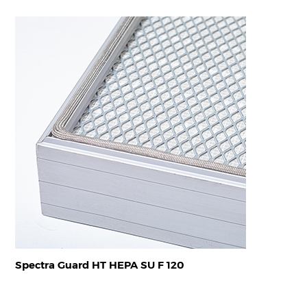
Spectra Guard HT HEPA SU F 120