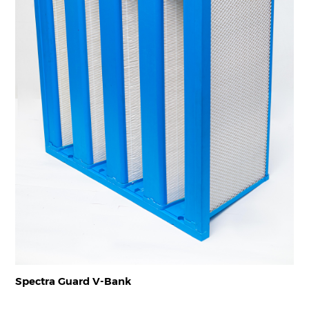
Spectra Guard V-Bank