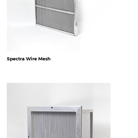
Spectra Wire Mesh