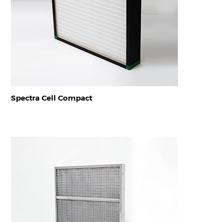
Spectra Cell Compact