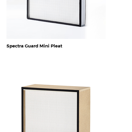
Spectra Guard Mini Pleat