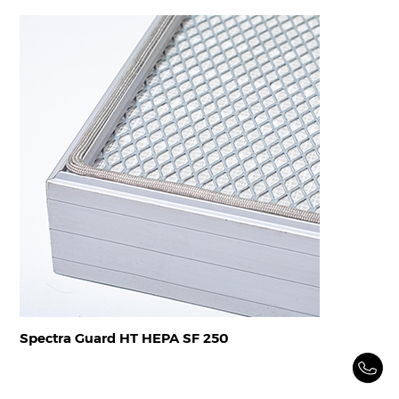
Spectra Guard HT HEPA SF 250