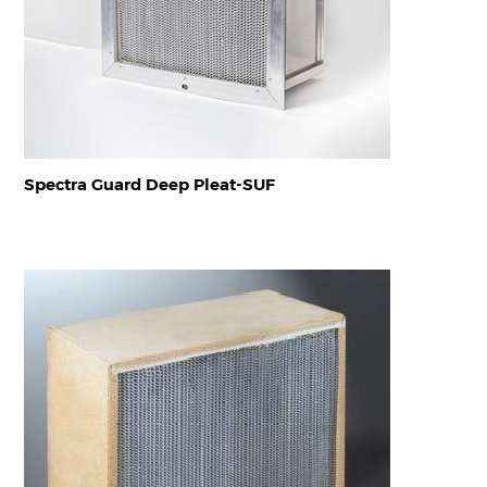
Spectra Guard Deep Pleat-SUF