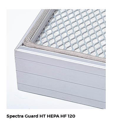
Spectra Guard HT HEPA HF 120