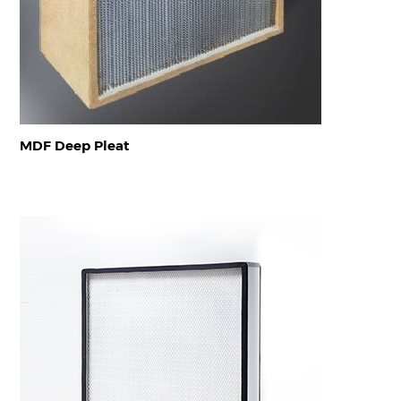
MDF Deep Pleat