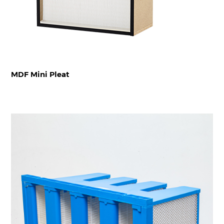
MDF Mini Pleat