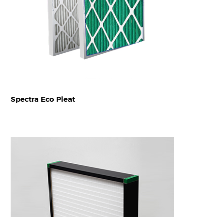
Spectra Eco Pleat