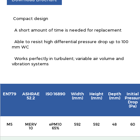
Compact design
A short amount of time is needed for replacement
Able to resist high differential pressure drop up to 100
mm WC
Works perfectly in turbulent; variable air volume and
vibration systems
EN779
ASHRAE
ISO 16890
Width
Height
Depth
Initial
52.2
(mm)
(mm)
(mm)
Pressur
Drop
(Pa)
M5
MERV
ePM10
592
592
48
60
10
65%