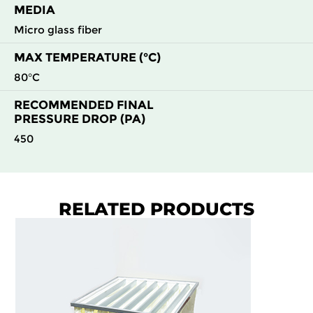
MEDIA
F9
MERV
ePM1
592
592
48
195
15
80%
Micro glass fiber
MAX TEMPERATURE (°C)
F9
MERV
ePM1
592
592
96
140
15
80%
80°C
RECOMMENDED FINAL
PRESSURE DROP (PA)
450
RELATED PRODUCTS