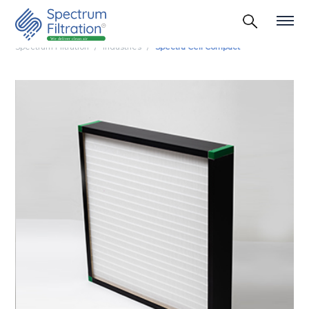
Spectrum Filtration
Industries
Spectra Cell Compact