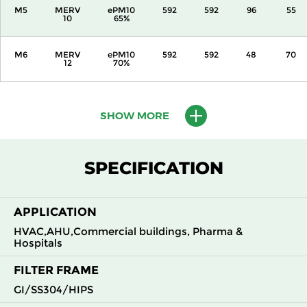
M5
MERV
ePM10
592
592
96
55
10
65%
M6
MERV
ePM10
592
592
48
70
12
70%
M6
MERV
ePM10
592
592
96
65
12
70%
SHOW MORE
F7
MERV
ePM1
592
592
48
105
13
55%
SPECIFICATION
F7
MERV
ePM1
592
592
96
95
13
55%
APPLICATION
HVAC,AHU,Commercial buildings, Pharma &
F8
MERV
ePM1
592
592
48
155
14
70%
Hospitals
FILTER FRAME
F8
MERV
ePM1
592
592
96
100
14
70%
GI/SS304/HIPS