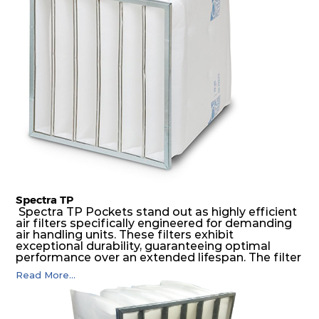
possible function security in even the most brutal
air pressure and very high dust-laden
environments.
Spectra TP
Spectra TP Pockets stand out as highly efficient
air filters specifically engineered for demanding
air handling units. These filters exhibit
exceptional durability, guaranteeing optimal
performance over an extended lifespan. The filter
media, designed for depth-loading, undergoes a
Read More...
progressive density multi-layering process,
ensuring a remarkable dust holding capacity
coupled with minimal pressure drop. This
translates to prolonged filter life and reduced