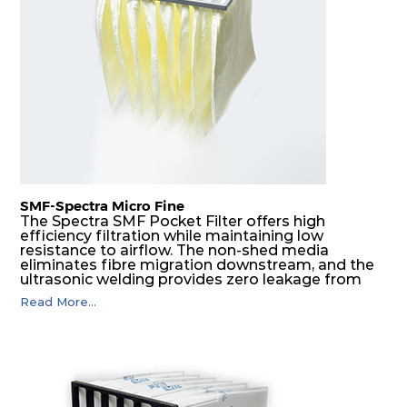
SMF-Spectra Micro Fine
The Spectra SMF Pocket Filter offers high
efficiency filtration while maintaining low
resistance to airflow. The non-shed media
eliminates fibre migration downstream, and the
ultrasonic welding provides zero leakage from
pocket edges. The open throat design and the
Read More...
precise pocket spacing produces a product that
is aerodynamically balanced and provides
excellent all-round performance.