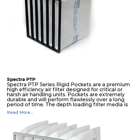
Spectra PTP
Spectra PTP Series Rigid Pockets are a premium
high efficiency air filter designed for critical or
harsh air handling units. Pockets are extremely
durable and will perform flawlessly over a long
period of time. The depth loading filter media is
manufactured in a progressive density multi-
Read More...
layering technique to ensure significantly high
dust holding capacity with lowest pressure drop.
For the user, this results in long filter life and low
energy and maintenance costs. The pocket filter
medium is inherently rigid, with a welded rib
construction to form a pocket with the highest