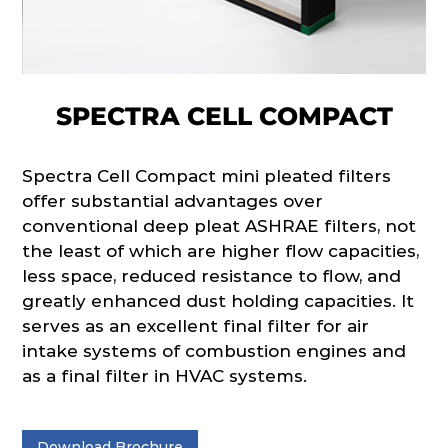
SPECTRA CELL COMPACT
Spectra Cell Compact mini pleated filters
offer substantial advantages over
conventional deep pleat ASHRAE filters, not
the least of which are higher flow capacities,
less space, reduced resistance to flow, and
greatly enhanced dust holding capacities. It
serves as an excellent final filter for air
intake systems of combustion engines and
as a final filter in HVAC systems.
Download Brochure