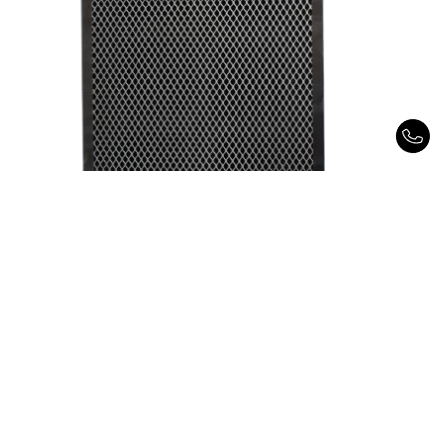
Spectra Matrix