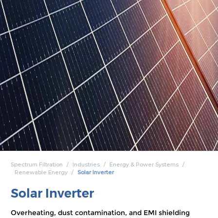
Spectrum Filtration
Industries
Energy & Power Systems
Renewable Energy
Solar Inverter
Solar Inverter
Overheating, dust contamination, and EMI shielding