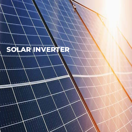
SOLAR INVERTER