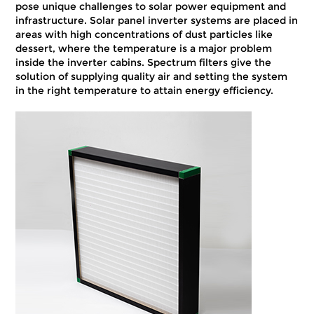
pose unique challenges to solar power equipment and
infrastructure. Solar panel inverter systems are placed in
areas with high concentrations of dust particles like
dessert, where the temperature is a major problem
inside the inverter cabins. Spectrum filters give the
solution of supplying quality air and setting the system
in the right temperature to attain energy efficiency.