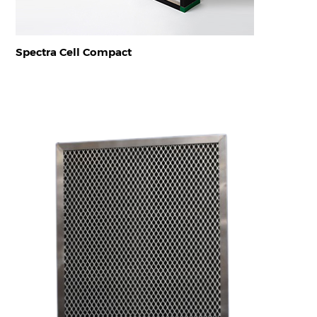
Spectra Cell Compact