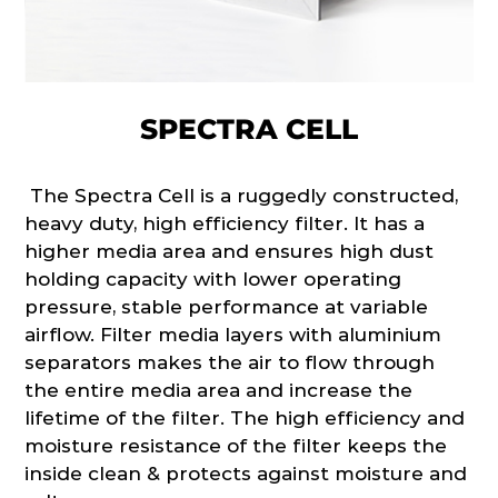
SPECTRA CELL
The Spectra Cell is a ruggedly constructed,
heavy duty, high efficiency filter. It has a
higher media area and ensures high dust
holding capacity with lower operating
pressure, stable performance at variable
airflow. Filter media layers with aluminium
separators makes the air to flow through
the entire media area and increase the
lifetime of the filter. The high efficiency and
moisture resistance of the filter keeps the
inside clean & protects against moisture and