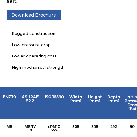
salt.
Download Brochure
Rugged construction
Low pressure drop
Lower operating cost
High mechanical strength
EN779
ASHRAE
ISO 16890
Width
Height
Depth
Initia
52.2
(mm)
(mm)
(mm)
Press
Dro
(Pa)
M5
MERV
ePM10
305
305
292
90
10
55%