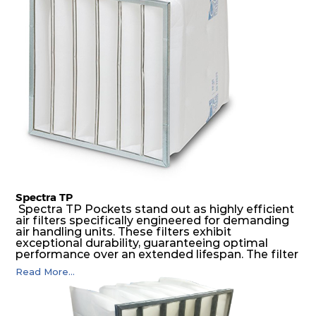
possible function security in even the most brutal
air pressure and very high dust-laden
environments.
Spectra TP
Spectra TP Pockets stand out as highly efficient
air filters specifically engineered for demanding
air handling units. These filters exhibit
exceptional durability, guaranteeing optimal
performance over an extended lifespan. The filter
media, designed for depth-loading, undergoes a
Read More...
progressive density multi-layering process,
ensuring a remarkable dust holding capacity
coupled with minimal pressure drop. This
translates to prolonged filter life and reduced