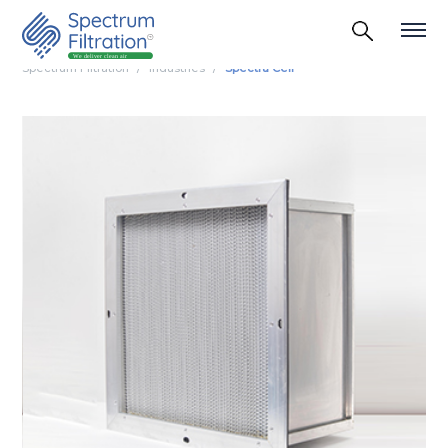
Spectrum Filtration
Industries
Spectra Cell