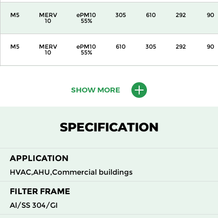
M5
MERV
ePM10
305
610
292
90
10
55%
M5
MERV
ePM10
610
305
292
90
10
55%
M5
MERV
ePM10
610
610
292
90
10
55%
SHOW MORE
M6
MERV
ePM10
305
305
292
110
12
70%
SPECIFICATION
M6
MERV
ePM10
305
610
292
110
12
70%
APPLICATION
HVAC,AHU,Commercial buildings
M6
MERV
ePM10
610
305
292
110
12
70%
FILTER FRAME
Al/SS 304/GI
M6
MERV
ePM10
610
610
292
110
12
70%