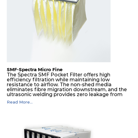
F8
MERV
ePM1
610
610
292
160
14
70%
F9
MERV
ePM1
305
305
292
180
15
80%
F9
MERV
ePM1
305
610
292
180
15
80%
SMF-Spectra Micro Fine
F9
MERV
ePM1
610
305
292
180
The Spectra SMF Pocket Filter offers high
15
80%
efficiency filtration while maintaining low
resistance to airflow. The non-shed media
eliminates fibre migration downstream, and the
ultrasonic welding provides zero leakage from
F9
MERV
ePM1
610
610
292
180
15
80%
pocket edges. The open throat design and the
Read More...
precise pocket spacing produces a product that
is aerodynamically balanced and provides
excellent all-round performance.