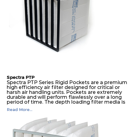
Spectra PTP
Spectra PTP Series Rigid Pockets are a premium
high efficiency air filter designed for critical or
harsh air handling units. Pockets are extremely
durable and will perform flawlessly over a long
period of time. The depth loading filter media is
manufactured in a progressive density multi-
Read More...
layering technique to ensure significantly high
dust holding capacity with lowest pressure drop.
For the user, this results in long filter life and low
energy and maintenance costs. The pocket filter
medium is inherently rigid, with a welded rib
construction to form a pocket with the highest