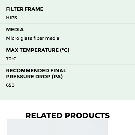
FILTER FRAME
HIPS
MEDIA
Micro glass fiber media
MAX TEMPERATURE (°C)
70°C
RECOMMENDED FINAL
PRESSURE DROP (PA)
650
RELATED PRODUCTS