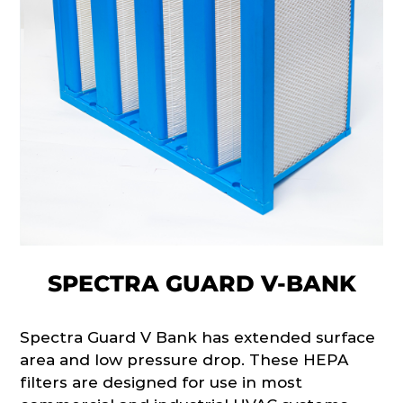
SPECTRA GUARD V-BANK
Spectra Guard V Bank has extended surface
area and low pressure drop. These HEPA
filters are designed for use in most