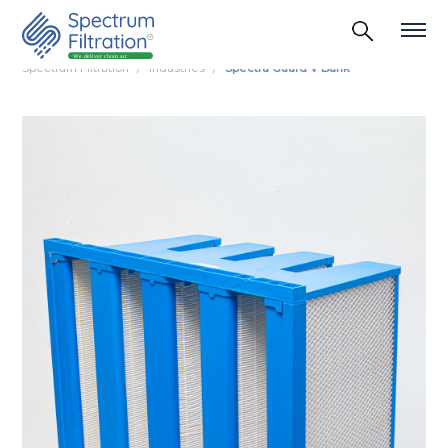
Spectrum Filtration
Industries
Spectra Guard V Bank