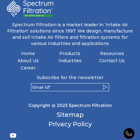
energy and maintenance expenses for the user.
The inherently rigid pocket filter medium
features a welded rib construction, creating a
pocket that maintains its functionality with
utmost reliability, even in harsh conditions
Spectrum Filtration is a market leader in ‘Intake Air
characterized by intense air pressure and high
Filtration’ solutions since 1997. We design, manufacture
levels of dust.
and sell Intake Air filters and filtration systems for
various industries and applications
Home
Products
Resources
About Us
Industries
Contact Us
Career
Subscribe for the newsletter
Copyright @ 2023 Spectrum Filtration
Sitemap
Privacy Policy