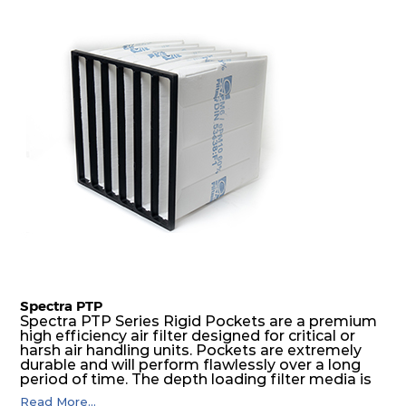
excellent all-round performance.
Spectra PTP
Spectra PTP Series Rigid Pockets are a premium
high efficiency air filter designed for critical or
harsh air handling units. Pockets are extremely
durable and will perform flawlessly over a long
period of time. The depth loading filter media is
manufactured in a progressive density multi-
Read More...