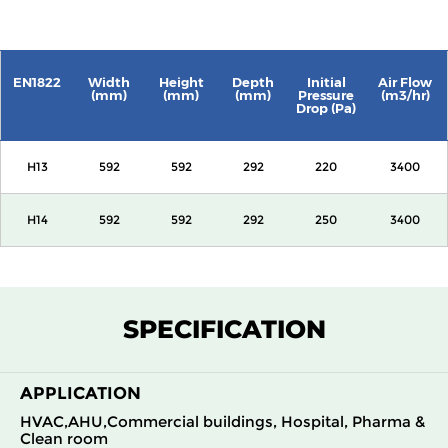
EN1822
Width
Height
Depth
Initial
Air Flow
(mm)
(mm)
(mm)
Pressure
(m3/hr)
Drop (Pa)
H13
592
592
292
220
3400
H14
592
592
292
250
3400
SPECIFICATION
APPLICATION
HVAC,AHU,Commercial buildings, Hospital, Pharma &
Clean room