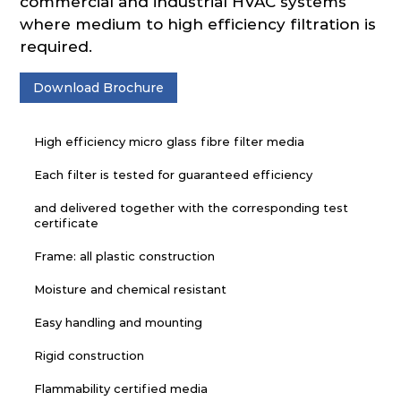
commercial and industrial HVAC systems
where medium to high efficiency filtration is
required.
Download Brochure
High efficiency micro glass fibre filter media
Each filter is tested for guaranteed efficiency
and delivered together with the corresponding test
certificate
Frame: all plastic construction
Moisture and chemical resistant
Easy handling and mounting
Rigid construction
Flammability certified media