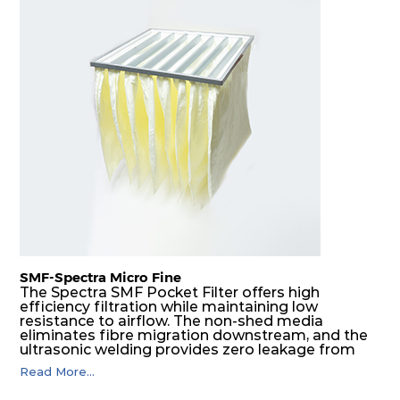
SMF-Spectra Micro Fine
The Spectra SMF Pocket Filter offers high
efficiency filtration while maintaining low
resistance to airflow. The non-shed media
eliminates fibre migration downstream, and the
ultrasonic welding provides zero leakage from
pocket edges. The open throat design and the
Read More...
precise pocket spacing produces a product that
is aerodynamically balanced and provides