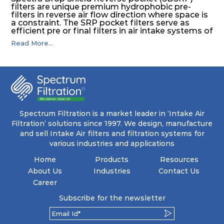
filters are unique premium hydrophobic pre-
filters in reverse air flow direction where space is
a constraint. The SRP pocket filters serve as
efficient pre or final filters in air intake systems of
Gas turbines in any environmental condition
Read More...
(including offshore, marine) and in any climate
(including tropical). They efficiently remove air
borne particulate matter but also snow, mist and
fog acting as a filter and a coalescer in one.
SDSRP filters are specially designed for the
elimination of free water and air borne salt
crystals. Where subsequent final filters are
placed, they protect them not only from coarse
dust but also from running in wet conditions. The
Spectrum Filtration is a market leader in ‘Intake Air
SDSRP filters do significantly prolong the filter
Filtration’ solutions since 1997. We design, manufacture
lifetime of the final filter and increase their
and sell Intake Air filters and filtration systems for
operational safety.
various industries and applications
Home
Products
Resources
About Us
Industries
Contact Us
Career
Subscribe for the newsletter