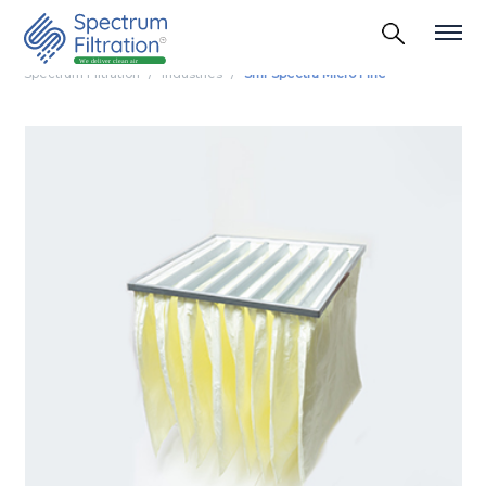
Spectrum Filtration
Industries
Smf Spectra Micro Fine