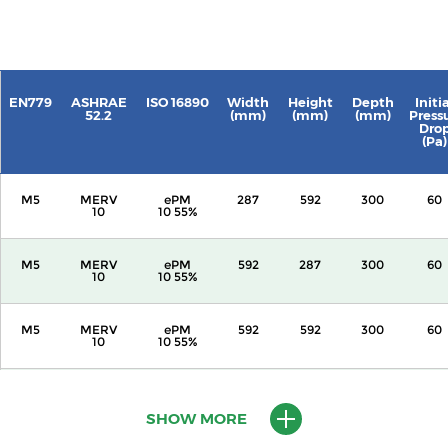
EN779
ASHRAE
ISO 16890
Width
Height
Depth
Initi
52.2
(mm)
(mm)
(mm)
Press
Dro
(Pa)
M5
MERV
ePM
287
592
300
60
10
10 55%
M5
MERV
ePM
592
287
300
60
10
10 55%
M5
MERV
ePM
592
592
300
60
10
10 55%
M5
MERV
ePM
287
592
600
60
10
10 55%
SHOW MORE