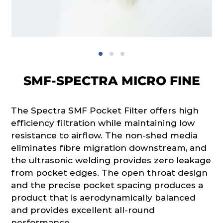
SMF-SPECTRA MICRO FINE
The Spectra SMF Pocket Filter offers high
efficiency filtration while maintaining low
resistance to airflow. The non-shed media
eliminates fibre migration downstream, and
the ultrasonic welding provides zero leakage
from pocket edges. The open throat design
and the precise pocket spacing produces a
product that is aerodynamically balanced
and provides excellent all-round
performance.