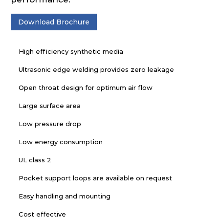
Download Brochure
High efficiency synthetic media
Ultrasonic edge welding provides zero leakage
Open throat design for optimum air flow
Large surface area
Low pressure drop
Low energy consumption
UL class 2
Pocket support loops are available on request
Easy handling and mounting
Cost effective