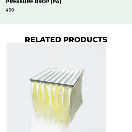
PRESSURE DROP (PA)
450
RELATED PRODUCTS