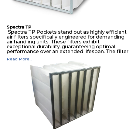
Spectra TP
Spectra TP Pockets stand out as highly efficient
air filters specifically engineered for demanding
air handling units. These filters exhibit
exceptional durability, guaranteeing optimal
performance over an extended lifespan. The filter
media, designed for depth-loading, undergoes a
Read More...
progressive density multi-layering process,
ensuring a remarkable dust holding capacity
coupled with minimal pressure drop. This
translates to prolonged filter life and reduced
energy and maintenance expenses for the user.
The inherently rigid pocket filter medium
features a welded rib construction, creating a
pocket that maintains its functionality with
utmost reliability, even in harsh conditions
characterized by intense air pressure and high
levels of dust.