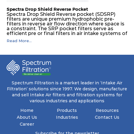
Spectra Drop Shield Reverse Pocket
Spectra Drop Shield Reverse pocket (SDSRP)
filters are unique premium hydrophobic pre-
filters in reverse air flow direction where space is
a constraint. The SRP pocket filters serve as
efficient pre or final filters in air intake systems of
Gas turbines in any environmental condition
Read More...
(including offshore, marine) and in any climate
(including tropical). They efficiently remove air
borne particulate matter but also snow, mist and
fog acting as a filter and a coalescer in one.
SDSRP filters are specially designed for the
elimination of free water and air borne salt
crystals. Where subsequent final filters are
placed, they protect them not only from coarse
dust but also from running in wet conditions. The
Spectrum Filtration is a market leader in ‘Intake Air
SDSRP filters do significantly prolong the filter
Filtration’ solutions since 1997. We design, manufacture
lifetime of the final filter and increase their
and sell Intake Air filters and filtration systems for
operational safety.
various industries and applications
Home
Products
Resources
About Us
Industries
Contact Us
Career
Subscribe for the newsletter