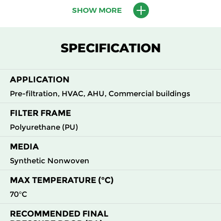
SHOW MORE
M5
MERV
ePM10
595
595
620
45
10
55%
M6
MERV
ePM10
595
595
620
60
SPECIFICATION
12
60%
F7
MERV
ePM2.5
595
595
620
82
APPLICATION
13
70%
Pre-filtration, HVAC, AHU, Commercial buildings
FILTER FRAME
Polyurethane (PU)
MEDIA
Synthetic Nonwoven
MAX TEMPERATURE (°C)
70°C
RECOMMENDED FINAL