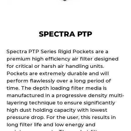
SPECTRA PTP
Spectra PTP Series Rigid Pockets are a
premium high efficiency air filter designed
for critical or harsh air handling units.
Pockets are extremely durable and will
perform flawlessly over a long period of
time. The depth loading filter media is
manufactured in a progressive density multi-
layering technique to ensure significantly
high dust holding capacity with lowest
pressure drop. For the user, this results in
long filter life and low energy and