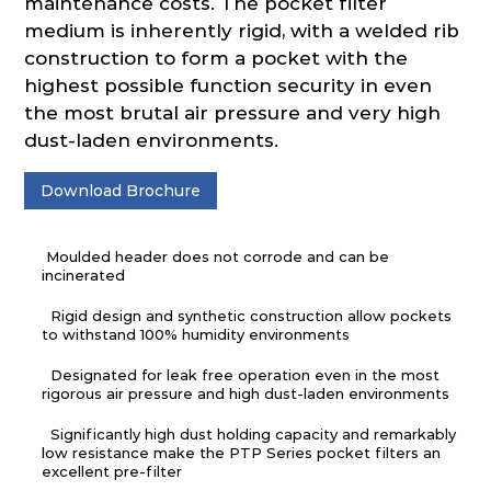
maintenance costs. The pocket filter
medium is inherently rigid, with a welded rib
construction to form a pocket with the
highest possible function security in even
the most brutal air pressure and very high
dust-laden environments.
Download Brochure
Moulded header does not corrode and can be
incinerated
Rigid design and synthetic construction allow pockets
to withstand 100% humidity environments
Designated for leak free operation even in the most
rigorous air pressure and high dust-laden environments
Significantly high dust holding capacity and remarkably
low resistance make the PTP Series pocket filters an
excellent pre-filter