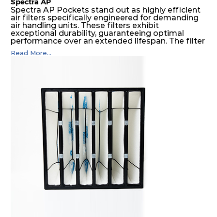
Spectra AP
Spectra AP Pockets stand out as highly efficient
air filters specifically engineered for demanding
air handling units. These filters exhibit
exceptional durability, guaranteeing optimal
performance over an extended lifespan. The filter
media, designed for depth-loading, undergoes a
Read More...
progressive density multi-layering process,
ensuring a remarkable dust holding capacity
coupled with minimal pressure drop. This
translates to prolonged filter life and reduced
energy and maintenance expenses for the user.
The inherently rigid pocket filter medium
features a welded rib construction, creating a
pocket that maintains its functionality with
utmost reliability, even in harsh conditions
characterized by intense air pressure and high
levels of dust.