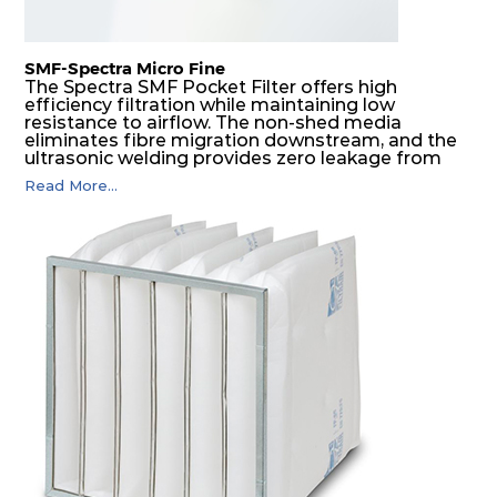
SMF-Spectra Micro Fine
The Spectra SMF Pocket Filter offers high
efficiency filtration while maintaining low
resistance to airflow. The non-shed media
eliminates fibre migration downstream, and the
ultrasonic welding provides zero leakage from
pocket edges. The open throat design and the
Read More...
precise pocket spacing produces a product that
is aerodynamically balanced and provides
excellent all-round performance.