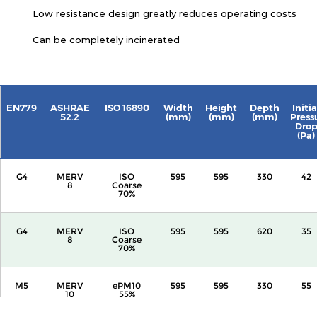
Low resistance design greatly reduces operating costs
Can be completely incinerated
EN779
ASHRAE
ISO 16890
Width
Height
Depth
Initia
52.2
(mm)
(mm)
(mm)
Press
Dro
(Pa)
G4
MERV
ISO
595
595
330
42
8
Coarse
70%
G4
MERV
ISO
595
595
620
35
8
Coarse
70%
M5
MERV
ePM10
595
595
330
55
10
55%