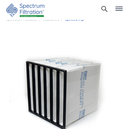
Spectrum Filtration
Industries
Spectra Ptp