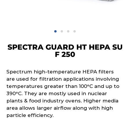
SPECTRA GUARD HT HEPA SU
F 250
Spectrum high-temperature HEPA filters
are used for filtration applications involving
temperatures greater than 100°C and up to
390°C. They are mostly used in nuclear
plants & food industry ovens. Higher media
area allows larger airflow along with high
particle efficiency.