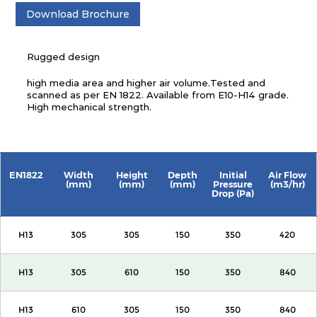
Download Brochure
Rugged design
high media area and higher air volume.Tested and
scanned as per EN 1822. Available from E10-H14 grade.
High mechanical strength.
EN1822
Width
Height
Depth
Initial
Air Flow
(mm)
(mm)
(mm)
Pressure
(m3/hr)
Drop (Pa)
H13
305
305
150
350
420
H13
305
610
150
350
840
H13
610
305
150
350
840