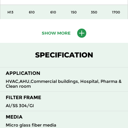
H13
610
610
150
350
1700
H13
915
610
150
350
2600
SHOW MORE
H13
1220
610
150
350
3400
SPECIFICATION
H13
305
305
292
350
840
APPLICATION
H13
305
610
292
350
1700
HVAC,AHU,Commercial buildings, Hospital, Pharma &
Clean room
H13
610
305
292
350
1700
FILTER FRAME
H13
610
610
292
350
3400
Al/SS 304/GI
MEDIA
H14
305
305
150
350
360
Micro glass fiber media