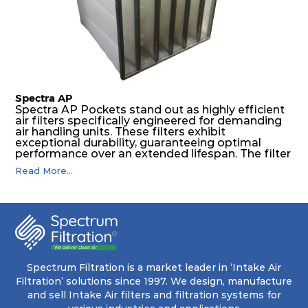
pocket that maintains its functionality with
utmost reliability, even in harsh conditions
characterized by intense air pressure and high
levels of dust.
Spectra AP
Spectra AP Pockets stand out as highly efficient
air filters specifically engineered for demanding
air handling units. These filters exhibit
exceptional durability, guaranteeing optimal
performance over an extended lifespan. The filter
media, designed for depth-loading, undergoes a
Read More...
progressive density multi-layering process,
ensuring a remarkable dust holding capacity
coupled with minimal pressure drop. This
translates to prolonged filter life and reduced
energy and maintenance expenses for the user.
The inherently rigid pocket filter medium
features a welded rib construction, creating a
pocket that maintains its functionality with
utmost reliability, even in harsh conditions
Spectrum Filtration is a market leader in ‘Intake Air
characterized by intense air pressure and high
Filtration’ solutions since 1997. We design, manufacture
levels of dust.
and sell Intake Air filters and filtration systems for