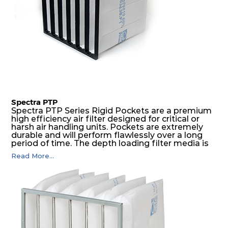
Spectra PTP
Spectra PTP Series Rigid Pockets are a premium
high efficiency air filter designed for critical or
harsh air handling units. Pockets are extremely
durable and will perform flawlessly over a long
period of time. The depth loading filter media is
manufactured in a progressive density multi-
Read More...
layering technique to ensure significantly high
dust holding capacity with lowest pressure drop.
For the user, this results in long filter life and low
energy and maintenance costs. The pocket filter
medium is inherently rigid, with a welded rib
construction to form a pocket with the highest
possible function security in even the most brutal
air pressure and very high dust-laden
environments.