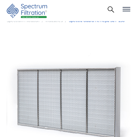
Spectrum Filtration
Industries
Spectra Guard Ht Hepa Su F 250