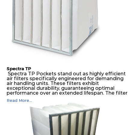
Spectra TP
Spectra TP Pockets stand out as highly efficient
air filters specifically engineered for demanding
air handling units. These filters exhibit
exceptional durability, guaranteeing optimal
performance over an extended lifespan. The filter
media, designed for depth-loading, undergoes a
Read More...
progressive density multi-layering process,
ensuring a remarkable dust holding capacity
coupled with minimal pressure drop. This
translates to prolonged filter life and reduced
energy and maintenance expenses for the user.
The inherently rigid pocket filter medium
features a welded rib construction, creating a