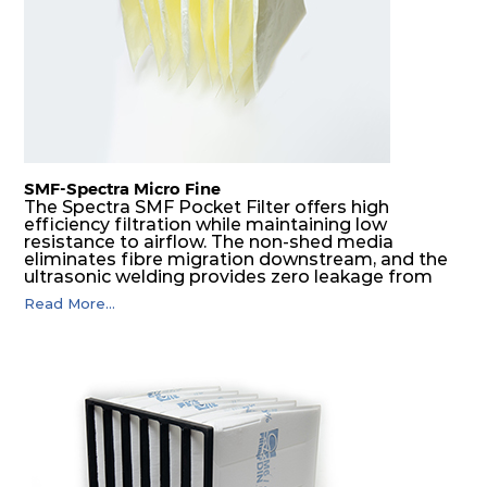
SMF-Spectra Micro Fine
The Spectra SMF Pocket Filter offers high
efficiency filtration while maintaining low
resistance to airflow. The non-shed media
eliminates fibre migration downstream, and the
ultrasonic welding provides zero leakage from
pocket edges. The open throat design and the
Read More...
precise pocket spacing produces a product that
is aerodynamically balanced and provides
excellent all-round performance.