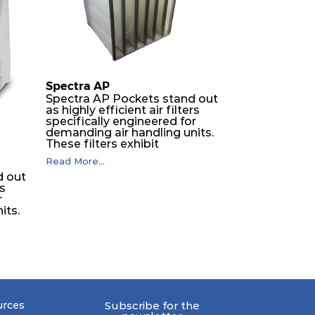
Spectra AP
Spectra AP Pockets stand out
as highly efficient air filters
specifically engineered for
demanding air handling units.
These filters exhibit
exceptional durability,
Read More...
guaranteeing optimal
d out
performance over an
rs
extended lifespan. The filter
r
media, designed for depth-
its.
loading, undergoes a
progressive density multi-
layering process, ensuring a
remarkable dust holding
capacity coupled with minimal
er
pressure drop. This translates
h-
to prolonged filter life and
reduced energy and
-
maintenance expenses for the
urces
Subscribe for the
 a
user. The inherently rigid