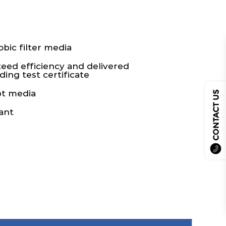
bic filter media
teed efficiency and delivered
ing test certificate
pt media
CONTACT US
ant