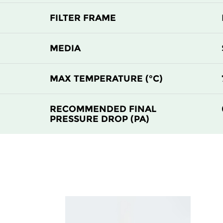
FILTER FRAME
MEDIA
MAX TEMPERATURE (°C)
RECOMMENDED FINAL
PRESSURE DROP (PA)