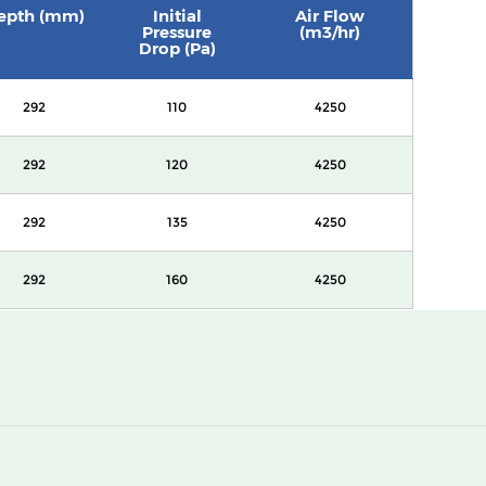
epth (mm)
Initial
Air Flow
Pressure
(m3/hr)
Drop (Pa)
292
110
4250
292
120
4250
292
135
4250
292
160
4250