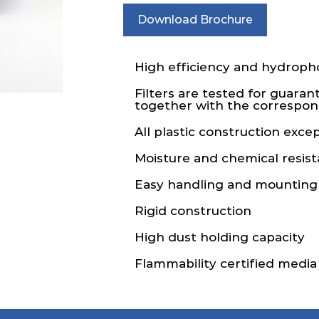
Download Brochure
High efficiency and hydropho
Filters are tested for guaran
together with the correspond
All plastic construction exce
Moisture and chemical resist
Easy handling and mounting
Rigid construction
High dust holding capacity
Flammability certified media