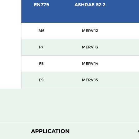
EN779
ASHRAE 52.2
M6
MERV 12
F7
MERV 13
F8
MERV 14
F9
MERV 15
APPLICATION