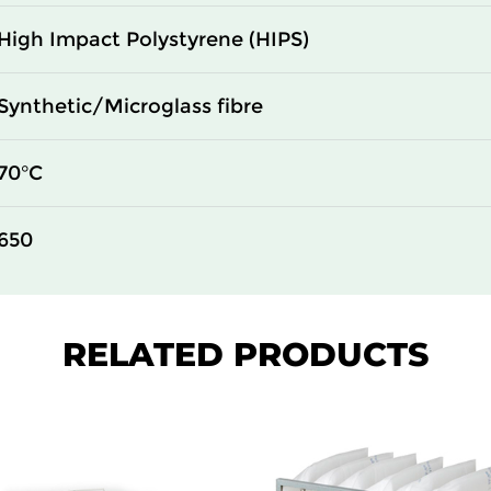
High Impact Polystyrene (HIPS)
Synthetic/Microglass fibre
70°C
650
RELATED PRODUCTS