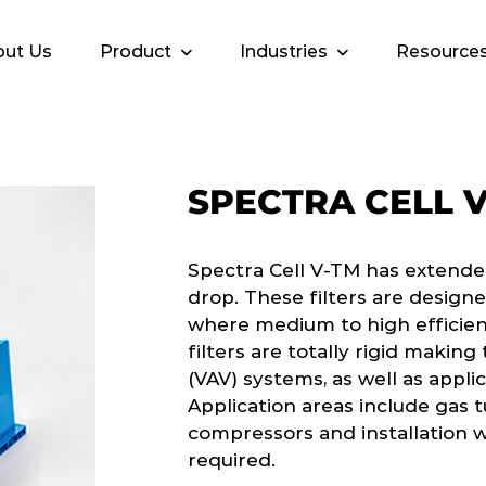
ut Us
Product
Industries
Resource
SPECTRA CELL 
Spectra Cell V-TM has extende
drop. These filters are design
where medium to high efficienc
filters are totally rigid making
(VAV) systems, as well as appl
Application areas include gas 
compressors and installation wh
required.