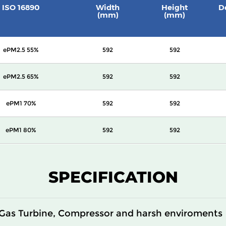
ISO 16890
Width
Height
D
(mm)
(mm)
ePM2.5 55%
592
592
ePM2.5 65%
592
592
ePM1 70%
592
592
ePM1 80%
592
592
SPECIFICATION
Gas Turbine, Compressor and harsh enviroments