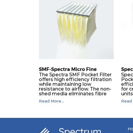
SMF-Spectra Micro Fine
Spec
The Spectra SMF Pocket Filter
Spec
offers high efficiency filtration
Pock
while maintaining low
effic
resistance to airflow. The non-
for c
shed media eliminates fibre
unit
migration downstream, and
dura
Read More...
Read 
the ultrasonic welding
flawl
provides zero leakage from
of t
pocket edges. The open throat
filt
design and the precise pocket
a pr
spacing produces a product
laye
that is aerodynamically
signi
H
balanced and provides
capa