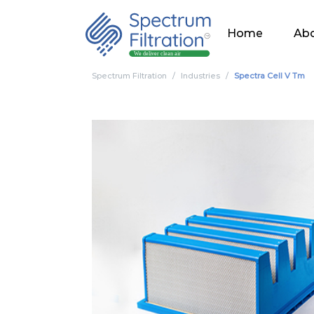
Home
Abo
Spectrum Filtration
Industries
Spectra Cell V Tm