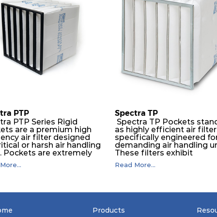
tra PTP
Spectra TP
tra PTP Series Rigid
Spectra TP Pockets stan
ets are a premium high
as highly efficient air filte
iency air filter designed
specifically engineered fo
ritical or harsh air handling
demanding air handling un
s. Pockets are extremely
These filters exhibit
ble and will perform
exceptional durability,
More...
Read More...
essly over a long period
guaranteeing optimal
ime. The depth loading
performance over an
er media is manufactured in
extended lifespan. The filt
ogressive density multi-
media, designed for dept
ring technique to ensure
loading, undergoes a
ficantly high dust holding
progressive density multi
ome
Products
Reso
city with lowest pressure
layering process, ensuring