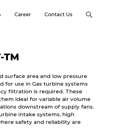
s
Career
Contact Us
V-TM
d surface area and low pressure
ed for use in Gas turbine systems
y filtration is required. These
 them ideal for variable air volume
ications downstream of supply fans.
turbine intake systems, high
ere safety and reliability are