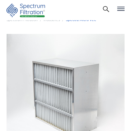
Spectrum Filtration
Industries
Spectra Micro Vee