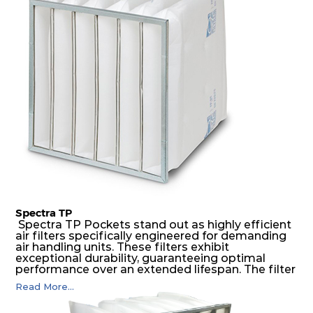
medium is inherently rigid, with a welded rib
construction to form a pocket with the highest
possible function security in even the most brutal
air pressure and very high dust-laden
environments.
Spectra TP
Spectra TP Pockets stand out as highly efficient
air filters specifically engineered for demanding
air handling units. These filters exhibit
exceptional durability, guaranteeing optimal
performance over an extended lifespan. The filter
media, designed for depth-loading, undergoes a
Read More...
progressive density multi-layering process,
ensuring a remarkable dust holding capacity