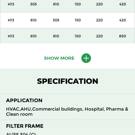
H13
305
610
150
220
420
H13
610
305
150
220
420
H13
610
610
150
220
850
H13
915
610
150
220
1300
SHOW MORE
H13
1220
610
150
220
1700
SPECIFICATION
H13
305
305
292
220
420
APPLICATION
H13
305
610
292
220
850
HVAC,AHU,Commercial buildings, Hospital, Pharma &
Clean room
H13
610
305
292
220
850
FILTER FRAME
H13
610
610
292
220
1700
Al/SS 304/GI