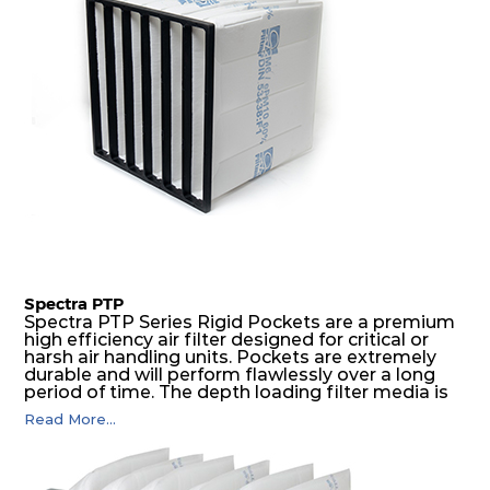
Spectra PTP
Spectra PTP Series Rigid Pockets are a premium
high efficiency air filter designed for critical or
harsh air handling units. Pockets are extremely
durable and will perform flawlessly over a long
period of time. The depth loading filter media is
manufactured in a progressive density multi-
Read More...
layering technique to ensure significantly high
dust holding capacity with lowest pressure drop.
For the user, this results in long filter life and low
energy and maintenance costs. The pocket filter