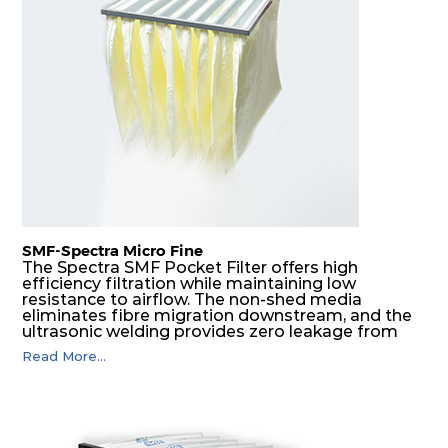
H14
610
305
292
220
740
H14
610
610
292
220
1480
SMF-Spectra Micro Fine
The Spectra SMF Pocket Filter offers high
efficiency filtration while maintaining low
resistance to airflow. The non-shed media
eliminates fibre migration downstream, and the
ultrasonic welding provides zero leakage from
pocket edges. The open throat design and the
Read More...
precise pocket spacing produces a product that
is aerodynamically balanced and provides
excellent all-round performance.