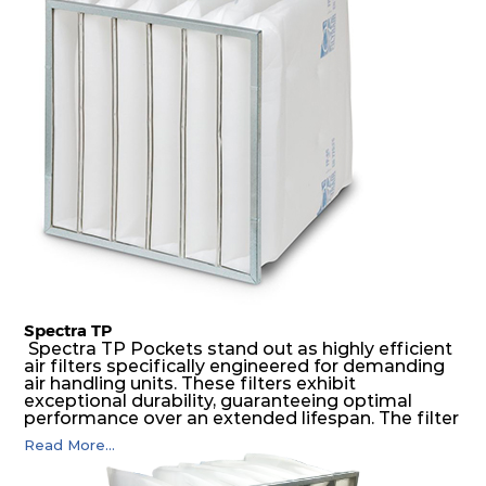
medium is inherently rigid, with a welded rib
construction to form a pocket with the highest
possible function security in even the most brutal
air pressure and very high dust-laden
environments.
Spectra TP
Spectra TP Pockets stand out as highly efficient
air filters specifically engineered for demanding
air handling units. These filters exhibit
exceptional durability, guaranteeing optimal
performance over an extended lifespan. The filter
media, designed for depth-loading, undergoes a
Read More...
progressive density multi-layering process,
ensuring a remarkable dust holding capacity