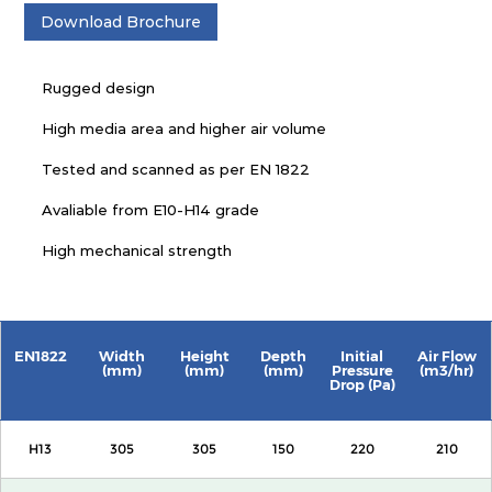
Download Brochure
Rugged design
High media area and higher air volume
Tested and scanned as per EN 1822
Avaliable from E10-H14 grade
High mechanical strength
EN1822
Width
Height
Depth
Initial
Air Flow
(mm)
(mm)
(mm)
Pressure
(m3/hr)
Drop (Pa)
H13
305
305
150
220
210