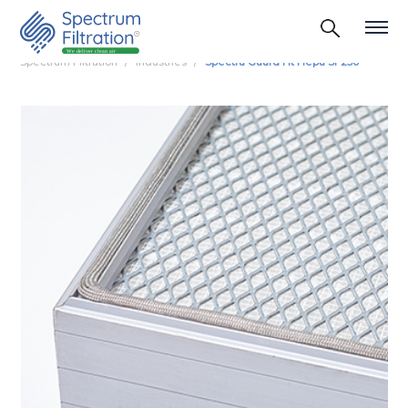
Spectrum Filtration
Industries
Spectra Guard Ht Hepa Sf 250