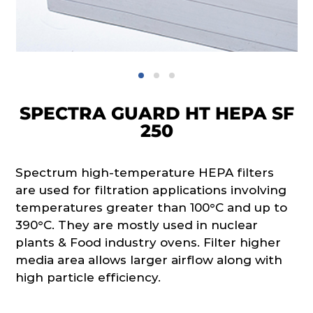
SPECTRA GUARD HT HEPA SF
250
Spectrum high-temperature HEPA filters
are used for filtration applications involving
temperatures greater than 100°C and up to
390°C. They are mostly used in nuclear
plants & Food industry ovens. Filter higher
media area allows larger airflow along with
high particle efficiency.