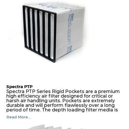
E11
1220
610
150
250
3500
H
305
610
66
250
600
13
H
550
550
66
250
950
13
H
610
305
66
250
600
13
H
610
610
66
250
1200
13
Spectra PTP
Spectra PTP Series Rigid Pockets are a premium
high efficiency air filter designed for critical or
H
1220
610
66
250
2400
harsh air handling units. Pockets are extremely
13
durable and will perform flawlessly over a long
period of time. The depth loading filter media is
manufactured in a progressive density multi-
Read More...
H
305
610
69
250
600
layering technique to ensure significantly high
13
dust holding capacity with lowest pressure drop.
For the user, this results in long filter life and low