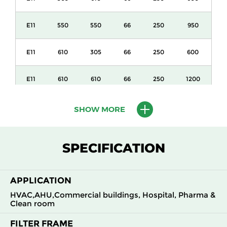
E11
550
550
66
250
950
E11
610
305
66
250
600
E11
610
610
66
250
1200
E11
1220
610
66
250
2400
SHOW MORE
E11
305
610
69
250
600
SPECIFICATION
E11
550
550
69
250
950
APPLICATION
E11
610
305
69
250
600
HVAC,AHU,Commercial buildings, Hospital, Pharma &
Clean room
E11
610
610
69
250
1200
FILTER FRAME