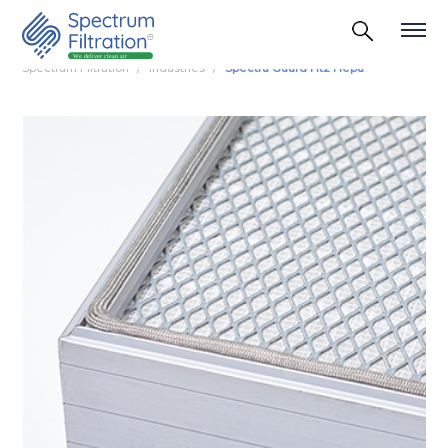
Spectrum Filtration
Industries
Spectra Guard Ht2 Hepa