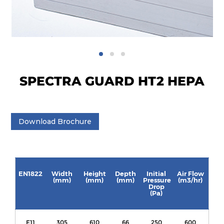
SPECTRA GUARD HT2 HEPA
Download Brochure
EN1822
Width
Height
Depth
Initial
Air Flow
(mm)
(mm)
(mm)
Pressure
(m3/hr)
Drop
(Pa)
E11
305
610
66
250
600