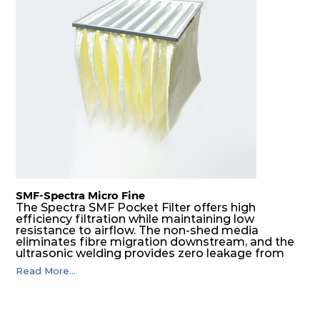
E11
610
610
93
250
1600
E11
1220
610
93
250
3250
E11
305
610
110
250
950
E11
610
305
110
250
950
E11
610
610
110
250
2000
E11
1220
610
110
250
4000
SMF-Spectra Micro Fine
The Spectra SMF Pocket Filter offers high
efficiency filtration while maintaining low
E11
305
610
150
250
870
resistance to airflow. The non-shed media
eliminates fibre migration downstream, and the
ultrasonic welding provides zero leakage from
pocket edges. The open throat design and the
E11
610
305
150
250
870
Read More...
precise pocket spacing produces a product that
is aerodynamically balanced and provides
excellent all-round performance.
E11
610
610
150
250
1750