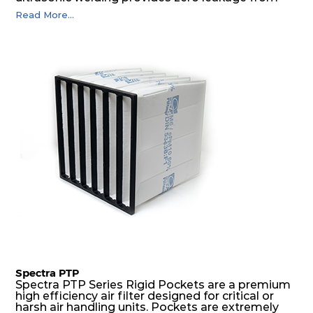
pocket edges. The open throat design and the
Read More...
precise pocket spacing produces a product that
is aerodynamically balanced and provides
excellent all-round performance.
Spectra PTP
Spectra PTP Series Rigid Pockets are a premium
high efficiency air filter designed for critical or
harsh air handling units. Pockets are extremely