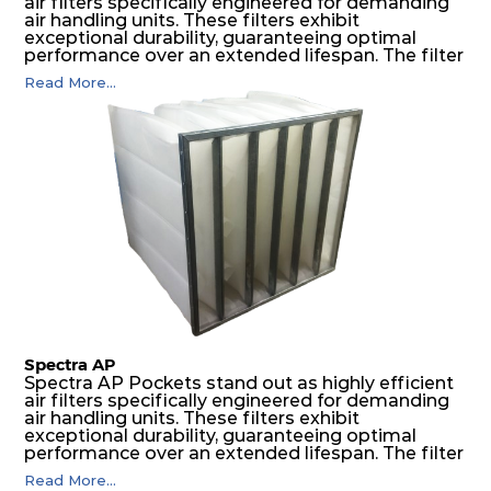
air filters specifically engineered for demanding
air handling units. These filters exhibit
exceptional durability, guaranteeing optimal
performance over an extended lifespan. The filter
media, designed for depth-loading, undergoes a
Read More...
progressive density multi-layering process,
ensuring a remarkable dust holding capacity
coupled with minimal pressure drop. This
translates to prolonged filter life and reduced
energy and maintenance expenses for the user.
The inherently rigid pocket filter medium
features a welded rib construction, creating a
pocket that maintains its functionality with
utmost reliability, even in harsh conditions
characterized by intense air pressure and high
levels of dust.
Spectra AP
Spectra AP Pockets stand out as highly efficient
air filters specifically engineered for demanding
air handling units. These filters exhibit
exceptional durability, guaranteeing optimal
performance over an extended lifespan. The filter
media, designed for depth-loading, undergoes a
Read More...
progressive density multi-layering process,