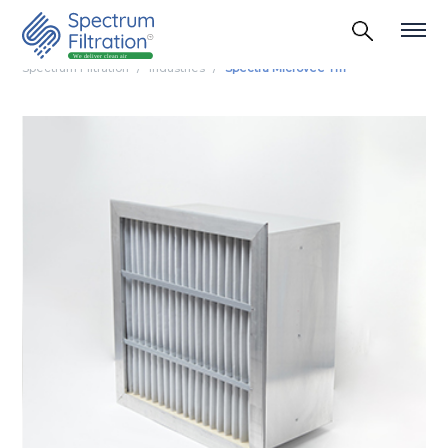
Spectrum Filtration
Industries
Spectra Microvee Tm