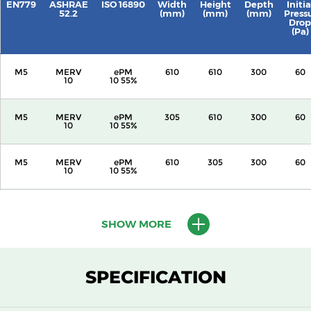
EN779
ASHRAE
ISO 16890
Width
Height
Depth
Initia
52.2
(mm)
(mm)
(mm)
Press
Drop
(Pa)
M5
MERV
ePM
610
610
300
60
10
10 55%
M5
MERV
ePM
305
610
300
60
10
10 55%
M5
MERV
ePM
610
305
300
60
10
10 55%
M5
MERV
ePM
305
305
300
60
10
10 55%
SHOW MORE
M5
MERV
ePM
610
610
150
60
10
10 55%
SPECIFICATION
M5
MERV
ePM
305
610
150
60
10
10 55%