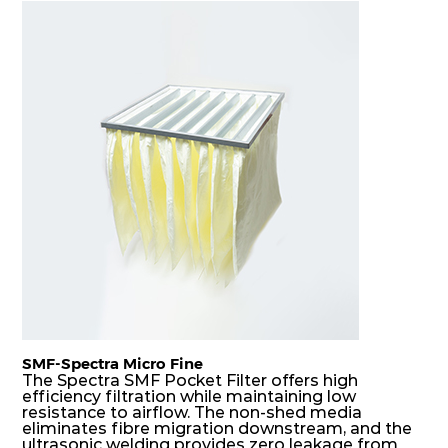
F7
MERV
ePM10
305
610
150
80
13
85%
F7
MERV
ePM10
610
305
150
80
13
85%
F7
MERV
ePM10
305
305
150
80
13
85%
SMF-Spectra Micro Fine
The Spectra SMF Pocket Filter offers high
efficiency filtration while maintaining low
resistance to airflow. The non-shed media
eliminates fibre migration downstream, and the
ultrasonic welding provides zero leakage from