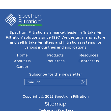
ensuring a remarkable dust holding capacity
coupled with minimal pressure drop. This
translates to prolonged filter life and reduced
energy and maintenance expenses for the user.
The inherently rigid pocket filter medium
features a welded rib construction, creating a
pocket that maintains its functionality with
utmost reliability, even in harsh conditions
Spectrum Filtration is a market leader in ‘Intake Air
characterized by intense air pressure and high
Filtration’ solutions since 1997. We design, manufacture
levels of dust.
and sell Intake Air filters and filtration systems for
various industries and applications
Home
Products
Resources
About Us
Industries
Contact Us
Career
Subscribe for the newsletter
Copyright @ 2023 Spectrum Filtration
Sitemap