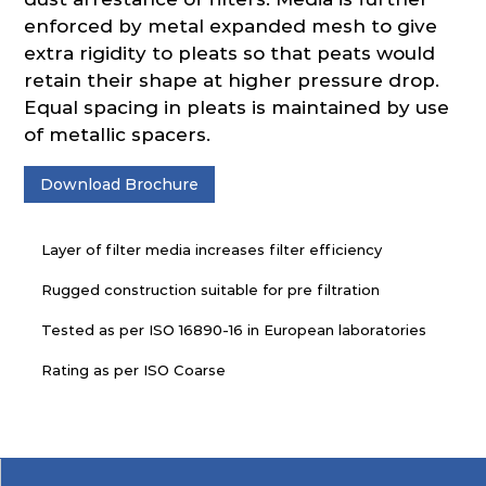
enforced by metal expanded mesh to give
extra rigidity to pleats so that peats would
retain their shape at higher pressure drop.
Equal spacing in pleats is maintained by use
of metallic spacers.
Download Brochure
Layer of filter media increases filter efficiency
Rugged construction suitable for pre filtration
Tested as per ISO 16890-16 in European laboratories
Rating as per ISO Coarse