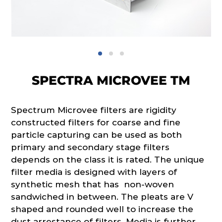
SPECTRA MICROVEE TM
Spectrum Microvee filters are rigidity
constructed filters for coarse and fine
particle capturing can be used as both
primary and secondary stage filters
depends on the class it is rated. The unique
filter media is designed with layers of
synthetic mesh that has non-woven
sandwiched in between. The pleats are V
shaped and rounded well to increase the
dust arrestance of filters. Media is further