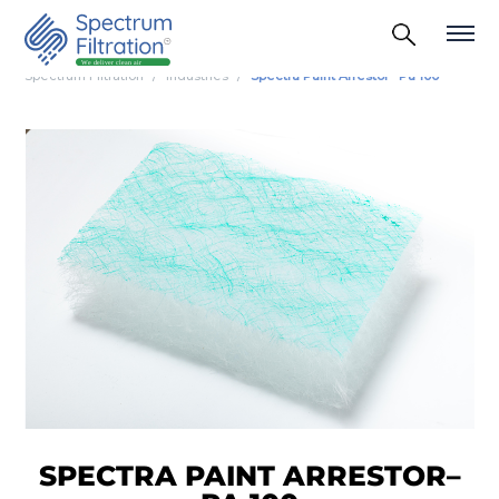
Spectrum Filtration
Industries
Spectra Paint Arrestor– Pa 100
SPECTRA PAINT ARRESTOR–