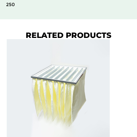
250
RELATED PRODUCTS