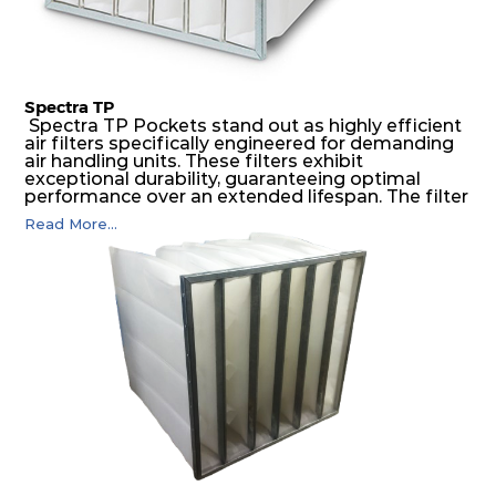
Spectra TP
Spectra TP Pockets stand out as highly efficient
air filters specifically engineered for demanding
air handling units. These filters exhibit
exceptional durability, guaranteeing optimal
performance over an extended lifespan. The filter
media, designed for depth-loading, undergoes a
Read More...
progressive density multi-layering process,
ensuring a remarkable dust holding capacity
coupled with minimal pressure drop. This
translates to prolonged filter life and reduced
energy and maintenance expenses for the user.
The inherently rigid pocket filter medium
features a welded rib construction, creating a
pocket that maintains its functionality with
utmost reliability, even in harsh conditions
characterized by intense air pressure and high
levels of dust.