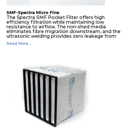
SMF-Spectra Micro Fine
The Spectra SMF Pocket Filter offers high
efficiency filtration while maintaining low
resistance to airflow. The non-shed media
eliminates fibre migration downstream, and the
ultrasonic welding provides zero leakage from
pocket edges. The open throat design and the
Read More...
precise pocket spacing produces a product that
is aerodynamically balanced and provides
excellent all-round performance.