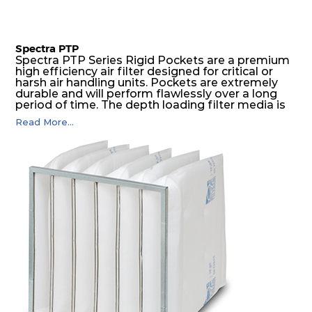
Spectra PTP
Spectra PTP Series Rigid Pockets are a premium
high efficiency air filter designed for critical or
harsh air handling units. Pockets are extremely
durable and will perform flawlessly over a long
period of time. The depth loading filter media is
manufactured in a progressive density multi-
Read More...
layering technique to ensure significantly high
dust holding capacity with lowest pressure drop.
For the user, this results in long filter life and low
energy and maintenance costs. The pocket filter
medium is inherently rigid, with a welded rib
construction to form a pocket with the highest
possible function security in even the most brutal
air pressure and very high dust-laden
environments.