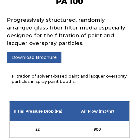
PA 100
Progressively structured, randomly
arranged glass fiber filter media especially
designed for the filtration of paint and
lacquer overspray particles.
Download Brochure
Filtration of solvent-based paint and lacquer overspray
particles in spray paint booths.
Initial Pressure Drop (Pa)
Air Flow (m3/hr)
22
900