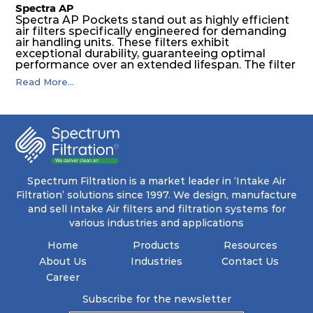
Spectra AP
Spectra AP Pockets stand out as highly efficient
air filters specifically engineered for demanding
air handling units. These filters exhibit
exceptional durability, guaranteeing optimal
performance over an extended lifespan. The filter
media, designed for depth-loading, undergoes a
Read More...
progressive density multi-layering process,
ensuring a remarkable dust holding capacity
coupled with minimal pressure drop. This
translates to prolonged filter life and reduced
energy and maintenance expenses for the user.
The inherently rigid pocket filter medium
features a welded rib construction, creating a
pocket that maintains its functionality with
utmost reliability, even in harsh conditions
Spectrum Filtration is a market leader in ‘Intake Air
characterized by intense air pressure and high
Filtration’ solutions since 1997. We design, manufacture
levels of dust.
and sell Intake Air filters and filtration systems for
various industries and applications
Home
Products
Resources
About Us
Industries
Contact Us
Career
Subscribe for the newsletter