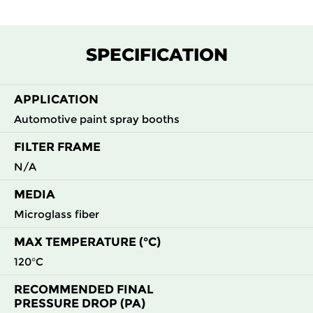
SPECIFICATION
APPLICATION
Automotive paint spray booths
FILTER FRAME
N/A
MEDIA
Microglass fiber
MAX TEMPERATURE (°C)
120°C
RECOMMENDED FINAL
PRESSURE DROP (PA)