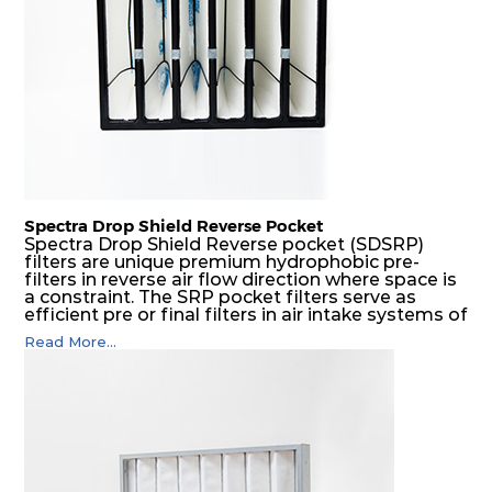
Spectra Drop Shield Reverse Pocket
Spectra Drop Shield Reverse pocket (SDSRP)
filters are unique premium hydrophobic pre-
filters in reverse air flow direction where space is
a constraint. The SRP pocket filters serve as
efficient pre or final filters in air intake systems of
Gas turbines in any environmental condition
Read More...
(including offshore, marine) and in any climate
(including tropical). They efficiently remove air
borne particulate matter but also snow, mist and
fog acting as a filter and a coalescer in one.
SDSRP filters are specially designed for the
elimination of free water and air borne salt
crystals. Where subsequent final filters are
placed, they protect them not only from coarse
dust but also from running in wet conditions. The