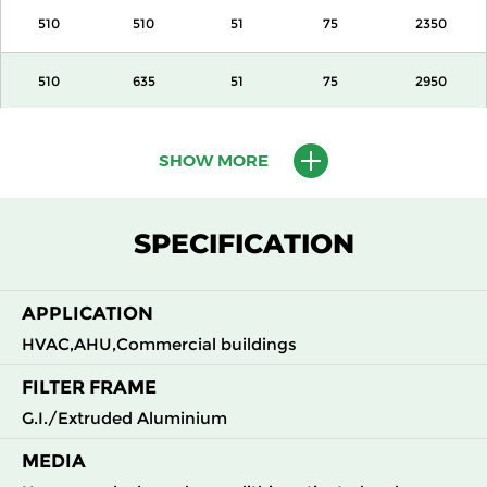
510
510
51
75
2350
510
635
51
75
2950
610
610
51
75
3400
SHOW MORE
305
610
100
140
1700
SPECIFICATION
405
510
100
140
1890
APPLICATION
510
510
100
140
2350
HVAC,AHU,Commercial buildings
510
635
100
140
2950
FILTER FRAME
G.I./Extruded Aluminium
610
610
100
140
3400
MEDIA