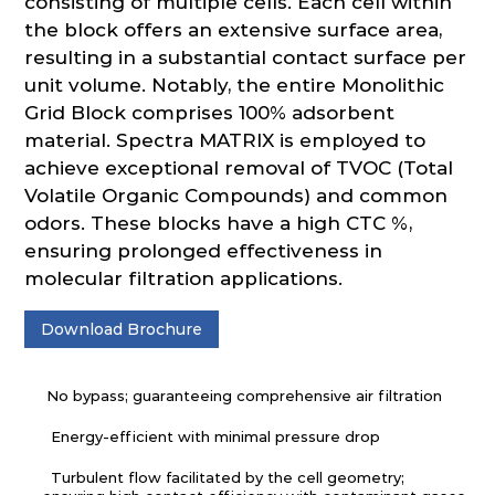
consisting of multiple cells. Each cell within
the block offers an extensive surface area,
resulting in a substantial contact surface per
unit volume. Notably, the entire Monolithic
Grid Block comprises 100% adsorbent
material. Spectra MATRIX is employed to
achieve exceptional removal of TVOC (Total
Volatile Organic Compounds) and common
odors. These blocks have a high CTC %,
ensuring prolonged effectiveness in
molecular filtration applications.
Download Brochure
No bypass; guaranteeing comprehensive air filtration
Energy-efficient with minimal pressure drop
Turbulent flow facilitated by the cell geometry;