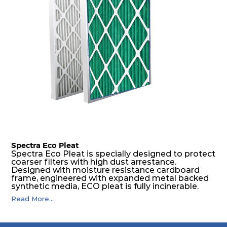
spacers.
Spectra Eco Pleat
Spectra Eco Pleat is specially designed to protect
coarser filters with high dust arrestance.
Designed with moisture resistance cardboard
frame, engineered with expanded metal backed
synthetic media, ECO pleat is fully incinerable.
Read More...