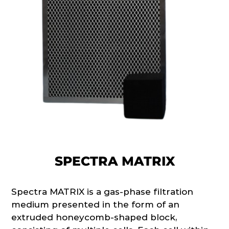
SPECTRA MATRIX
Spectra MATRIX is a gas-phase filtration
medium presented in the form of an
extruded honeycomb-shaped block,