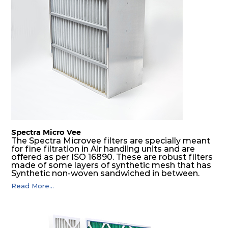
Spectra Micro Vee
The Spectra Microvee filters are specially meant
for fine filtration in Air handling units and are
offered as per ISO 16890. These are robust filters
made of some layers of synthetic mesh that has
Synthetic non-woven sandwiched in between.
The pleats are V shaped and rounded well to
Read More...
increase the dust arrestance of filters. Media is
further enforced by metallic expanded mesh to
give extra rigidity to pleats so that peats would
retain their shape at higher pressure drop. Equal
spacing in pleats is maintained by use of metallic