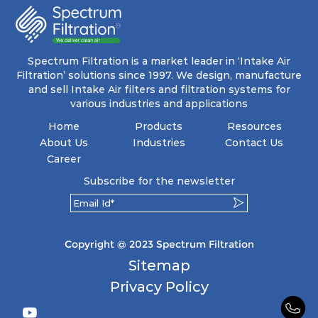
Spectrum Filtration is a market leader in ‘Intake Air
Filtration’ solutions since 1997. We design, manufacture
and sell Intake Air filters and filtration systems for
various industries and applications
Home
Products
Resources
About Us
Industries
Contact Us
Career
Subscribe for the newsletter
Copyright @ 2023 Spectrum Filtration
Sitemap
Privacy Policy