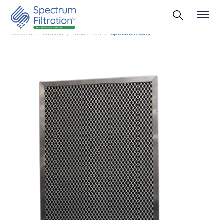
Spectrum Filtration
Industries
Spectra Matrix