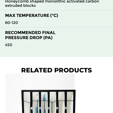
Honeycomb shaped monolithic activated carbon
extruded blocks
MAX TEMPERATURE (°C)
60-120
RECOMMENDED FINAL
PRESSURE DROP (PA)
450
RELATED PRODUCTS