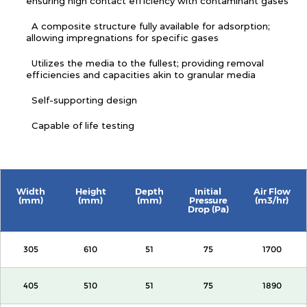
ensuring high contact efficiency with contaminant gases
A composite structure fully available for adsorption;
allowing impregnations for specific gases
Utilizes the media to the fullest; providing removal
efficiencies and capacities akin to granular media
Self-supporting design
Capable of life testing
Width
Height
Depth
Initial
Air Flow
(mm)
(mm)
(mm)
Pressure
(m3/hr)
Drop (Pa)
305
610
51
75
1700
405
510
51
75
1890