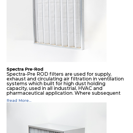
SDSRP filters do significantly prolong the filter
lifetime of the final filter and increase their
operational safety.
Spectra Pre-Rod
Spectra-Pre ROD filters are used for supply,
exhaust and circulating air filtration in ventilation
systems which built for high dust holding
capacity, used in all industrial, HVAC and
pharmaceutical application. Where subsequent
final filters are placed, they protect them from
Read More...
coarser dust and fog, thus significantly
prolonging their life and increasing their
operational safety.