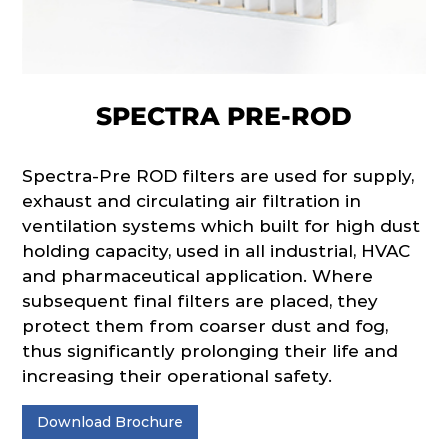
SPECTRA PRE-ROD
Spectra-Pre ROD filters are used for supply,
exhaust and circulating air filtration in
ventilation systems which built for high dust
holding capacity, used in all industrial, HVAC
and pharmaceutical application. Where
subsequent final filters are placed, they
protect them from coarser dust and fog,
thus significantly prolonging their life and
increasing their operational safety.
Download Brochure