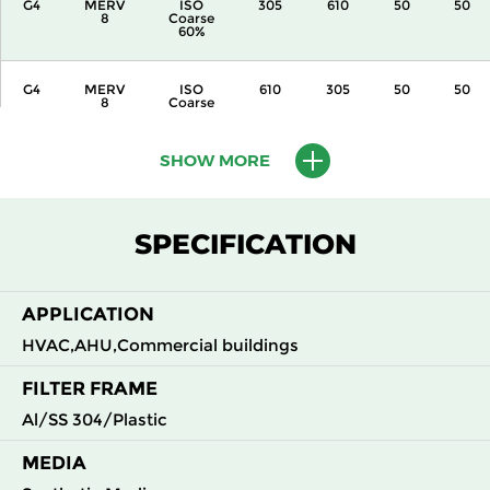
G4
MERV
ISO
305
610
50
50
8
Coarse
60%
G4
MERV
ISO
610
305
50
50
8
Coarse
60%
SHOW MORE
G4
MERV
ISO
305
610
50
50
8
Coarse
60%
SPECIFICATION
G4
MERV
ISO
305
305
50
50
8
Coarse
60%
APPLICATION
HVAC,AHU,Commercial buildings
FILTER FRAME
Al/SS 304/Plastic
MEDIA