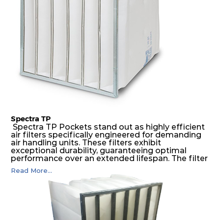
environments.
Spectra TP
Spectra TP Pockets stand out as highly efficient
air filters specifically engineered for demanding
air handling units. These filters exhibit
exceptional durability, guaranteeing optimal
performance over an extended lifespan. The filter
media, designed for depth-loading, undergoes a
Read More...
progressive density multi-layering process,
ensuring a remarkable dust holding capacity
coupled with minimal pressure drop. This
translates to prolonged filter life and reduced
energy and maintenance expenses for the user.
The inherently rigid pocket filter medium