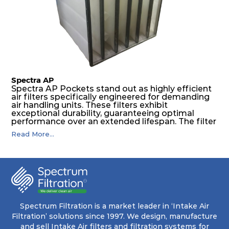
features a welded rib construction, creating a
pocket that maintains its functionality with
utmost reliability, even in harsh conditions
characterized by intense air pressure and high
levels of dust.
Spectra AP
Spectra AP Pockets stand out as highly efficient
air filters specifically engineered for demanding
air handling units. These filters exhibit
exceptional durability, guaranteeing optimal
performance over an extended lifespan. The filter
media, designed for depth-loading, undergoes a
Read More...
progressive density multi-layering process,
ensuring a remarkable dust holding capacity
coupled with minimal pressure drop. This
translates to prolonged filter life and reduced
energy and maintenance expenses for the user.
The inherently rigid pocket filter medium
features a welded rib construction, creating a
pocket that maintains its functionality with
utmost reliability, even in harsh conditions
Spectrum Filtration is a market leader in ‘Intake Air
characterized by intense air pressure and high
Filtration’ solutions since 1997. We design, manufacture
levels of dust.
and sell Intake Air filters and filtration systems for