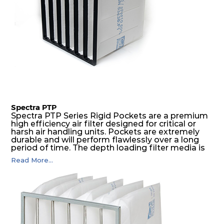
Spectra PTP
Spectra PTP Series Rigid Pockets are a premium
high efficiency air filter designed for critical or
harsh air handling units. Pockets are extremely
durable and will perform flawlessly over a long
period of time. The depth loading filter media is
manufactured in a progressive density multi-
Read More...
layering technique to ensure significantly high
dust holding capacity with lowest pressure drop.
For the user, this results in long filter life and low
energy and maintenance costs. The pocket filter
medium is inherently rigid, with a welded rib
construction to form a pocket with the highest
possible function security in even the most brutal
air pressure and very high dust-laden