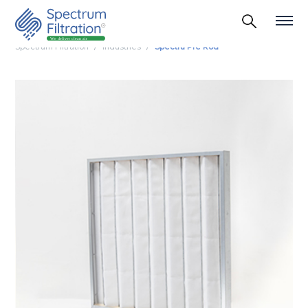
Spectrum Filtration
Industries
Spectra Pre Rod