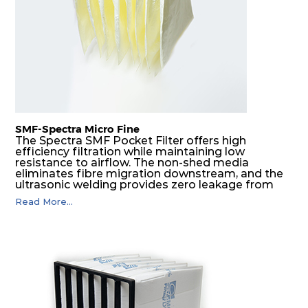
SMF-Spectra Micro Fine
The Spectra SMF Pocket Filter offers high
efficiency filtration while maintaining low
resistance to airflow. The non-shed media
eliminates fibre migration downstream, and the
ultrasonic welding provides zero leakage from
pocket edges. The open throat design and the
Read More...
precise pocket spacing produces a product that
is aerodynamically balanced and provides
excellent all-round performance.