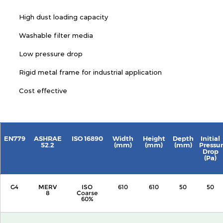
High dust loading capacity
Washable filter media
Low pressure drop
Rigid metal frame for industrial application
Cost effective
EN779
ASHRAE
ISO 16890
Width
Height
Depth
Initial
52.2
(mm)
(mm)
(mm)
Pressu
Drop
(Pa)
G4
MERV
ISO
610
610
50
50
8
Coarse
60%