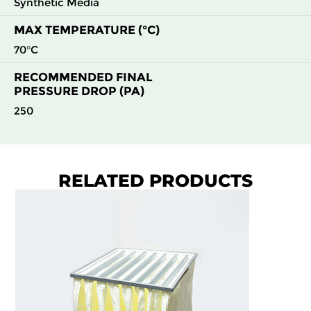
Synthetic Media
MAX TEMPERATURE (°C)
70°C
RECOMMENDED FINAL
PRESSURE DROP (PA)
250
RELATED PRODUCTS