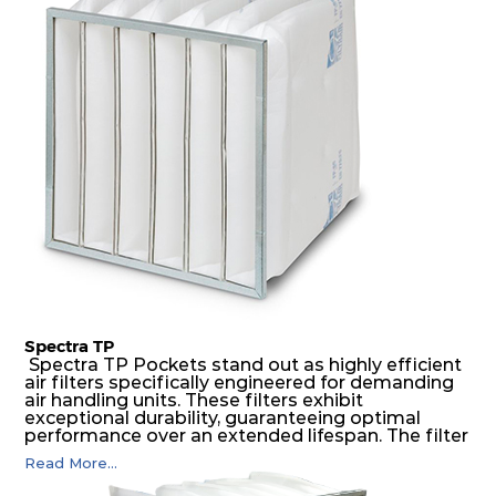
medium is inherently rigid, with a welded rib
construction to form a pocket with the highest
possible function security in even the most brutal
air pressure and very high dust-laden
environments.
Spectra TP
Spectra TP Pockets stand out as highly efficient
air filters specifically engineered for demanding
air handling units. These filters exhibit
exceptional durability, guaranteeing optimal
performance over an extended lifespan. The filter
media, designed for depth-loading, undergoes a
Read More...
progressive density multi-layering process,
ensuring a remarkable dust holding capacity