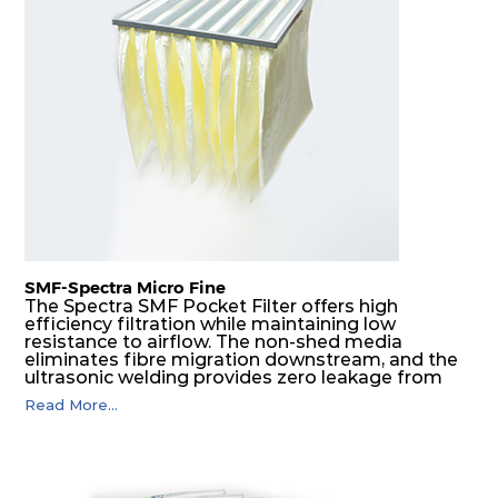
G4
MERV
ISO
610
610
25
80
8
Coarse
70%
G4
MERV
ISO
305
610
25
80
8
Coarse
70%
G4
MERV
ISO
610
305
25
80
8
Coarse
70%
SMF-Spectra Micro Fine
G4
MERV
ISO
305
305
25
80
8
Coarse
The Spectra SMF Pocket Filter offers high
70%
efficiency filtration while maintaining low
resistance to airflow. The non-shed media
eliminates fibre migration downstream, and the
ultrasonic welding provides zero leakage from
pocket edges. The open throat design and the
Read More...
precise pocket spacing produces a product that
is aerodynamically balanced and provides
excellent all-round performance.