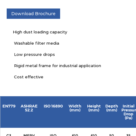
Download Brochure
High dust loading capacity
Washable filter media
Low pressure drops
Rigid metal frame for industrial application
Cost effective
EN779
ASHRAE
ISO 16890
Width
Height
Depth
Initial
52.2
(mm)
(mm)
(mm)
Pressu
Drop
(Pa)
G3
MERV
ISO
610
610
50
35