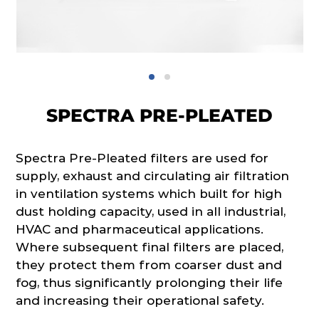
SPECTRA PRE-PLEATED
Spectra Pre-Pleated filters are used for
supply, exhaust and circulating air filtration
in ventilation systems which built for high
dust holding capacity, used in all industrial,
HVAC and pharmaceutical applications.
Where subsequent final filters are placed,
they protect them from coarser dust and
fog, thus significantly prolonging their life
and increasing their operational safety.