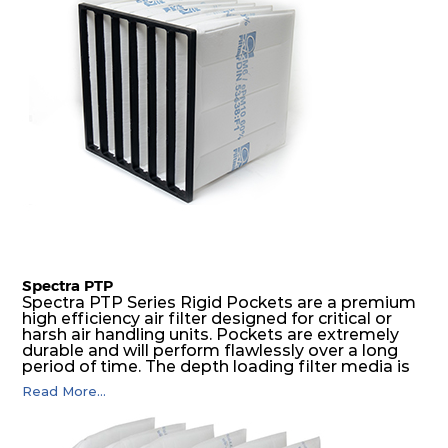
Spectra PTP
Spectra PTP Series Rigid Pockets are a premium
high efficiency air filter designed for critical or
harsh air handling units. Pockets are extremely
durable and will perform flawlessly over a long
period of time. The depth loading filter media is
manufactured in a progressive density multi-
Read More...
layering technique to ensure significantly high
dust holding capacity with lowest pressure drop.
For the user, this results in long filter life and low
energy and maintenance costs. The pocket filter