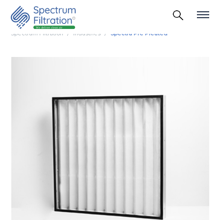
Spectrum Filtration
Industries
Spectra Pre Pleated