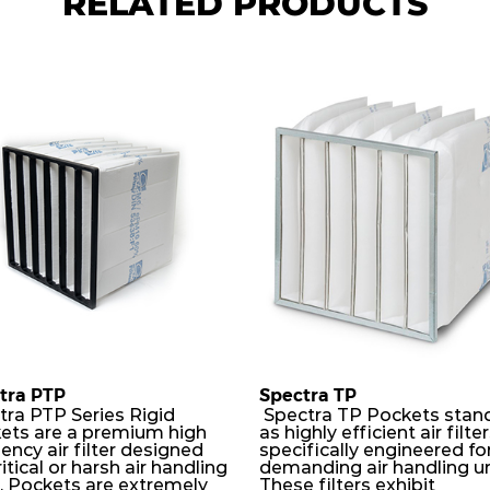
RELATED PRODUCTS
tra PTP
Spectra TP
tra PTP Series Rigid
Spectra TP Pockets stan
ets are a premium high
as highly efficient air filte
iency air filter designed
specifically engineered fo
ritical or harsh air handling
demanding air handling un
s. Pockets are extremely
These filters exhibit