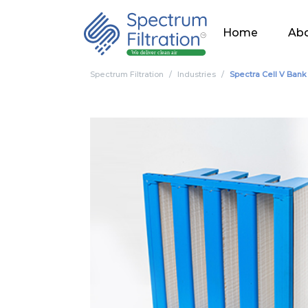
Home
Abo
Spectrum Filtration
Industries
Spectra Cell V Bank