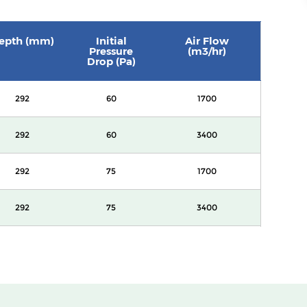
epth (mm)
Initial
Air Flow
Pressure
(m3/hr)
Drop (Pa)
292
60
1700
292
60
3400
292
75
1700
292
75
3400
292
90
1700
292
90
3400