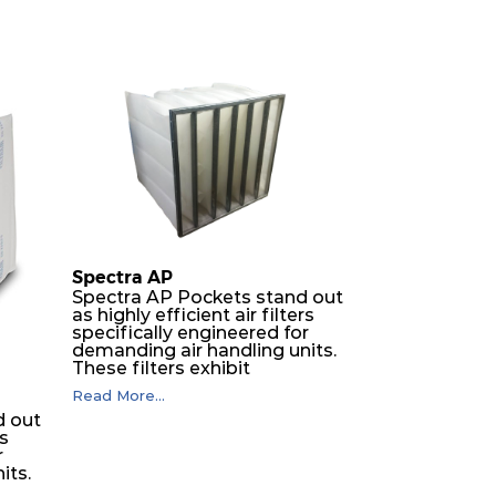
Spectra AP
Spectra AP Pockets stand out
as highly efficient air filters
specifically engineered for
demanding air handling units.
These filters exhibit
exceptional durability,
Read More...
guaranteeing optimal
d out
performance over an
rs
extended lifespan. The filter
r
media, designed for depth-
its.
loading, undergoes a
progressive density multi-