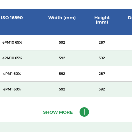
ISO 16890
Width (mm)
Height
D
(mm)
ePM10 65%
592
287
ePM10 65%
592
592
ePM1 60%
592
287
ePM1 60%
592
592
ePM1 65%
592
287
SHOW MORE
ePM1 65%
592
592