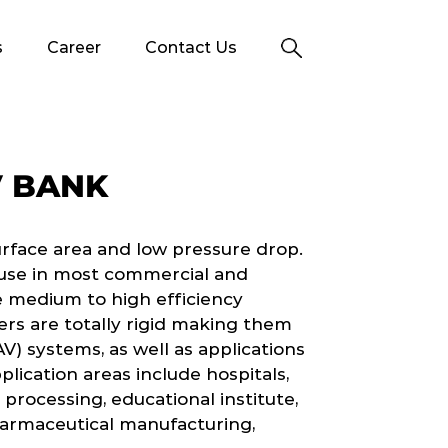
s
Career
Contact Us
V BANK
urface area and low pressure drop.
r use in most commercial and
 medium to high efficiency
lters are totally rigid making them
AV) systems, as well as applications
lication areas include hospitals,
 processing, educational institute,
harmaceutical manufacturing,