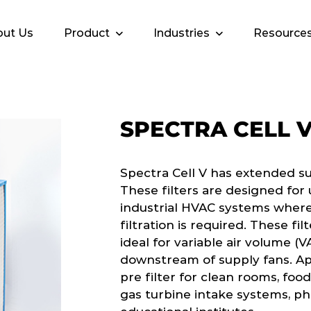
ut Us
Product
Industries
Resource
SPECTRA CELL 
Spectra Cell V has extended s
These filters are designed fo
industrial HVAC systems where
filtration is required. These fi
ideal for variable air volume (V
downstream of supply fans. App
pre filter for clean rooms, food
gas turbine intake systems, p