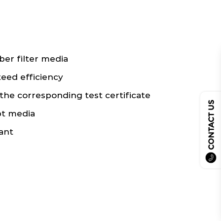
ber filter media
teed efficiency
the corresponding test certificate
CONTACT US
pt media
ant