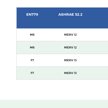
EN779
ASHRAE 52.2
M6
MERV 12
M6
MERV 12
F7
MERV 13
F7
MERV 13
F8
MERV 14
F8
MERV 14