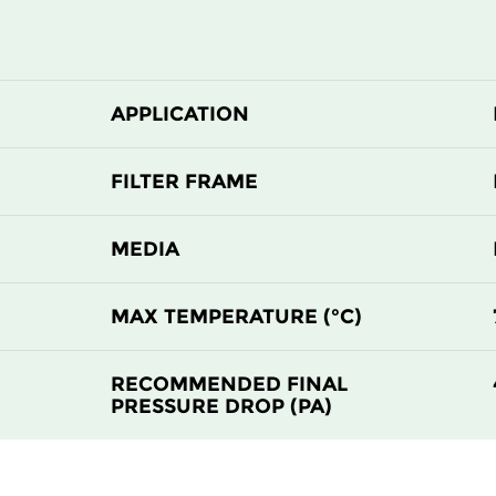
F9
MERV 15
F9
MERV 15
APPLICATION
FILTER FRAME
MEDIA
MAX TEMPERATURE (°C)
RECOMMENDED FINAL
PRESSURE DROP (PA)