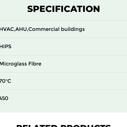
ePM1 80%
592
287
SPECIFICATION
ePM1 80%
592
592
HVAC,AHU,Commercial buildings
HIPS
Microglass Fibre
70°C
450