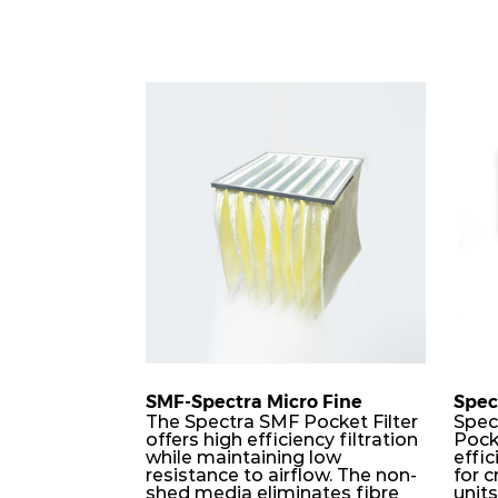
SMF-Spectra Micro Fine
Spec
The Spectra SMF Pocket Filter
Spec
offers high efficiency filtration
Pock
while maintaining low
effic
resistance to airflow. The non-
for c
shed media eliminates fibre
unit