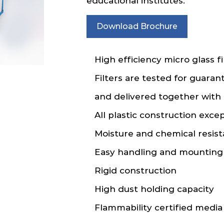
educational institutes.
Download Brochure
High efficiency micro glass fi
Filters are tested for guaran
and delivered together with 
All plastic construction exce
Moisture and chemical resist
Easy handling and mounting
Rigid construction
High dust holding capacity
Flammability certified media